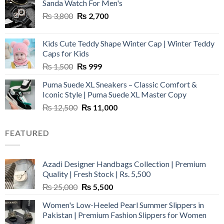
Sanda Watch For Men's
Original
Current
₨
3,800
₨
2,700
price
price
was:
is:
Kids Cute Teddy Shape Winter Cap | Winter Teddy
₨ 3,800.
₨ 2,700.
Caps for Kids
Original
Current
₨
1,500
₨
999
price
price
Puma Suede XL Sneakers – Classic Comfort &
was:
is:
Iconic Style | Puma Suede XL Master Copy
₨ 1,500.
₨ 999.
Original
Current
₨
12,500
₨
11,000
price
price
was:
is:
FEATURED
₨ 12,500.
₨ 11,000.
Azadi Designer Handbags Collection | Premium
Quality | Fresh Stock | Rs. 5,500
Original
Current
₨
25,000
₨
5,500
price
price
Women's Low-Heeled Pearl Summer Slippers in
was:
is:
Pakistan | Premium Fashion Slippers for Women
₨ 25,000.
₨ 5,500.