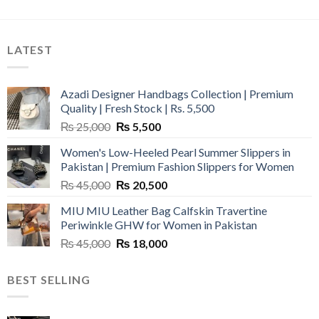
LATEST
Azadi Designer Handbags Collection | Premium
Quality | Fresh Stock | Rs. 5,500
Original
Current
₨
25,000
₨
5,500
price
price
Women's Low-Heeled Pearl Summer Slippers in
was:
is:
Pakistan | Premium Fashion Slippers for Women
₨ 25,000.
₨ 5,500.
Original
Current
₨
45,000
₨
20,500
price
price
MIU MIU Leather Bag Calfskin Travertine
was:
is:
Periwinkle GHW for Women in Pakistan
₨ 45,000.
₨ 20,500.
Original
Current
₨
45,000
₨
18,000
price
price
was:
is:
BEST SELLING
₨ 45,000.
₨ 18,000.