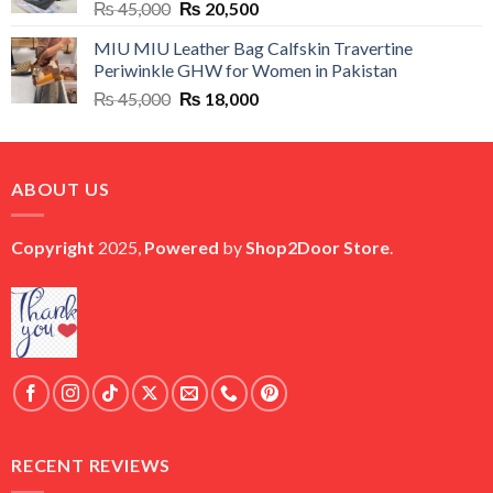
Original
Current
₨
45,000
₨
20,500
price
price
MIU MIU Leather Bag Calfskin Travertine
was:
is:
Periwinkle GHW for Women in Pakistan
₨ 45,000.
₨ 20,500.
Original
Current
₨
45,000
₨
18,000
price
price
was:
is:
₨ 45,000.
₨ 18,000.
ABOUT US
Copyright
2025,
Powered
by
Shop2Door Store
.
RECENT REVIEWS