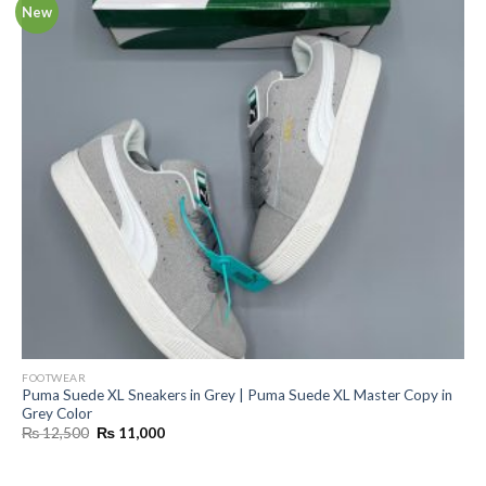
New
FOOTWEAR
Puma Suede XL Sneakers in Grey | Puma Suede XL Master Copy in
Grey Color
Original
Current
₨
12,500
₨
11,000
price
price
was:
is:
₨ 12,500.
₨ 11,000.