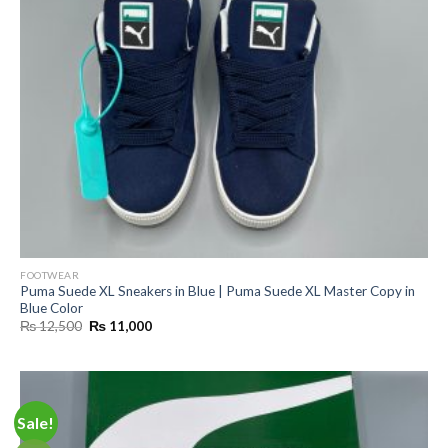
FOOTWEAR
Puma Suede XL Sneakers in Blue | Puma Suede XL Master Copy in
Blue Color
Original
Current
₨
12,500
₨
11,000
price
price
was:
is:
₨ 12,500.
₨ 11,000.
Sale!