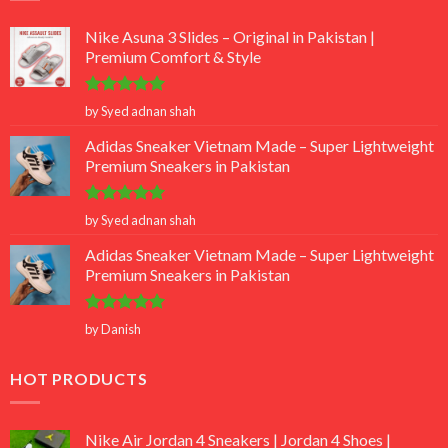
Nike Asuna 3 Slides – Original in Pakistan |
Premium Comfort & Style
Rated
5
by Syed adnan shah
out of 5
Adidas Sneaker Vietnam Made – Super Lightweight
Premium Sneakers in Pakistan
Rated
5
by Syed adnan shah
out of 5
Adidas Sneaker Vietnam Made – Super Lightweight
Premium Sneakers in Pakistan
Rated
5
by Danish
out of 5
HOT PRODUCTS
Nike Air Jordan 4 Sneakers | Jordan 4 Shoes |