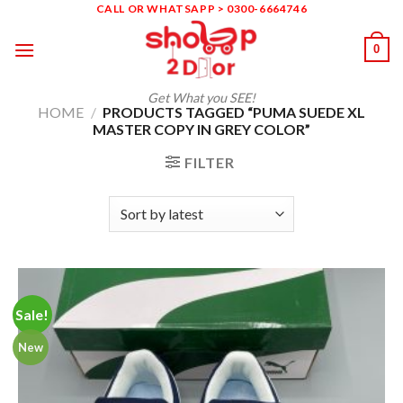
Skip
CALL OR WHATSAPP > 0300-6664746
to
0
content
Get What you SEE!
HOME
/
PRODUCTS TAGGED “PUMA SUEDE XL
MASTER COPY IN GREY COLOR”
FILTER
Sale!
New