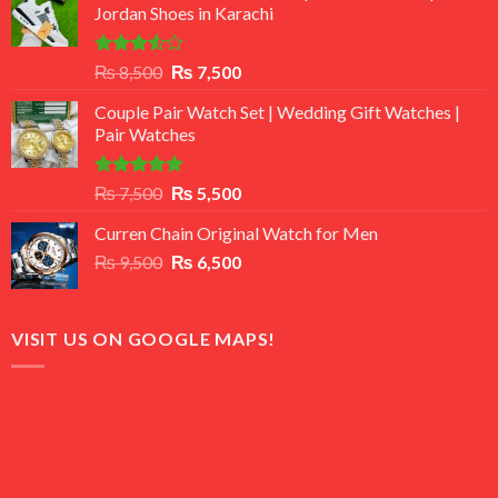
Jordan Shoes in Karachi
Rated
Original
Current
₨
8,500
₨
7,500
3.50
out
price
price
of 5
Couple Pair Watch Set | Wedding Gift Watches |
was:
is:
Pair Watches
₨ 8,500.
₨ 7,500.
Rated
5.00
Original
Current
₨
7,500
₨
5,500
out of 5
price
price
Curren Chain Original Watch for Men
was:
is:
Original
Current
₨
9,500
₨ 7,500.
₨
6,500
₨ 5,500.
price
price
was:
is:
₨ 9,500.
₨ 6,500.
VISIT US ON GOOGLE MAPS!