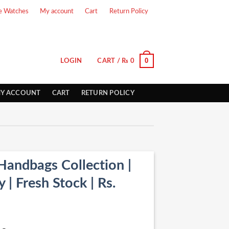
e Watches
My account
Cart
Return Policy
0
LOGIN
CART /
₨
0
Y ACCOUNT
CART
RETURN POLICY
Handbags Collection |
| Fresh Stock | Rs.