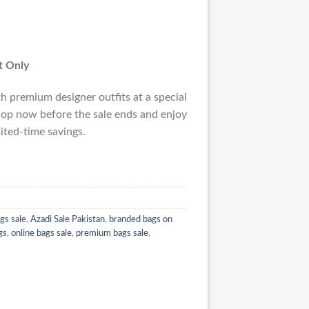
st Only
 premium designer outfits at a special
op now before the sale ends and enjoy
ited-time savings.
gs sale
,
Azadi Sale Pakistan
,
branded bags on
gs
,
online bags sale
,
premium bags sale
,