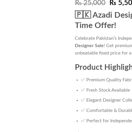
Origina
₨
25,000
₨
5,5
price
🇵🇰 Azadi Desi
was:
₨ 25,0
Time Offer!
Celebrate Pakistan’s Indep
Designer Sale
! Get premium
unbeatable fixed price for a
Product Highlig
✅ Premium Quality Fabr
✅ Fresh Stock Available
✅ Elegant Designer Coll
✅ Comfortable & Durab
✅ Perfect for Independe