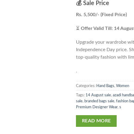
💰 Sale Price
Rs. 5,500/- (Fixed Price)
⏳
Offer Valid Till: 14 Augu
Upgrade your wardrobe with
Independence Day price. Sh
top-quality fashion with lim
.
Categories:
Hand Bags
,
Women
Tags:
14 August sale
,
azadi handba
sale
,
branded bags sale
,
fashion ba
Premium Designer Wear
,
s
READ MORE