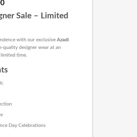
l
Current
00
price
gner Sale – Limited
is:
00.
₨ 5,500.
endence with our exclusive
Azadi
-quality designer wear at an
 limited time.
hts
ic
ection
le
nce Day Celebrations