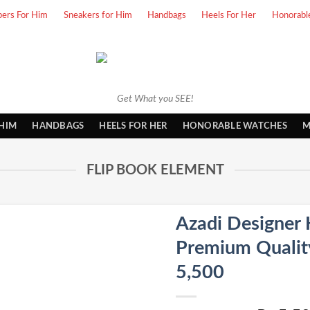
pers For Him
Sneakers for Him
Handbags
Heels For Her
Honorabl
Get What you SEE!
 HIM
HANDBAGS
HEELS FOR HER
HONORABLE WATCHES
M
FLIP BOOK ELEMENT
Azadi Designer 
Premium Quality 
5,500