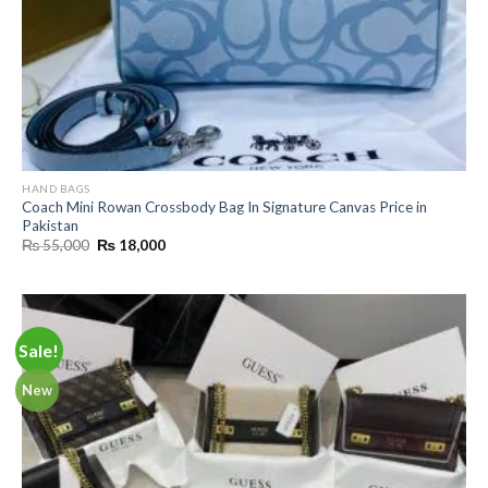
HAND BAGS
Coach Mini Rowan Crossbody Bag In Signature Canvas Price in
Pakistan
Original
Current
₨
55,000
₨
18,000
price
price
was:
is:
₨ 55,000.
₨ 18,000.
Sale!
New