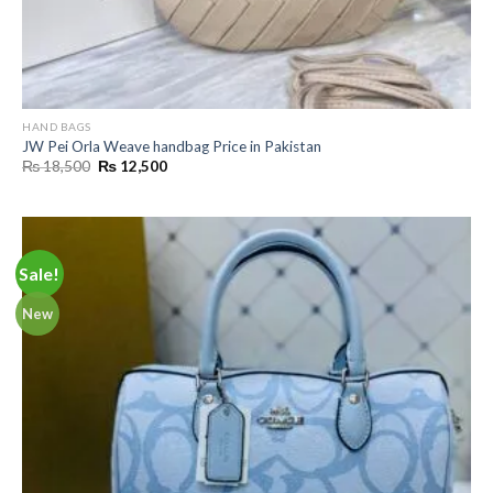
HAND BAGS
JW Pei Orla Weave handbag Price in Pakistan
Original
Current
₨
18,500
₨
12,500
price
price
was:
is:
₨ 18,500.
₨ 12,500.
Sale!
New