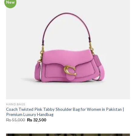
New
HAND BAGS
Coach Twisted Pink Tabby Shoulder Bag for Women in Pakistan |
Premium Luxury Handbag
Original
Current
₨
55,000
₨
32,500
price
price
was:
is:
₨ 55,000.
₨ 32,500.