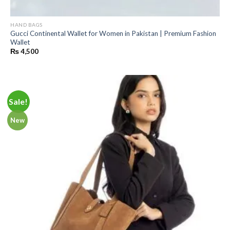
HAND BAGS
Gucci Continental Wallet for Women in Pakistan | Premium Fashion
Wallet
₨
4,500
Sale!
New