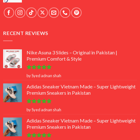
RECENT REVIEWS
Nike Asuna 3 Slides – Original in Pakistan |
Premium Comfort & Style
Rated
5
by Syed adnan shah
out of 5
Adidas Sneaker Vietnam Made – Super Lightweight
Premium Sneakers in Pakistan
Rated
5
by Syed adnan shah
out of 5
Adidas Sneaker Vietnam Made – Super Lightweight
Premium Sneakers in Pakistan