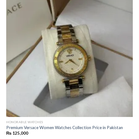
HONORABLE WATCHES
Premium Versace Women Watches Collection Price in Pakistan
₨
125,000