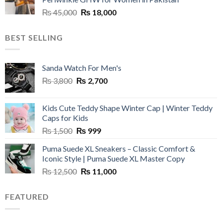
₨ 45,000.
₨ 20,500.
Original
Current
₨
45,000
₨
18,000
price
price
was:
is:
BEST SELLING
₨ 45,000.
₨ 18,000.
Sanda Watch For Men's
Original
Current
₨
3,800
₨
2,700
price
price
was:
is:
Kids Cute Teddy Shape Winter Cap | Winter Teddy
₨ 3,800.
₨ 2,700.
Caps for Kids
Original
Current
₨
1,500
₨
999
price
price
Puma Suede XL Sneakers – Classic Comfort &
was:
is:
Iconic Style | Puma Suede XL Master Copy
₨ 1,500.
₨ 999.
Original
Current
₨
12,500
₨
11,000
price
price
was:
is:
FEATURED
₨ 12,500.
₨ 11,000.