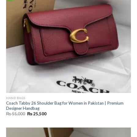
HAND BAGS
Coach Tabby 26 Shoulder Bag for Women in Pakistan | Premium
Designer Handbag
Original
Current
₨
55,000
₨
25,500
price
price
was:
is:
₨ 55,000.
₨ 25,500.