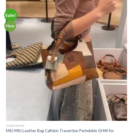
Sale!
New
HAND BAGS
MIU MIU Leather Bag Calfskin Travertine Periwinkle GHW for