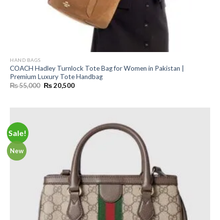
HAND BAGS
COACH Hadley Turnlock Tote Bag for Women in Pakistan |
Premium Luxury Tote Handbag
Original
Current
₨
55,000
₨
20,500
price
price
was:
is:
₨ 55,000.
₨ 20,500.
Sale!
New