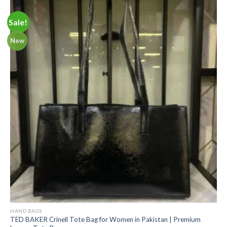
Sale!
New
HAND BAGS
TED BAKER Crinell Tote Bag for Women in Pakistan | Premium