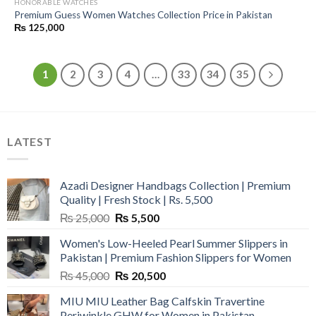
HONORABLE WATCHES
Premium Guess Women Watches Collection Price in Pakistan
₨
125,000
1
2
3
4
…
33
34
35
LATEST
Azadi Designer Handbags Collection | Premium
Quality | Fresh Stock | Rs. 5,500
Original
Current
₨
25,000
₨
5,500
price
price
Women's Low-Heeled Pearl Summer Slippers in
was:
is:
Pakistan | Premium Fashion Slippers for Women
₨ 25,000.
₨ 5,500.
Original
Current
₨
45,000
₨
20,500
price
price
MIU MIU Leather Bag Calfskin Travertine
was:
is:
Periwinkle GHW for Women in Pakistan