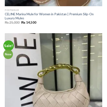
FOOTWEAR
CELINE Marina Mule for Women in Pakistan | Premium Slip-On
Luxury Mules
Original
Current
₨
25,000
₨
14,500
price
price
was:
is:
₨ 25,000.
₨ 14,500.
Sale!
New