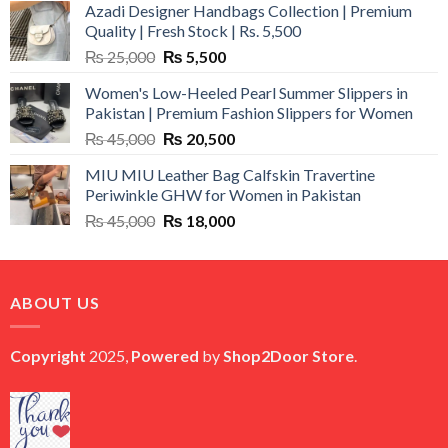
Azadi Designer Handbags Collection | Premium
Quality | Fresh Stock | Rs. 5,500
Original
Current
₨
25,000
₨
5,500
price
price
Women's Low-Heeled Pearl Summer Slippers in
was:
is:
Pakistan | Premium Fashion Slippers for Women
₨ 25,000.
₨ 5,500.
Original
Current
₨
45,000
₨
20,500
price
price
MIU MIU Leather Bag Calfskin Travertine
was:
is:
Periwinkle GHW for Women in Pakistan
₨ 45,000.
₨ 20,500.
Original
Current
₨
45,000
₨
18,000
price
price
was:
is:
₨ 45,000.
₨ 18,000.
ABOUT US
Copyright
2025,
Powered
by
Shop2Door Store
.