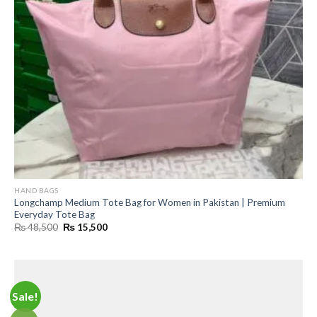
HAND BAGS
Longchamp Medium Tote Bag for Women in Pakistan | Premium
Everyday Tote Bag
Original
Current
₨
48,500
₨
15,500
price
price
was:
is:
₨ 48,500.
₨ 15,500.
Sale!