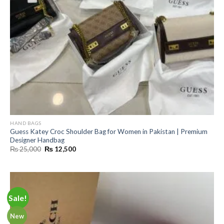
HAND BAGS
Guess Katey Croc Shoulder Bag for Women in Pakistan | Premium
Designer Handbag
Original
Current
₨
25,000
₨
12,500
price
price
was:
is:
₨ 25,000.
₨ 12,500.
Sale!
New