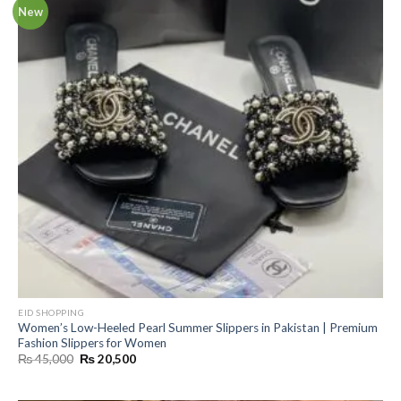
New
EID SHOPPING
Women’s Low-Heeled Pearl Summer Slippers in Pakistan | Premium
Fashion Slippers for Women
Original
Current
₨
45,000
₨
20,500
price
price
was:
is:
₨ 45,000.
₨ 20,500.