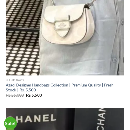
HAND BAGS
Azadi Designer Handbags Collection | Premium Quality | Fresh
Stock | Rs. 5,500
Original
Current
₨
25,000
₨
5,500
price
price
was:
is:
₨ 25,000.
₨ 5,500.
Sale!