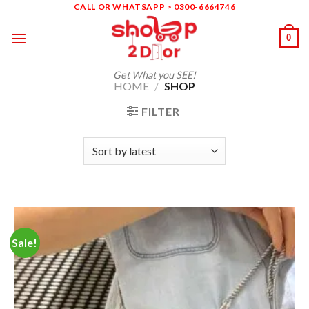
Skip
CALL OR WHATSAPP > 0300-6664746
to
0
content
Get What you SEE!
HOME
/
SHOP
FILTER
Sale!