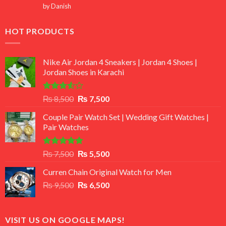
Rated
5
by Danish
out of 5
HOT PRODUCTS
Nike Air Jordan 4 Sneakers | Jordan 4 Shoes |
Jordan Shoes in Karachi
Rated
Original
Current
₨
8,500
₨
7,500
3.50
out
price
price
of 5
Couple Pair Watch Set | Wedding Gift Watches |
was:
is:
Pair Watches
₨ 8,500.
₨ 7,500.
Rated
5.00
Original
Current
₨
7,500
₨
5,500
out of 5
price
price
Curren Chain Original Watch for Men
was:
is:
Original
Current
₨
9,500
₨ 7,500.
₨
6,500
₨ 5,500.
price
price
was:
is:
₨ 9,500.
₨ 6,500.
VISIT US ON GOOGLE MAPS!