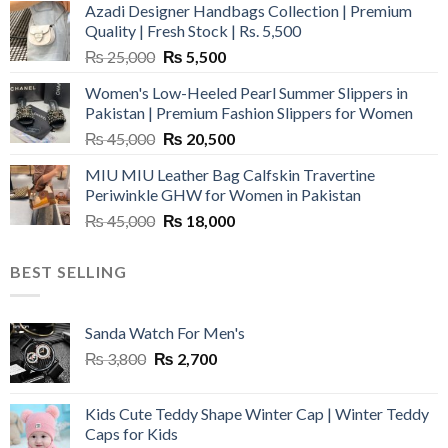
Azadi Designer Handbags Collection | Premium
Quality | Fresh Stock | Rs. 5,500
Original
Current
₨
25,000
₨
5,500
price
price
Women's Low-Heeled Pearl Summer Slippers in
was:
is:
Pakistan | Premium Fashion Slippers for Women
₨ 25,000.
₨ 5,500.
Original
Current
₨
45,000
₨
20,500
price
price
MIU MIU Leather Bag Calfskin Travertine
was:
is:
Periwinkle GHW for Women in Pakistan
₨ 45,000.
₨ 20,500.
Original
Current
₨
45,000
₨
18,000
price
price
was:
is:
BEST SELLING
₨ 45,000.
₨ 18,000.
Sanda Watch For Men's
Original
Current
₨
3,800
₨
2,700
price
price
was:
is:
Kids Cute Teddy Shape Winter Cap | Winter Teddy
₨ 3,800.
₨ 2,700.
Caps for Kids