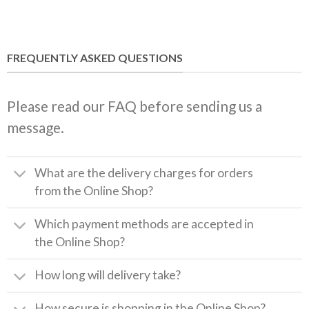
FREQUENTLY ASKED QUESTIONS
Please read our FAQ before sending us a
message.
What are the delivery charges for orders
from the Online Shop?
Which payment methods are accepted in
the Online Shop?
How long will delivery take?
How secure is shopping in the Online Shop?