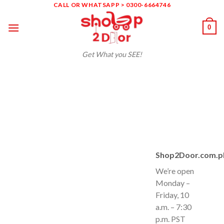
Skip
CALL OR WHATSAPP > 0300-6664746
to
0
content
Get What you SEE!
Shop2Door.com.p
We’re open
Monday –
Friday, 10
a.m. – 7:30
p.m. PST