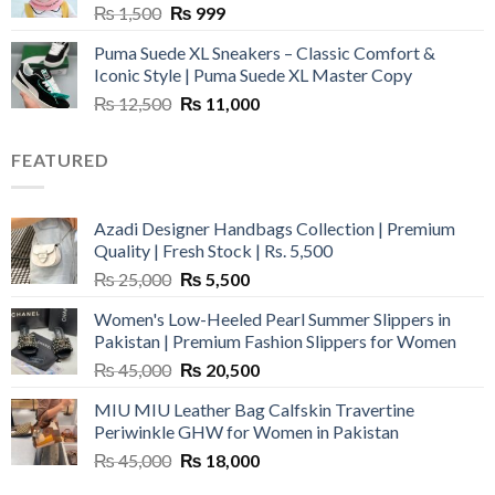
Original
Current
₨
1,500
₨
999
price
price
Puma Suede XL Sneakers – Classic Comfort &
was:
is:
Iconic Style | Puma Suede XL Master Copy
₨ 1,500.
₨ 999.
Original
Current
₨
12,500
₨
11,000
price
price
was:
is:
FEATURED
₨ 12,500.
₨ 11,000.
Azadi Designer Handbags Collection | Premium
Quality | Fresh Stock | Rs. 5,500
Original
Current
₨
25,000
₨
5,500
price
price
Women's Low-Heeled Pearl Summer Slippers in
was:
is:
Pakistan | Premium Fashion Slippers for Women
₨ 25,000.
₨ 5,500.
Original
Current
₨
45,000
₨
20,500
price
price
MIU MIU Leather Bag Calfskin Travertine
was:
is:
Periwinkle GHW for Women in Pakistan
₨ 45,000.
₨ 20,500.
Original
Current
₨
45,000
₨
18,000
price
price