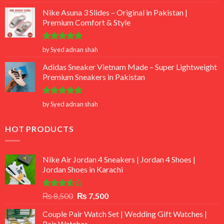
out of 5
Nike Asuna 3 Slides – Original in Pakistan |
Premium Comfort & Style
Rated
5
by Syed adnan shah
out of 5
Adidas Sneaker Vietnam Made – Super Lightweight
Premium Sneakers in Pakistan
Rated
5
by Syed adnan shah
out of 5
HOT PRODUCTS
Nike Air Jordan 4 Sneakers | Jordan 4 Shoes |
Jordan Shoes in Karachi
Rated
Original
Current
₨
8,500
₨
7,500
3.50
out
price
price
of 5
Couple Pair Watch Set | Wedding Gift Watches |
was:
is:
Pair Watches