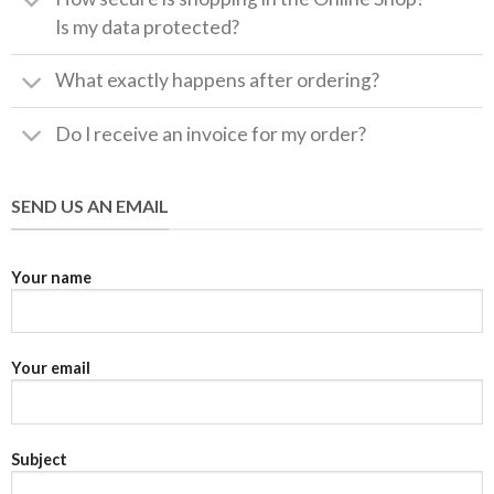
Is my data protected?
What exactly happens after ordering?
Do I receive an invoice for my order?
SEND US AN EMAIL
Your name
Your email
Subject