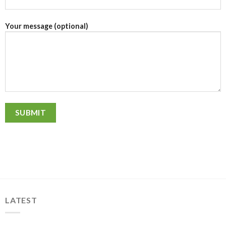
Your message (optional)
LATEST