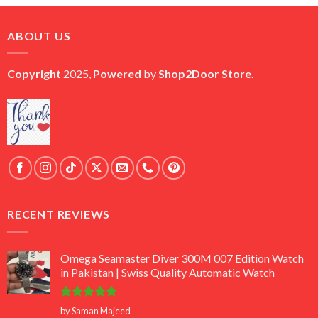
was:
is:
₨ 45,000.
₨ 18,000.
ABOUT US
Copyright
2025,
Powered
by
Shop2Door Store
.
RECENT REVIEWS
Omega Seamaster Diver 300M 007 Edition Watch
in Pakistan | Swiss Quality Automatic Watch
Rated
5
by Saman Majeed