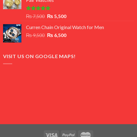
₨ 8,500.
₨ 7,500.
Rated
5.00
Original
Current
₨
7,500
₨
5,500
out of 5
price
price
Curren Chain Original Watch for Men
was:
is:
Original
Current
₨
9,500
₨ 7,500.
₨
6,500
₨ 5,500.
price
price
was:
is:
₨ 9,500.
₨ 6,500.
VISIT US ON GOOGLE MAPS!