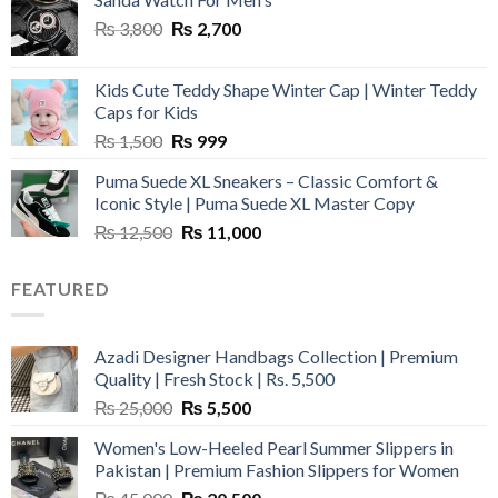
Original
Current
₨
3,800
₨
2,700
price
price
was:
is:
Kids Cute Teddy Shape Winter Cap | Winter Teddy
₨ 3,800.
₨ 2,700.
Caps for Kids
Original
Current
₨
1,500
₨
999
price
price
Puma Suede XL Sneakers – Classic Comfort &
was:
is:
Iconic Style | Puma Suede XL Master Copy
₨ 1,500.
₨ 999.
Original
Current
₨
12,500
₨
11,000
price
price
was:
is:
FEATURED
₨ 12,500.
₨ 11,000.
Azadi Designer Handbags Collection | Premium
Quality | Fresh Stock | Rs. 5,500
Original
Current
₨
25,000
₨
5,500
price
price
Women's Low-Heeled Pearl Summer Slippers in
was:
is:
Pakistan | Premium Fashion Slippers for Women
₨ 25,000.
₨ 5,500.
Original
Current