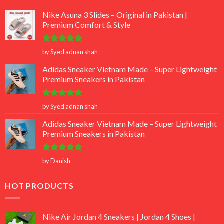
Nike Asuna 3 Slides – Original in Pakistan |
Premium Comfort & Style
Rated
5
by Syed adnan shah
out of 5
Adidas Sneaker Vietnam Made – Super Lightweight
Premium Sneakers in Pakistan
Rated
5
by Syed adnan shah
out of 5
Adidas Sneaker Vietnam Made – Super Lightweight
Premium Sneakers in Pakistan
Rated
5
by Danish
out of 5
HOT PRODUCTS
Nike Air Jordan 4 Sneakers | Jordan 4 Shoes |