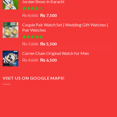
Jordan Shoes in Karachi
Rated
Original
Current
₨
8,500
₨
7,500
3.50
out
price
price
of 5
Couple Pair Watch Set | Wedding Gift Watches |
was:
is:
Pair Watches
₨ 8,500.
₨ 7,500.
Rated
5.00
Original
Current
₨
7,500
₨
5,500
out of 5
price
price
Curren Chain Original Watch for Men
was:
is:
Original
Current
₨
9,500
₨ 7,500.
₨
6,500
₨ 5,500.
price
price
was:
is:
₨ 9,500.
₨ 6,500.
VISIT US ON GOOGLE MAPS!