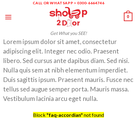
Skip
CALL OR WHATSAPP > 0300-6664746
to
0
content
Get What you SEE!
Lorem ipsum dolor sit amet, consectetur
adipiscing elit. Integer nec odio. Praesent
libero. Sed cursus ante dapibus diam. Sed nisi.
Nulla quis sem at nibh elementum imperdiet.
Duis sagittis ipsum. Praesent mauris. Fusce nec
tellus sed augue semper porta. Mauris massa.
Vestibulum lacinia arcu eget nulla.
Block
"faq-accordian"
not found