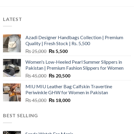
LATEST
Azadi Designer Handbags Collection | Premium
Quality | Fresh Stock | Rs. 5,500
Original
Current
₨
25,000
₨
5,500
price
price
Women's Low-Heeled Pearl Summer Slippers in
was:
is:
Pakistan | Premium Fashion Slippers for Women
₨ 25,000.
₨ 5,500.
Original
Current
₨
45,000
₨
20,500
price
price
MIU MIU Leather Bag Calfskin Travertine
was:
is:
Periwinkle GHW for Women in Pakistan
₨ 45,000.
₨ 20,500.
Original
Current
₨
45,000
₨
18,000
price
price
was:
is:
BEST SELLING
₨ 45,000.
₨ 18,000.
Sanda Watch For Men's