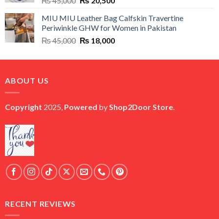
₨
45,000
₨
20,500
price
price
MIU MIU Leather Bag Calfskin Travertine
was:
is:
Periwinkle GHW for Women in Pakistan
₨ 45,000.
₨ 20,500.
Original
Current
₨
45,000
₨
18,000
price
price
was:
is:
₨ 45,000.
₨ 18,000.
ABOUT US
Copyright
2025,
Powered
by
Shop2Door Store
.
RECENT REVIEWS