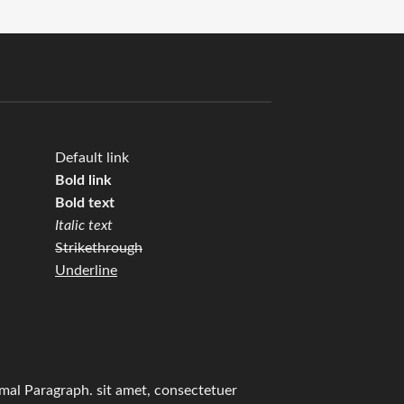
Default link
Bold link
Bold text
Italic text
Strikethrough
Underline
mal Paragraph. sit amet, consectetuer