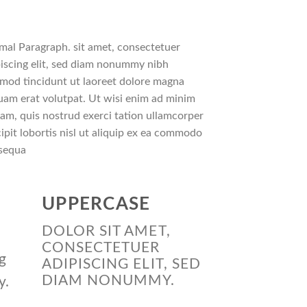
mal Paragraph. sit amet, consectetuer
iscing elit, sed diam nonummy nibh
smod tincidunt ut laoreet dolore magna
uam erat volutpat. Ut wisi enim ad minim
am, quis nostrud exerci tation ullamcorper
ipit lobortis nisl ut aliquip ex ea commodo
sequa
UPPERCASE
DOLOR SIT AMET,
CONSECTETUER
g
ADIPISCING ELIT, SED
DIAM NONUMMY.
y.