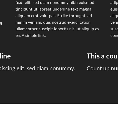
text
elit, sed diam nonummy nibh euismod
adip
tincidunt ut laoreet
underline text
magna
eui
aliquam erat volutpat.
Strike throught
. ad
aliq
minim veniam, quis nostrud exerci tation
veni
a
ullamcorper suscipit lobortis nisl ut aliquip ex
susc
ea.
A simple link.
con
line
This a co
piscing elit, sed diam nonummy.
Count up nu