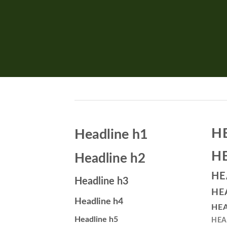
H
Headline h1
H
Headline h2
HE
Headline h3
HE
Headline h4
HEA
Headline h5
HEA