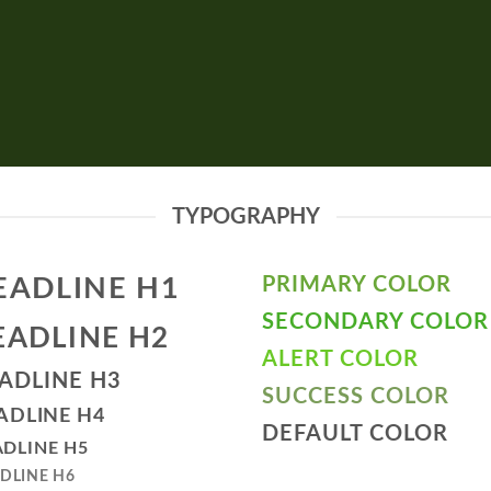
TYPOGRAPHY
EADLINE H1
PRIMARY COLOR
SECONDARY COLOR
EADLINE H2
ALERT COLOR
ADLINE H3
SUCCESS COLOR
ADLINE H4
DEFAULT COLOR
DLINE H5
DLINE H6