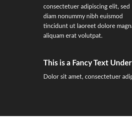
consectetuer adipiscing elit, sed
diam nonummy nibh euismod
tincidunt ut laoreet dolore magn
aliquam erat volutpat.
This is a
Fancy Text Under
Dolor sit amet, consectetuer adi