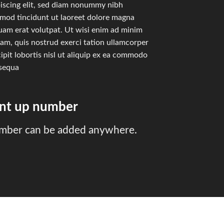
iscing elit, sed diam nonummy nibh
smod tincidunt ut laoreet dolore magna
uam erat volutpat. Ut wisi enim ad minim
am, quis nostrud exerci tation ullamcorper
ipit lobortis nisl ut aliquip ex ea commodo
sequa
unt up number
mber can be added anywhere.