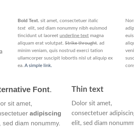
Bold Text.
sit amet, consectetuer
italic
Nor
text
elit, sed diam nonummy nibh euismod
adip
tincidunt ut laoreet
underline text
magna
eui
aliquam erat volutpat.
Strike throught
. ad
aliq
minim veniam, quis nostrud exerci tation
veni
a
ullamcorper suscipit lobortis nisl ut aliquip ex
susc
ea.
A simple link.
con
ternative Font
.
Thin text
or sit amet,
Dolor sit amet,
nsectetuer
adipiscing
consectetuer adipiscin
t, sed diam nonummy.
elit, sed diam nonumm