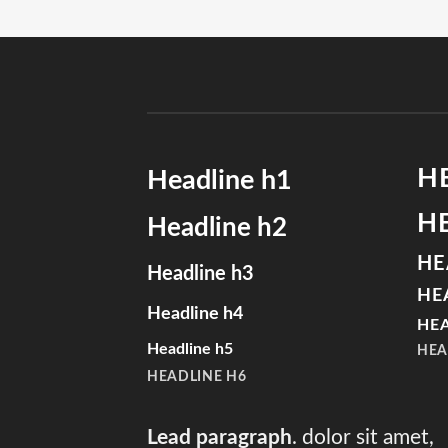
H
Headline h1
H
Headline h2
HE
Headline h3
HE
Headline h4
HEA
Headline h5
HEA
HEADLINE H6
Lead paragraph
. dolor sit amet,