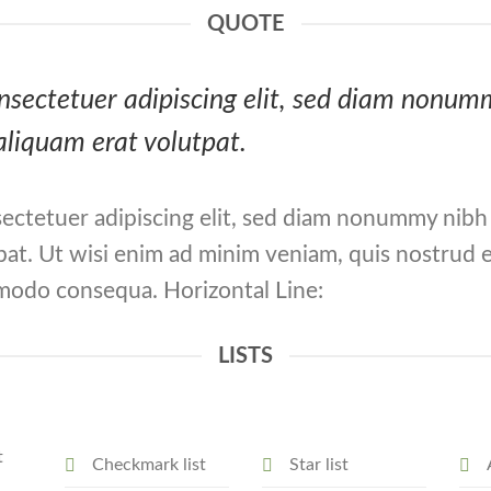
QUOTE
consectetuer adipiscing elit, sed diam nonu
aliquam erat volutpat.
ectetuer adipiscing elit, sed diam nonummy nibh
at. Ut wisi enim ad minim veniam, quis nostrud e
ommodo consequa. Horizontal Line:
LISTS
t
Checkmark list
Star list