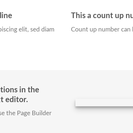
line
This a count up 
iscing elit, sed diam
Count up number can 
tions in the
 editor.
use the Page Builder