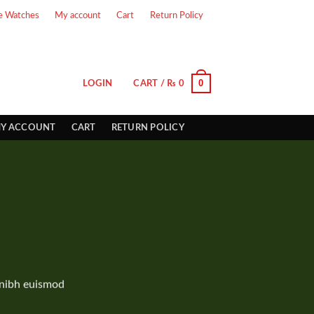
e Watches
My account
Cart
Return Policy
0
LOGIN
CART /
₨
0
Y ACCOUNT
CART
RETURN POLICY
 nibh euismod