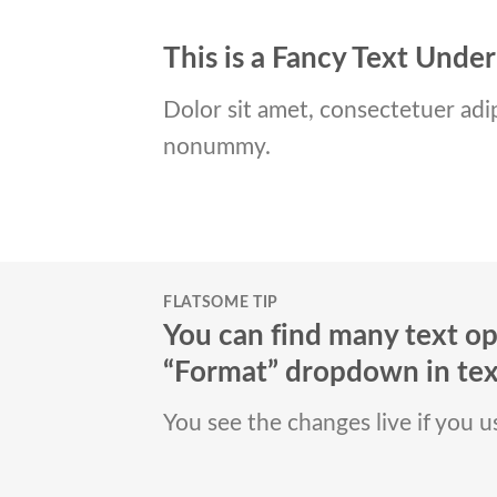
This is a
Fancy Text Under
Dolor sit amet, consectetuer adip
nonummy.
FLATSOME TIP
You can find many text op
“Format” dropdown in text
You see the changes live if you 