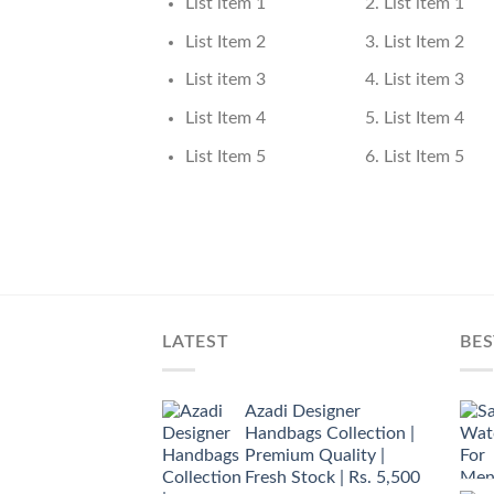
List item 1
List item 1
List Item 2
List Item 2
List item 3
List item 3
List Item 4
List Item 4
List Item 5
List Item 5
LATEST
BES
Azadi Designer
Handbags Collection |
Premium Quality |
Fresh Stock | Rs. 5,500