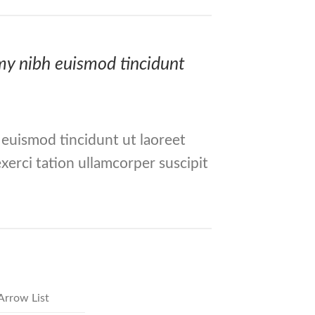
mmy nibh euismod tincidunt
 euismod tincidunt ut laoreet
xerci tation ullamcorper suscipit
Arrow List