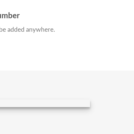
number
be added anywhere.