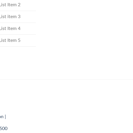
List Item 2
List item 3
List Item 4
List Item 5
n |
,500