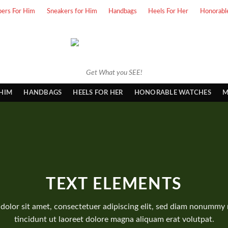
pers For Him
Sneakers for Him
Handbags
Heels For Her
Honorabl
Get What you SEE!
 HIM
HANDBAGS
HEELS FOR HER
HONORABLE WATCHES
M
TEXT ELEMENTS
dolor sit amet, consectetuer adipiscing elit, sed diam nonummy
tincidunt ut laoreet dolore magna aliquam erat volutpat.