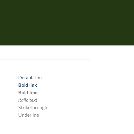
Default link
Bold link
Bold text
Italic text
Strikethrough
Underline