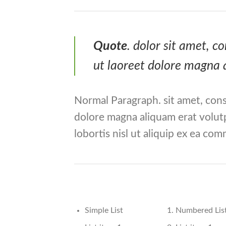
Quote
. dolor sit amet, 
ut laoreet dolore magna 
Normal Paragraph. sit amet, cons
dolore magna aliquam erat volutp
lobortis nisl ut aliquip ex ea c
Simple List
Numbered Lis