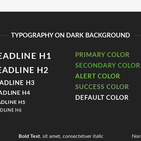
TYPOGRAPHY ON DARK BACKGROUND
EADLINE H1
PRIMARY COLOR
SECONDARY COLOR
EADLINE H2
ALERT COLOR
ADLINE H3
SUCCESS COLOR
ADLINE H4
DEFAULT COLOR
DLINE H5
DLINE H6
Bold Text.
sit amet, consectetuer
italic
Nor