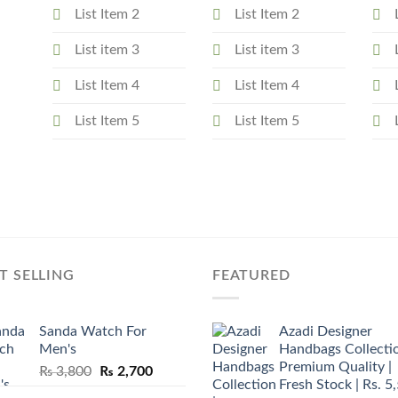
List Item 2
List Item 2
List item 3
List item 3
List Item 4
List Item 4
List Item 5
List Item 5
T SELLING
FEATURED
Sanda Watch For
Azadi Designer
Men's
Handbags Collectio
Premium Quality |
Original
Current
₨
3,800
₨
2,700
Fresh Stock | Rs. 5
price
price