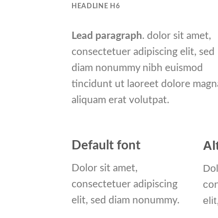
HEADLINE H6
Lead paragraph
. dolor sit amet,
consectetuer adipiscing elit, sed
diam nonummy nibh euismod
tincidunt ut laoreet dolore magn
aliquam erat volutpat.
Al
Default font
Dol
Dolor sit amet,
co
consectetuer adipiscing
eli
elit, sed diam nonummy.