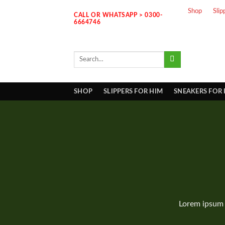
Skip
Shop
Slip
CALL OR WHATSAPP > 0300-
to
6664746
content
Search
for:
SHOP
SLIPPERS FOR HIM
SNEAKERS FOR
Lorem ipsum 