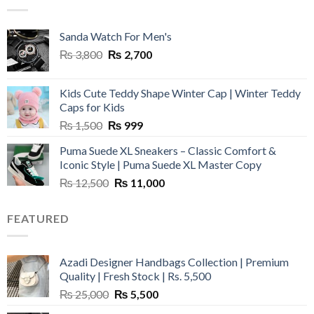
₨ 45,000.
₨ 18,000.
Sanda Watch For Men's
Original
Current
₨
3,800
₨
2,700
price
price
was:
is:
Kids Cute Teddy Shape Winter Cap | Winter Teddy
₨ 3,800.
₨ 2,700.
Caps for Kids
Original
Current
₨
1,500
₨
999
price
price
Puma Suede XL Sneakers – Classic Comfort &
was:
is:
Iconic Style | Puma Suede XL Master Copy
₨ 1,500.
₨ 999.
Original
Current
₨
12,500
₨
11,000
price
price
was:
is:
FEATURED
₨ 12,500.
₨ 11,000.
Azadi Designer Handbags Collection | Premium
Quality | Fresh Stock | Rs. 5,500
Original
Current
₨
25,000
₨
5,500
price
price