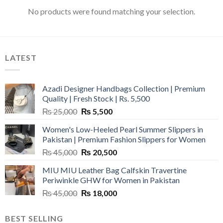
No products were found matching your selection.
LATEST
Azadi Designer Handbags Collection | Premium
Quality | Fresh Stock | Rs. 5,500
Original
Current
₨
25,000
₨
5,500
price
price
Women's Low-Heeled Pearl Summer Slippers in
was:
is:
Pakistan | Premium Fashion Slippers for Women
₨ 25,000.
₨ 5,500.
Original
Current
₨
45,000
₨
20,500
price
price
MIU MIU Leather Bag Calfskin Travertine
was:
is:
Periwinkle GHW for Women in Pakistan
₨ 45,000.
₨ 20,500.
Original
Current
₨
45,000
₨
18,000
price
price
was:
is:
BEST SELLING