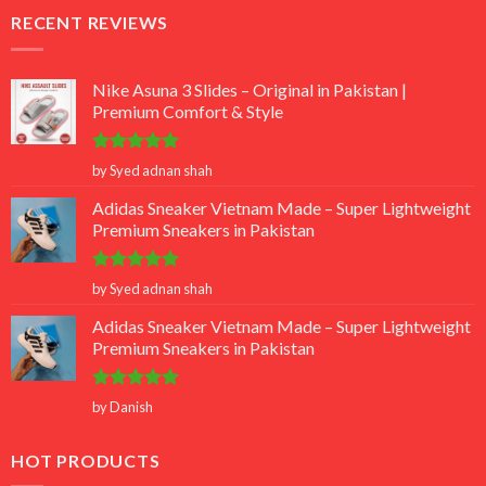
RECENT REVIEWS
Nike Asuna 3 Slides – Original in Pakistan |
Premium Comfort & Style
Rated
5
by Syed adnan shah
out of 5
Adidas Sneaker Vietnam Made – Super Lightweight
Premium Sneakers in Pakistan
Rated
5
by Syed adnan shah
out of 5
Adidas Sneaker Vietnam Made – Super Lightweight
Premium Sneakers in Pakistan
Rated
5
by Danish
out of 5
HOT PRODUCTS