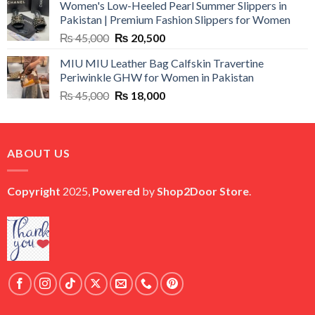
Women's Low-Heeled Pearl Summer Slippers in
was:
is:
Pakistan | Premium Fashion Slippers for Women
₨ 25,000.
₨ 5,500.
Original
Current
₨
45,000
₨
20,500
price
price
MIU MIU Leather Bag Calfskin Travertine
was:
is:
Periwinkle GHW for Women in Pakistan
₨ 45,000.
₨ 20,500.
Original
Current
₨
45,000
₨
18,000
price
price
was:
is:
₨ 45,000.
₨ 18,000.
ABOUT US
Copyright
2025,
Powered
by
Shop2Door Store
.