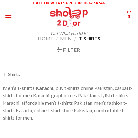
Skip
CALL OR WHATSAPP > 0300-6664746
to
0
content
Get What you SEE!
HOME
/
MEN
/
T-SHIRTS
FILTER
T-Shirts
Men’s t-shirts Karachi,
buy t-shirts online Pakistan, casual t-
shirts for men Karachi, graphic tees Pakistan, stylish t-shirts
Karachi, affordable men’s t-shirts Pakistan, men’s fashion t-
shirts Karachi, online t-shirt store Pakistan, comfortable t-
shirts for men.