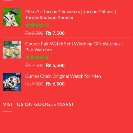
Nike Air Jordan 4 Sneakers | Jordan 4 Shoes |
Jordan Shoes in Karachi
Rated
Original
Current
₨
8,500
₨
7,500
3.50
out
price
price
of 5
Couple Pair Watch Set | Wedding Gift Watches |
was:
is:
Pair Watches
₨ 8,500.
₨ 7,500.
Rated
5.00
Original
Current
₨
7,500
₨
5,500
out of 5
price
price
Curren Chain Original Watch for Men
was:
is:
Original
Current
₨
9,500
₨ 7,500.
₨
6,500
₨ 5,500.
price
price
was:
is:
₨ 9,500.
₨ 6,500.
VISIT US ON GOOGLE MAPS!