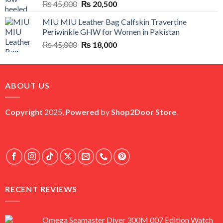
Original
Current
₨
45,000
₨
20,500
price
price
MIU MIU Leather Bag Calfskin Travertine
was:
is:
Periwinkle GHW for Women in Pakistan
₨ 45,000.
₨ 20,500.
Original
Current
₨
45,000
₨
18,000
price
price
was:
is:
₨ 45,000.
₨ 18,000.
ABOUT US
Copyright
2025,
Powered
by
Shop2Door Store
.
RECENT REVIEWS
Omega Seamaster Diver 300M 007 Edition Watch