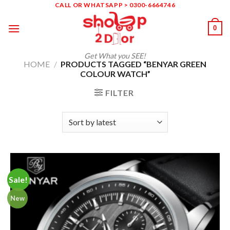
Skip
CALL OR WHATSAPP > 0300-6664746
to
0
content
Get What you SEE!
HOME
/
PRODUCTS TAGGED “BENYAR GREEN
COLOUR WATCH”
FILTER
Sale!
New