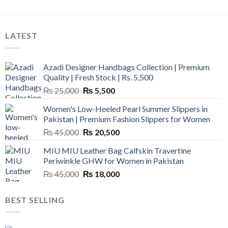
LATEST
Azadi Designer Handbags Collection | Premium
Quality | Fresh Stock | Rs. 5,500
Original
Current
₨
25,000
₨
5,500
price
price
Women's Low-Heeled Pearl Summer Slippers in
was:
is:
Pakistan | Premium Fashion Slippers for Women
₨ 25,000.
₨ 5,500.
Original
Current
₨
45,000
₨
20,500
price
price
MIU MIU Leather Bag Calfskin Travertine
was:
is:
Periwinkle GHW for Women in Pakistan
₨ 45,000.
₨ 20,500.
Original
Current
₨
45,000
₨
18,000
price
price
was:
is:
BEST SELLING
₨ 45,000.
₨ 18,000.