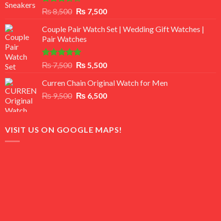
Rated
Original
Current
₨
8,500
₨
7,500
3.50
out
price
price
of 5
Couple Pair Watch Set | Wedding Gift Watches |
was:
is:
Pair Watches
₨ 8,500.
₨ 7,500.
Rated
5.00
Original
Current
₨
7,500
₨
5,500
out of 5
price
price
Curren Chain Original Watch for Men
was:
is:
Original
Current
₨
9,500
₨ 7,500.
₨
6,500
₨ 5,500.
price
price
was:
is:
₨ 9,500.
₨ 6,500.
VISIT US ON GOOGLE MAPS!