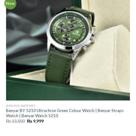
New
BENYAR WATCHES
Benyar BY 5210 Ultrachron Green Colour Watch | Benyar Straps
Watch | Benyar Watch 5210
Original
Current
₨
13,000
₨
9,999
price
price
was:
is:
₨ 13,000.
₨ 9,999.