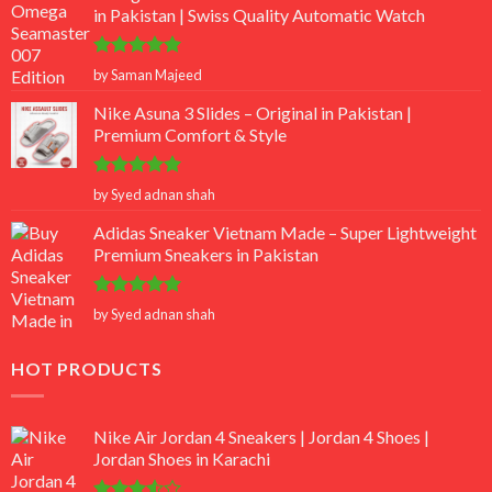
in Pakistan | Swiss Quality Automatic Watch
Rated
5
by Saman Majeed
out of 5
Nike Asuna 3 Slides – Original in Pakistan |
Premium Comfort & Style
Rated
5
by Syed adnan shah
out of 5
Adidas Sneaker Vietnam Made – Super Lightweight
Premium Sneakers in Pakistan
Rated
5
by Syed adnan shah
out of 5
HOT PRODUCTS
Nike Air Jordan 4 Sneakers | Jordan 4 Shoes |
Jordan Shoes in Karachi