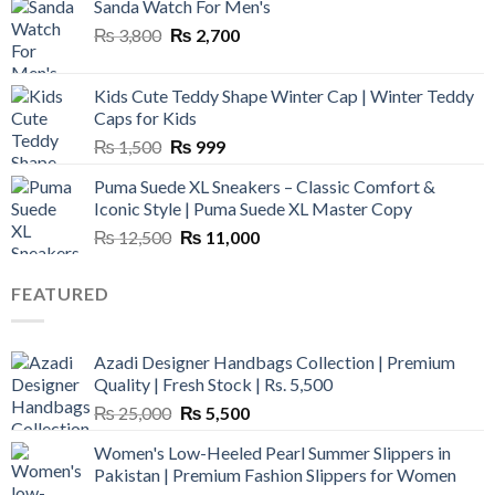
Sanda Watch For Men's
Original
Current
₨
3,800
₨
2,700
price
price
was:
is:
Kids Cute Teddy Shape Winter Cap | Winter Teddy
₨ 3,800.
₨ 2,700.
Caps for Kids
Original
Current
₨
1,500
₨
999
price
price
Puma Suede XL Sneakers – Classic Comfort &
was:
is:
Iconic Style | Puma Suede XL Master Copy
₨ 1,500.
₨ 999.
Original
Current
₨
12,500
₨
11,000
price
price
was:
is:
FEATURED
₨ 12,500.
₨ 11,000.
Azadi Designer Handbags Collection | Premium
Quality | Fresh Stock | Rs. 5,500
Original
Current
₨
25,000
₨
5,500
price
price
Women's Low-Heeled Pearl Summer Slippers in
was:
is:
Pakistan | Premium Fashion Slippers for Women
₨ 25,000.
₨ 5,500.