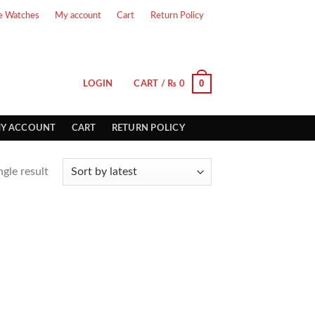
e Watches
My account
Cart
Return Policy
0
LOGIN
CART /
₨
0
Y ACCOUNT
CART
RETURN POLICY
gle result