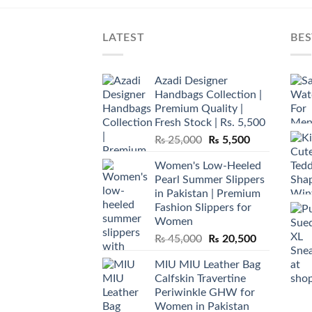
LATEST
BES
Azadi Designer
Handbags Collection |
Premium Quality |
Fresh Stock | Rs. 5,500
Original
Current
₨
25,000
₨
5,500
price
price
Women's Low-Heeled
was:
is:
Pearl Summer Slippers
₨ 25,000.
₨ 5,500.
in Pakistan | Premium
Fashion Slippers for
Women
Original
Current
₨
45,000
₨
20,500
price
price
MIU MIU Leather Bag
was:
is:
Calfskin Travertine
₨ 45,000.
₨ 20,500.
Periwinkle GHW for
Women in Pakistan