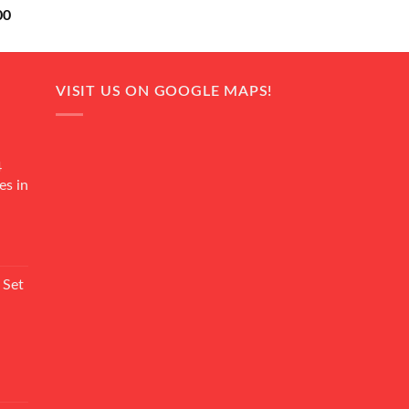
Current
00
price
is:
0.
₨ 18,000.
VISIT US ON GOOGLE MAPS!
4
es in
Current
rice
 Set
s:
₨ 7,500.
Current
rice