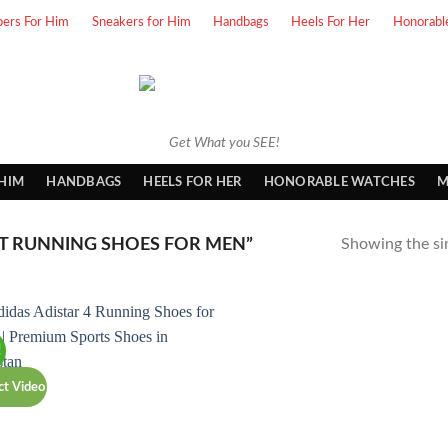
pers For Him
Sneakers for Him
Handbags
Heels For Her
Honorabl
Get What you SEE!
 HIM
HANDBAGS
HEELS FOR HER
HONORABLE WATCHES
M
T RUNNING SHOES FOR MEN”
Showing the sin
!
ct Video