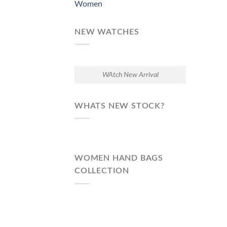
Women
NEW WATCHES
WAtch New Arrival
WHATS NEW STOCK?
WOMEN HAND BAGS
COLLECTION