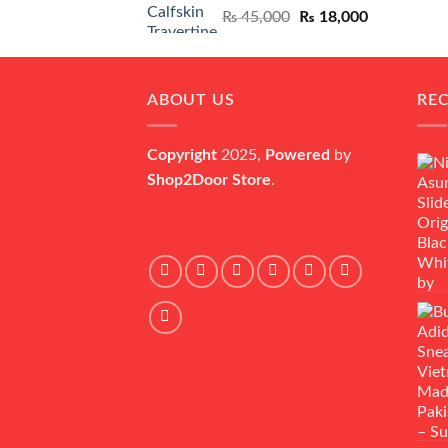
Original
Current
₨
45,000
₨
18,000
price
price
was:
is:
₨ 45,000.
₨ 18,000.
ABOUT US
RE
Copyright
2025,
Powered
by
Shop2Door Store
.