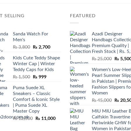
T SELLING
FEATURED
Sanda Watch For
Azadi Designer
Men's
Handbags Collectio
Premium Quality |
Original
Current
₨
3,800
₨
2,700
Fresh Stock | Rs. 5
price
price
Kids Cute Teddy Shape
Original
₨
25,000
₨
5,50
was:
is:
Winter Cap | Winter
price
₨ 3,800.
₨ 2,700.
Teddy Caps for Kids
Women's Low-Hee
was:
Pearl Summer Slip
Original
Current
₨
1,500
₨
999
₨ 25,00
in Pakistan | Prem
price
price
Fashion Slippers fo
Puma Suede XL
was:
is:
Women
Sneakers – Classic
₨ 1,500.
₨ 999.
Comfort & Iconic Style
Original
₨
45,000
₨
20,5
| Puma Suede XL
price
Master Copy
MIU MIU Leather 
was:
Calfskin Travertine
Original
Current
₨
12,500
₨
11,000
₨ 45,00
Periwinkle GHW f
price
price
Women in Pakista
was:
is: