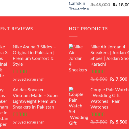
Original
₨
45,000
₨
18,0
₨ 12,500.
₨ 11,000.
price
was:
₨ 45,00
CENT REVIEWS
HOT PRODUCTS
Nike Asuna 3 Slides –
Nike Air Jordan 4
Original in Pakistan |
Sneakers | Jordan 
Premium Comfort &
Shoes | Jordan Sho
Style
Karachi
Rated
5
out
Rated
Original
₨
8,500
₨
7,500
by Syed adnan shah
of 5
3.50
out
price
p
of 5
Adidas Sneaker
Couple Pair Watch
was:
i
Vietnam Made – Super
| Wedding Gift
₨ 8,500.
Lightweight Premium
Watches | Pair
Sneakers in Pakistan
Watches
Rated
5
out
Rated
5.00
Original
₨
7,500
₨
5,500
by Syed adnan shah
of 5
out of 5
price
p