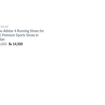
TWEAR
as Adistar 4 Running Shoes for
| Premium Sports Shoes in
stan
Original
Current
,000
₨
14,500
price
price
was:
is:
₨ 18,000.
₨ 14,500.