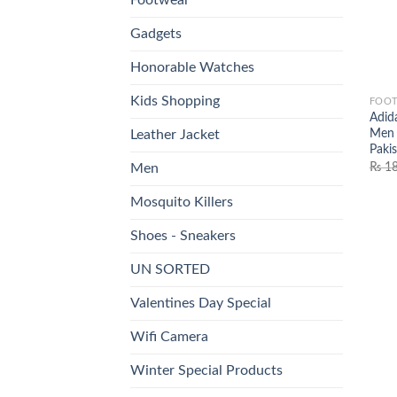
Gadgets
Honorable Watches
Kids Shopping
FOO
Adid
Men 
Leather Jacket
Paki
₨
18
Men
Mosquito Killers
Shoes - Sneakers
UN SORTED
Valentines Day Special
Wifi Camera
Winter Special Products