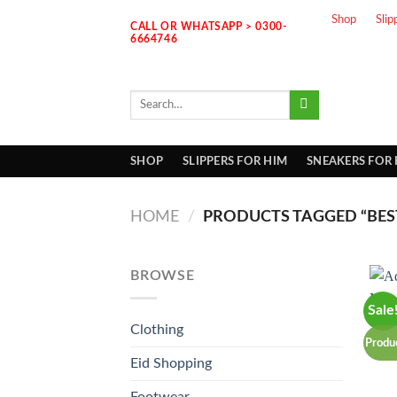
Skip
Shop
Slip
CALL OR WHATSAPP > 0300-
to
6664746
content
Search
for:
SHOP
SLIPPERS FOR HIM
SNEAKERS FOR
HOME
/
PRODUCTS TAGGED “BES
BROWSE
Sale
Clothing
Produ
Eid Shopping
Footwear