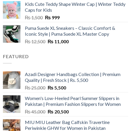
Kids Cute Teddy Shape Winter Cap | Winter Teddy
₨ 3,800.
₨ 2,700.
Caps for Kids
Original
Current
₨
1,500
₨
999
price
price
Puma Suede XL Sneakers – Classic Comfort &
was:
is:
Iconic Style | Puma Suede XL Master Copy
₨ 1,500.
₨ 999.
Original
Current
₨
12,500
₨
11,000
price
price
was:
is:
FEATURED
₨ 12,500.
₨ 11,000.
Azadi Designer Handbags Collection | Premium
Quality | Fresh Stock | Rs. 5,500
Original
Current
₨
25,000
₨
5,500
price
price
Women's Low-Heeled Pearl Summer Slippers in
was:
is:
Pakistan | Premium Fashion Slippers for Women
₨ 25,000.
₨ 5,500.
Original
Current
₨
45,000
₨
20,500
price
price
MIU MIU Leather Bag Calfskin Travertine
was:
is:
Periwinkle GHW for Women in Pakistan
₨ 45,000.
₨ 20,500.