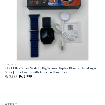
GADGETS
ET21 Ultra Smart Watch | Big Screen Display, Bluetooth Calling &
More | Smartwatch with Advanced Features
Original
Current
₨
3,999
₨
2,999
price
price
was:
is:
₨ 3,999.
₨ 2,999.
LATEST