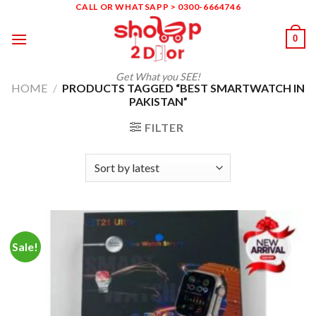
Skip
CALL OR WHATSAPP > 0300-6664746
to
0
content
Get What you SEE!
HOME
/
PRODUCTS TAGGED “BEST SMARTWATCH IN
PAKISTAN”
FILTER
Sale!