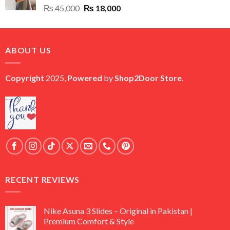
Original
Current
₨
45,000
₨
18,000
price
price
was:
is:
₨ 45,000.
₨ 18,000.
ABOUT US
Copyright
2025,
Powered
by
Shop2Door Store
.
RECENT REVIEWS
Nike Asuna 3 Slides – Original in Pakistan |
Premium Comfort & Style