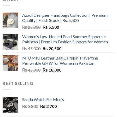
Azadi Designer Handbags Collection | Premium
Quality | Fresh Stock | Rs. 5,500
Original
Current
₨
25,000
₨
5,500
price
price
Women's Low-Heeled Pearl Summer Slippers in
was:
is:
Pakistan | Premium Fashion Slippers for Women
₨ 25,000.
₨ 5,500.
Original
Current
₨
45,000
₨
20,500
price
price
MIU MIU Leather Bag Calfskin Travertine
was:
is:
Periwinkle GHW for Women in Pakistan
₨ 45,000.
₨ 20,500.
Original
Current
₨
45,000
₨
18,000
price
price
was:
is:
BEST SELLING
₨ 45,000.
₨ 18,000.
Sanda Watch For Men's
Original
Current
₨
3,800
₨
2,700
price
price
was:
is: