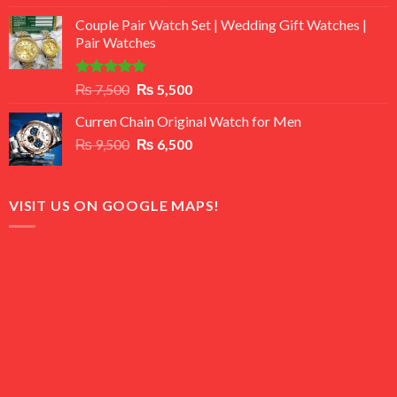
3.50
out
price
price
of 5
Couple Pair Watch Set | Wedding Gift Watches |
was:
is:
Pair Watches
₨ 8,500.
₨ 7,500.
Rated
5.00
Original
Current
₨
7,500
₨
5,500
out of 5
price
price
Curren Chain Original Watch for Men
was:
is:
Original
Current
₨
9,500
₨ 7,500.
₨
6,500
₨ 5,500.
price
price
was:
is:
₨ 9,500.
₨ 6,500.
VISIT US ON GOOGLE MAPS!