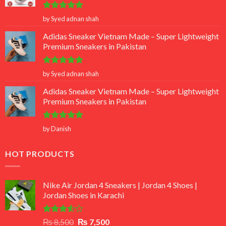
Rated
5
by Syed adnan shah
out of 5
Adidas Sneaker Vietnam Made – Super Lightweight
Premium Sneakers in Pakistan
Rated
5
by Syed adnan shah
out of 5
Adidas Sneaker Vietnam Made – Super Lightweight
Premium Sneakers in Pakistan
Rated
5
by Danish
out of 5
HOT PRODUCTS
Nike Air Jordan 4 Sneakers | Jordan 4 Shoes |
Jordan Shoes in Karachi
Rated
Original
Current
₨
8,500
₨
7,500