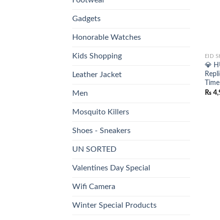
Gadgets
Honorable Watches
Kids Shopping
EID 
💎 H
Repl
Leather Jacket
Time
₨
4,
Men
Mosquito Killers
Shoes - Sneakers
UN SORTED
Valentines Day Special
Wifi Camera
Winter Special Products