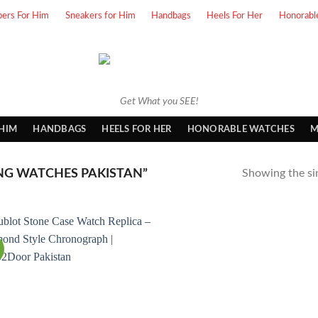
pers For Him
Sneakers for Him
Handbags
Heels For Her
Honorabl
Get What you SEE!
 HIM
HANDBAGS
HEELS FOR HER
HONORABLE WATCHES
M
NG WATCHES PAKISTAN”
Showing the sin