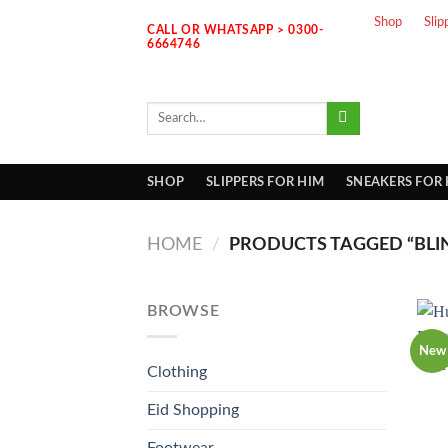
Skip
Shop
Slip
CALL OR WHATSAPP > 0300-
to
6664746
content
Search
for:
SHOP
SLIPPERS FOR HIM
SNEAKERS FOR
HOME
/
PRODUCTS TAGGED “BLI
BROWSE
New
Clothing
Eid Shopping
Footwear