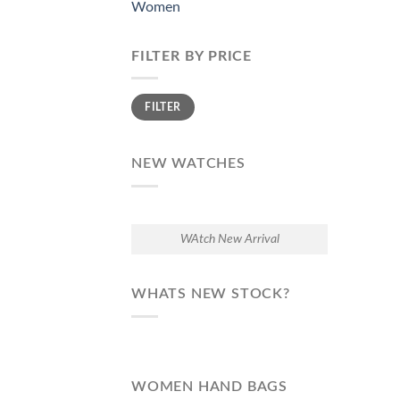
Women
FILTER BY PRICE
Min
Max
FILTER
price
price
NEW WATCHES
WAtch New Arrival
WHATS NEW STOCK?
WOMEN HAND BAGS