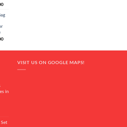
Current
00
price
Bag
is:
0.
₨ 20,500.
or
n
Current
00
price
is:
0.
₨ 18,000.
VISIT US ON GOOGLE MAPS!
4
es in
Current
rice
 Set
s: