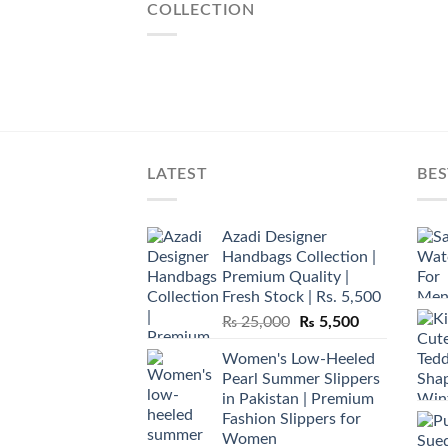
COLLECTION
LATEST
BES
Azadi Designer
Handbags Collection |
Premium Quality |
Fresh Stock | Rs. 5,500
Original
Current
₨
25,000
₨
5,500
price
price
Women's Low-Heeled
was:
is:
Pearl Summer Slippers
₨ 25,000.
₨ 5,500.
in Pakistan | Premium
Fashion Slippers for
Women