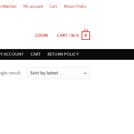
e Watches
My account
Cart
Return Policy
0
LOGIN
CART /
₨
0
Y ACCOUNT
CART
RETURN POLICY
gle result