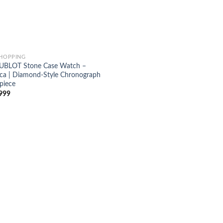
SHOPPING
UBLOT Stone Case Watch –
ica | Diamond-Style Chronograph
piece
999