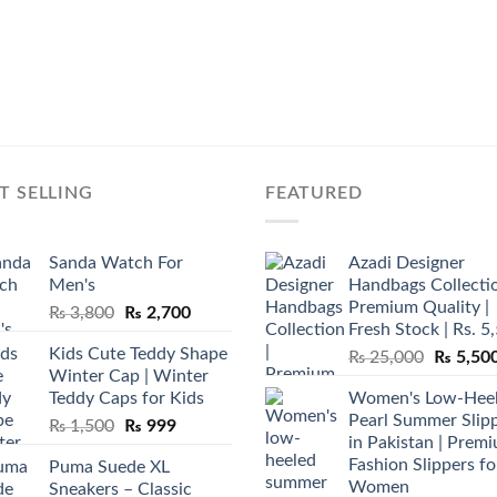
T SELLING
FEATURED
Sanda Watch For
Azadi Designer
Men's
Handbags Collectio
Premium Quality |
Original
Current
₨
3,800
₨
2,700
Fresh Stock | Rs. 5
price
price
Kids Cute Teddy Shape
Original
₨
25,000
₨
5,50
was:
is:
Winter Cap | Winter
price
₨ 3,800.
₨ 2,700.
Teddy Caps for Kids
Women's Low-Hee
was:
Pearl Summer Slip
Original
Current
₨
1,500
₨
999
₨ 25,00
in Pakistan | Prem
price
price
Fashion Slippers fo
Puma Suede XL
was:
is:
Women
Sneakers – Classic
₨ 1,500.
₨ 999.