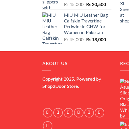
Original
Current
₨
45,000
₨
20,500
price
price
MIU MIU Leather Bag
was:
is:
Calfskin Travertine
₨ 45,000.
₨ 20,500.
Periwinkle GHW for
Women in Pakistan
Original
Current
₨
45,000
₨
18,000
price
price
was:
is:
₨ 45,000.
₨ 18,000.
ABOUT US
RE
Copyright
2025,
Powered
by
Shop2Door Store
.