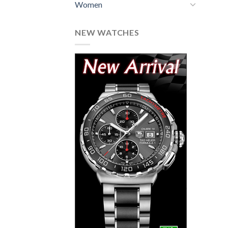
Women
NEW WATCHES