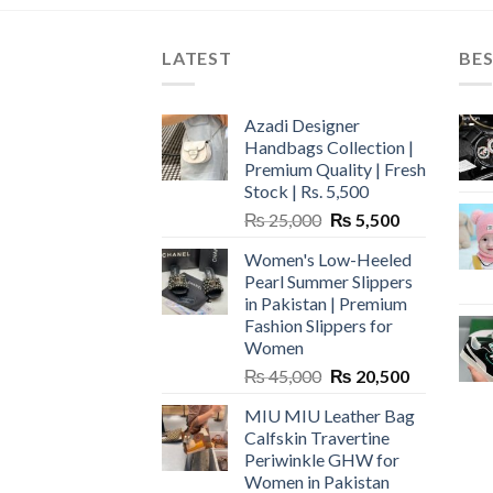
LATEST
BES
Azadi Designer
Handbags Collection |
Premium Quality | Fresh
Stock | Rs. 5,500
Original
Current
₨
25,000
₨
5,500
price
price
Women's Low-Heeled
was:
is:
Pearl Summer Slippers
₨ 25,000.
₨ 5,500.
in Pakistan | Premium
Fashion Slippers for
Women
Original
Current
₨
45,000
₨
20,500
price
price
MIU MIU Leather Bag
was:
is:
Calfskin Travertine
₨ 45,000.
₨ 20,500.
Periwinkle GHW for
Women in Pakistan