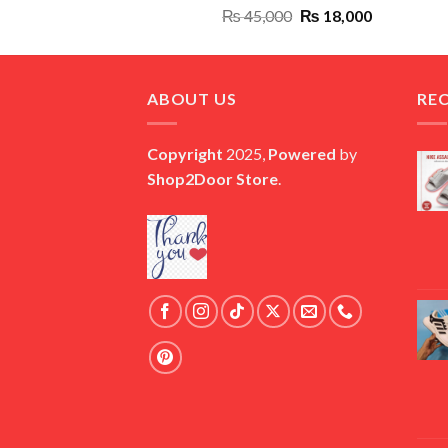
Original
Current
₨
45,000
₨
18,000
price
price
was:
is:
₨ 45,000.
₨ 18,000.
ABOUT US
RE
Copyright
2025,
Powered
by
Shop2Door Store
.