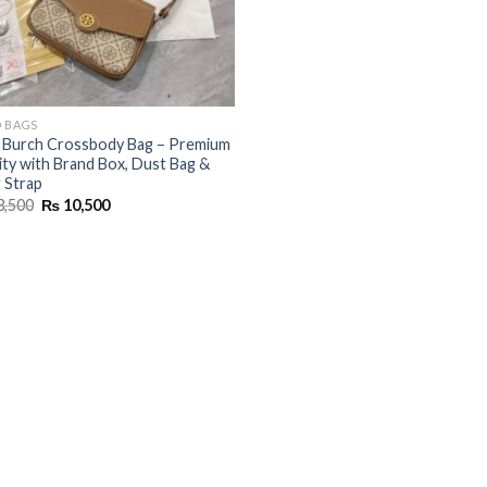
 BAGS
 Burch Crossbody Bag – Premium
ity with Brand Box, Dust Bag &
 Strap
Original
Current
3,500
₨
10,500
price
price
was:
is:
₨ 13,500.
₨ 10,500.