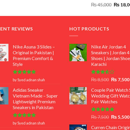
Original
₨
45,000
₨
18,0
₨ 12,500.
₨ 11,000.
price
was:
₨ 45,00
CENT REVIEWS
HOT PRODUCTS
Nike Asuna 3 Slides –
Nike Air Jordan 4
Original in Pakistan |
Sneakers | Jordan 4
Premium Comfort &
Shoes | Jordan Shoe
Style
Karachi
Rated
5
Rated
Original
₨
8,500
₨
7,500
by Syed adnan shah
out of 5
3.50
out
price
of 5
Adidas Sneaker
Couple Pair Watch S
was:
Vietnam Made – Super
Wedding Gift Watc
₨ 8,500.
Lightweight Premium
Pair Watches
Sneakers in Pakistan
Rated
5.00
Original
₨
7,500
₨
5,500
out of 5
Rated
5
price
by Syed adnan shah
out of 5
Curren Chain Origin
was: