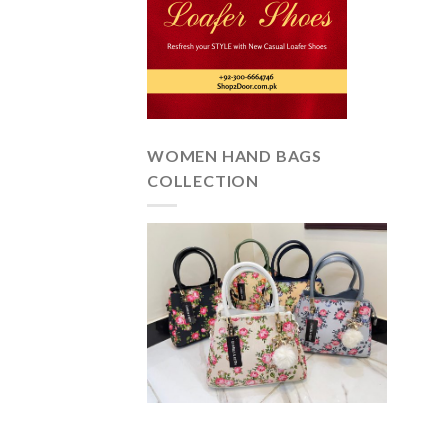
WOMEN HAND BAGS
COLLECTION