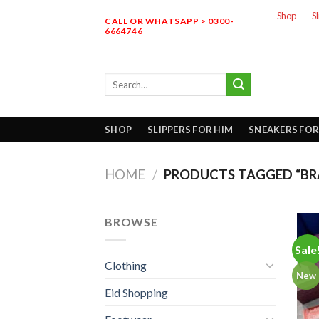
Skip
Shop
S
CALL OR WHATSAPP > 0300-
to
6664746
content
Search
for:
SHOP
SLIPPERS FOR HIM
SNEAKERS FOR
HOME
/
PRODUCTS TAGGED “BR
BROWSE
Sale
Clothing
New
Eid Shopping