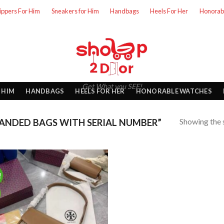
lippers For Him
Sneakers for Him
Handbags
Heels For Her
Honorab
Get What you SEE!
 HIM
HANDBAGS
HEELS FOR HER
HONORABLE WATCHES
Showing the s
ANDED BAGS WITH SERIAL NUMBER”
!