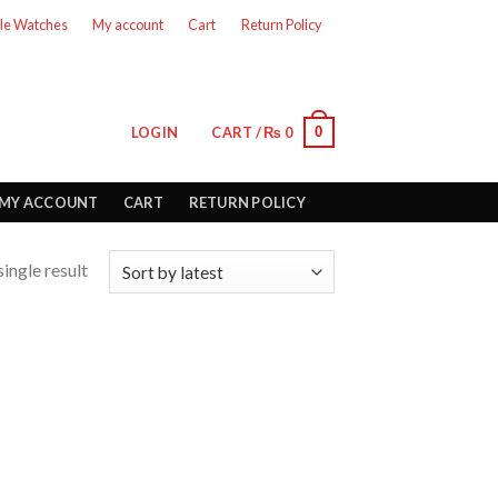
le Watches
My account
Cart
Return Policy
0
LOGIN
CART /
₨
0
MY ACCOUNT
CART
RETURN POLICY
ingle result