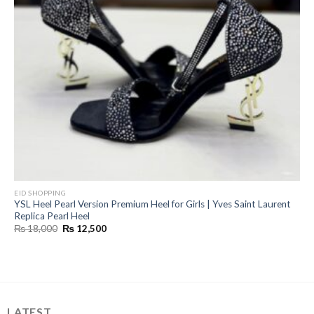
EID SHOPPING
YSL Heel Pearl Version Premium Heel for Girls | Yves Saint Laurent
Replica Pearl Heel
Original
Current
₨
18,000
₨
12,500
price
price
was:
is:
₨ 18,000.
₨ 12,500.
LATEST