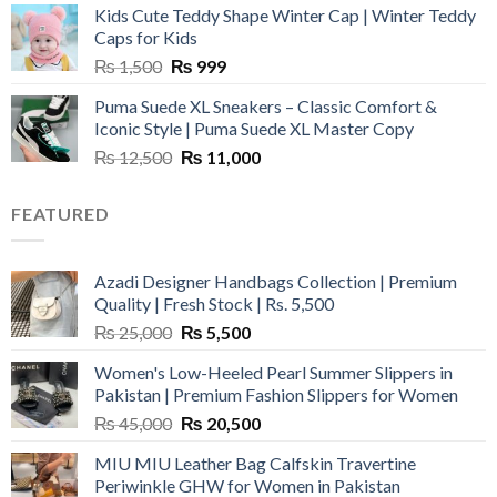
Kids Cute Teddy Shape Winter Cap | Winter Teddy
₨ 3,800.
₨ 2,700.
Caps for Kids
Original
Current
₨
1,500
₨
999
price
price
Puma Suede XL Sneakers – Classic Comfort &
was:
is:
Iconic Style | Puma Suede XL Master Copy
₨ 1,500.
₨ 999.
Original
Current
₨
12,500
₨
11,000
price
price
was:
is:
FEATURED
₨ 12,500.
₨ 11,000.
Azadi Designer Handbags Collection | Premium
Quality | Fresh Stock | Rs. 5,500
Original
Current
₨
25,000
₨
5,500
price
price
Women's Low-Heeled Pearl Summer Slippers in
was:
is:
Pakistan | Premium Fashion Slippers for Women
₨ 25,000.
₨ 5,500.
Original
Current
₨
45,000
₨
20,500
price
price
MIU MIU Leather Bag Calfskin Travertine
was:
is:
Periwinkle GHW for Women in Pakistan
₨ 45,000.
₨ 20,500.