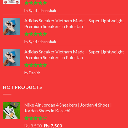
Rated
5
by Syed adnan shah
out of 5
Adidas Sneaker Vietnam Made – Super Lightweight
Premium Sneakers in Pakistan
Rated
5
by Syed adnan shah
out of 5
Adidas Sneaker Vietnam Made – Super Lightweight
Premium Sneakers in Pakistan
Rated
5
by Danish
out of 5
HOT PRODUCTS
Nike Air Jordan 4 Sneakers | Jordan 4 Shoes |
Jordan Shoes in Karachi
Rated
Original
Current
₨
8,500
₨
7,500