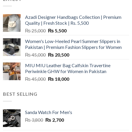
Azadi Designer Handbags Collection | Premium
Quality | Fresh Stock | Rs. 5,500
Original
Current
₨
25,000
₨
5,500
price
price
Women's Low-Heeled Pearl Summer Slippers in
was:
is:
Pakistan | Premium Fashion Slippers for Women
₨ 25,000.
₨ 5,500.
Original
Current
₨
45,000
₨
20,500
price
price
MIU MIU Leather Bag Calfskin Travertine
was:
is:
Periwinkle GHW for Women in Pakistan
₨ 45,000.
₨ 20,500.
Original
Current
₨
45,000
₨
18,000
price
price
was:
is:
BEST SELLING
₨ 45,000.
₨ 18,000.
Sanda Watch For Men's
Original
Current
₨
3,800
₨
2,700
price
price
was:
is: