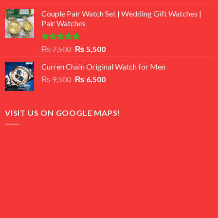
3.50
out
price
price
of 5
Couple Pair Watch Set | Wedding Gift Watches |
was:
is:
Pair Watches
₨ 8,500.
₨ 7,500.
Rated
5.00
Original
Current
₨
7,500
₨
5,500
out of 5
price
price
Curren Chain Original Watch for Men
was:
is:
Original
Current
₨
9,500
₨ 7,500.
₨
6,500
₨ 5,500.
price
price
was:
is:
₨ 9,500.
₨ 6,500.
VISIT US ON GOOGLE MAPS!