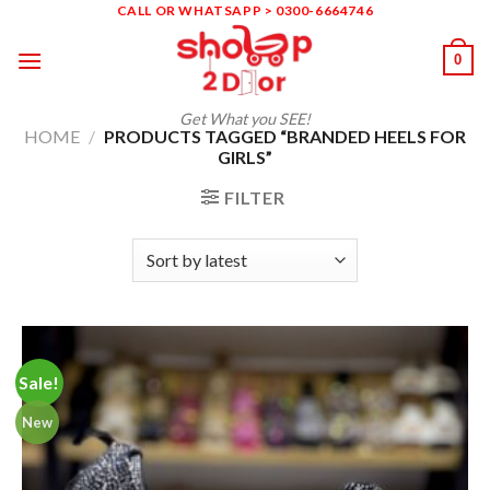
Skip
CALL OR WHATSAPP > 0300-6664746
to
0
content
Get What you SEE!
HOME
/
PRODUCTS TAGGED “BRANDED HEELS FOR
GIRLS”
FILTER
Sale!
New