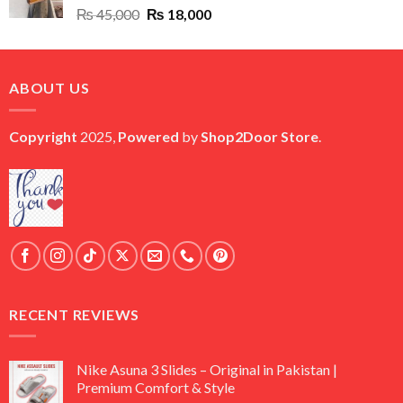
Original
Current
₨
45,000
₨
18,000
price
price
was:
is:
₨ 45,000.
₨ 18,000.
ABOUT US
Copyright
2025,
Powered
by
Shop2Door Store
.
RECENT REVIEWS
Nike Asuna 3 Slides – Original in Pakistan |
Premium Comfort & Style