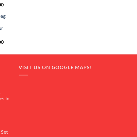
Current
00
price
Bag
is:
0.
₨ 20,500.
or
n
Current
00
price
is:
0.
₨ 18,000.
VISIT US ON GOOGLE MAPS!
4
es in
Current
rice
 Set
s: