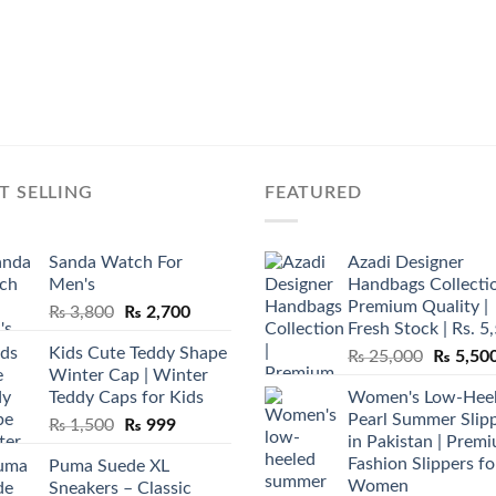
T SELLING
FEATURED
Sanda Watch For
Azadi Designer
Men's
Handbags Collectio
Premium Quality |
Original
Current
₨
3,800
₨
2,700
Fresh Stock | Rs. 5
price
price
Kids Cute Teddy Shape
Original
₨
25,000
₨
5,50
was:
is:
Winter Cap | Winter
price
₨ 3,800.
₨ 2,700.
Teddy Caps for Kids
Women's Low-Hee
was:
Pearl Summer Slip
Original
Current
₨
1,500
₨
999
₨ 25,00
in Pakistan | Prem
price
price
Fashion Slippers fo
Puma Suede XL
was:
is:
Women
Sneakers – Classic
₨ 1,500.
₨ 999.