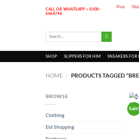
Skip
Shop
Slip
CALL OR WHATSAPP > 0300-
to
6664746
content
Search
for:
SHOP
SLIPPERS FOR HIM
SNEAKERS FOR
HOME
/
PRODUCTS TAGGED “BREI
BROWSE
Sale
Clothing
Eid Shopping
Footwear