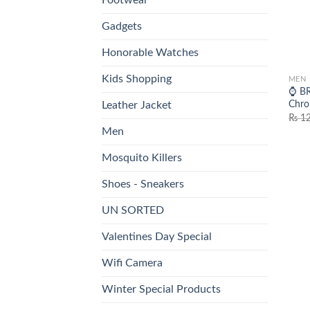
Gadgets
Honorable Watches
Kids Shopping
MEN
⌚ BR
Chro
Leather Jacket
₨
12
Men
Mosquito Killers
Shoes - Sneakers
UN SORTED
Valentines Day Special
Wifi Camera
Winter Special Products