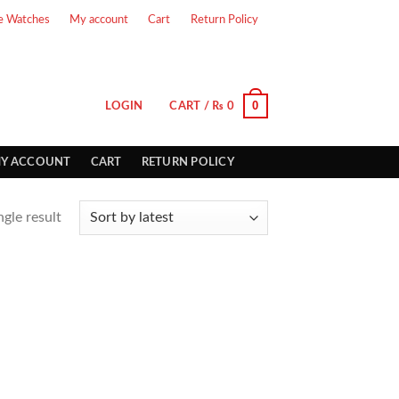
e Watches
My account
Cart
Return Policy
0
LOGIN
CART /
₨
0
Y ACCOUNT
CART
RETURN POLICY
gle result