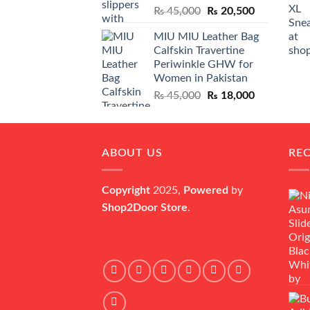
Original
Current
₨
45,000
₨
20,500
price
price
MIU MIU Leather Bag
was:
is:
Calfskin Travertine
₨ 45,000.
₨ 20,500.
Periwinkle GHW for
Women in Pakistan
Original
Current
₨
45,000
₨
18,000
price
price
was:
is:
₨ 45,000.
₨ 18,000.
ABOUT US
RE
Copyright
2025,
Powered
by
Shop2Door Store
.