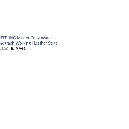
EITLING Master Copy Watch –
nograph Working | Leather Strap
Original
Current
,500
₨
9,999
price
price
was:
is:
₨ 12,500.
₨ 9,999.