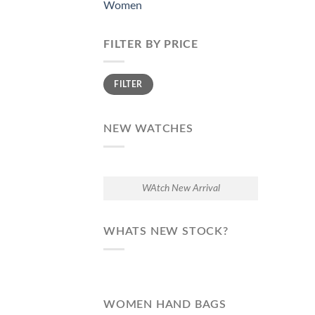
Women
FILTER BY PRICE
Min
Max
FILTER
price
price
NEW WATCHES
WAtch New Arrival
WHATS NEW STOCK?
WOMEN HAND BAGS