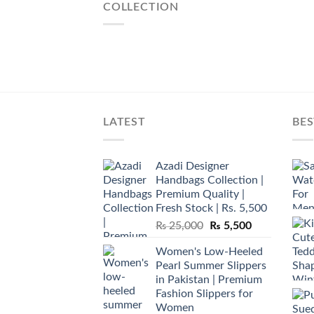
COLLECTION
LATEST
BES
Azadi Designer
Handbags Collection |
Premium Quality |
Fresh Stock | Rs. 5,500
Original
Current
₨
25,000
₨
5,500
price
price
Women's Low-Heeled
was:
is:
Pearl Summer Slippers
₨ 25,000.
₨ 5,500.
in Pakistan | Premium
Fashion Slippers for
Women