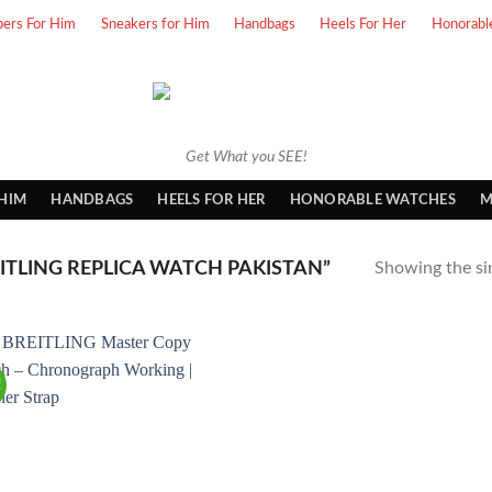
pers For Him
Sneakers for Him
Handbags
Heels For Her
Honorabl
Get What you SEE!
 HIM
HANDBAGS
HEELS FOR HER
HONORABLE WATCHES
M
TLING REPLICA WATCH PAKISTAN”
Showing the sin
!