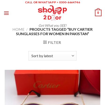
Skip
CALL OR WHATSAPP > 0300-6664746
to
0
content
Get What you SEE!
HOME
/
PRODUCTS TAGGED “BUY CARTIER
SUNGLASSES FOR WOMEN IN PAKISTAN”
FILTER