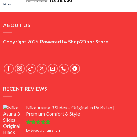
price
price
was:
is:
₨ 45,000.
₨ 18,000.
ABOUT US
Copyright
2025,
Powered
by
Shop2Door Store
.
RECENT REVIEWS
Nike Asuna 3 Slides – Original in Pakistan |
Premium Comfort & Style
Rated
5
by Syed adnan shah
out of 5