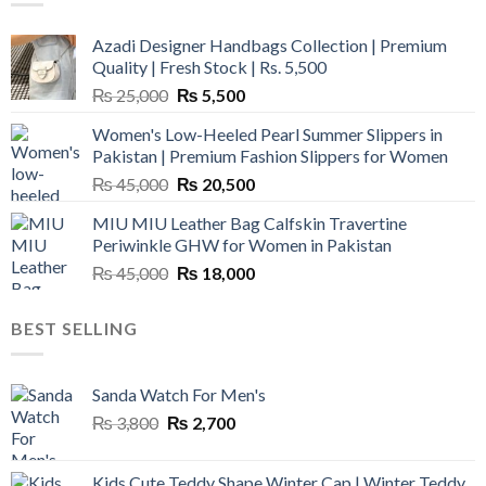
Azadi Designer Handbags Collection | Premium
Quality | Fresh Stock | Rs. 5,500
Original
Current
₨
25,000
₨
5,500
price
price
Women's Low-Heeled Pearl Summer Slippers in
was:
is:
Pakistan | Premium Fashion Slippers for Women
₨ 25,000.
₨ 5,500.
Original
Current
₨
45,000
₨
20,500
price
price
MIU MIU Leather Bag Calfskin Travertine
was:
is:
Periwinkle GHW for Women in Pakistan
₨ 45,000.
₨ 20,500.
Original
Current
₨
45,000
₨
18,000
price
price
was:
is:
BEST SELLING
₨ 45,000.
₨ 18,000.
Sanda Watch For Men's
Original
Current
₨
3,800
₨
2,700
price
price
was:
is:
Kids Cute Teddy Shape Winter Cap | Winter Teddy