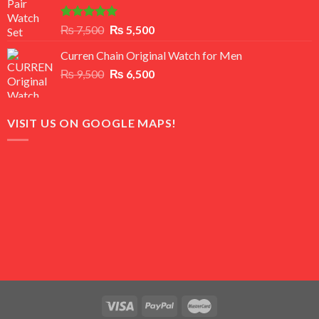
Rated
5.00
Original
Current
₨
7,500
₨
5,500
out of 5
price
price
Curren Chain Original Watch for Men
was:
is:
Original
Current
₨
9,500
₨ 7,500.
₨
6,500
₨ 5,500.
price
price
was:
is:
₨ 9,500.
₨ 6,500.
VISIT US ON GOOGLE MAPS!