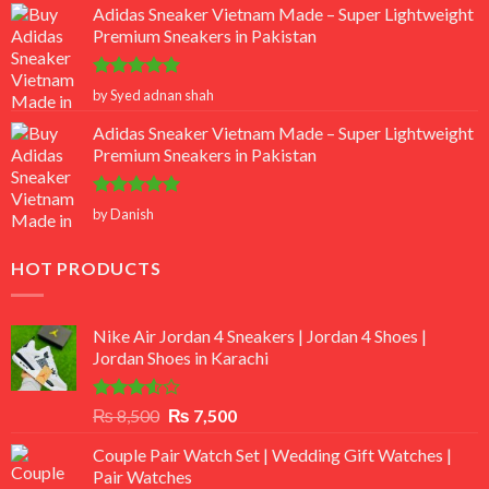
Adidas Sneaker Vietnam Made – Super Lightweight
Premium Sneakers in Pakistan
Rated
5
by Syed adnan shah
out of 5
Adidas Sneaker Vietnam Made – Super Lightweight
Premium Sneakers in Pakistan
Rated
5
by Danish
out of 5
HOT PRODUCTS
Nike Air Jordan 4 Sneakers | Jordan 4 Shoes |
Jordan Shoes in Karachi
Rated
Original
Current
₨
8,500
₨
7,500
3.50
out
price
price
of 5
Couple Pair Watch Set | Wedding Gift Watches |
was:
is:
Pair Watches
₨ 8,500.
₨ 7,500.