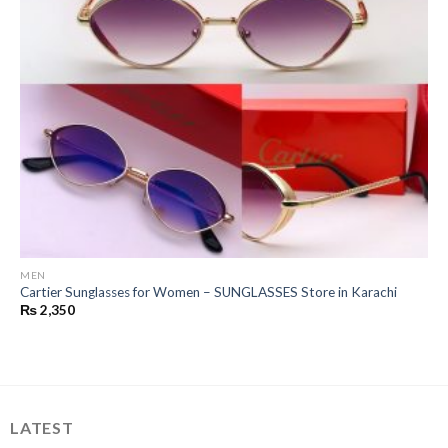
MEN
Cartier Sunglasses for Women – SUNGLASSES Store in Karachi
₨
2,350
LATEST