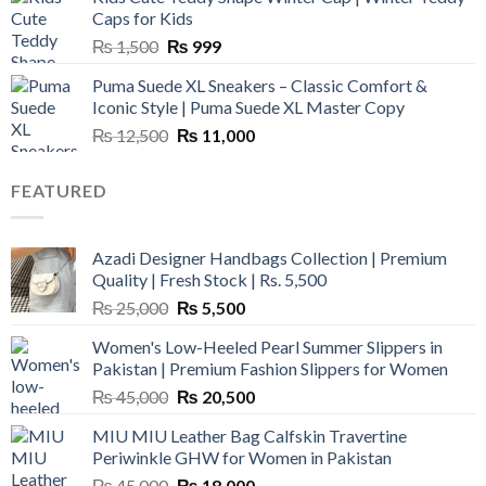
₨ 3,800.
₨ 2,700.
Caps for Kids
Original
Current
₨
1,500
₨
999
price
price
Puma Suede XL Sneakers – Classic Comfort &
was:
is:
Iconic Style | Puma Suede XL Master Copy
₨ 1,500.
₨ 999.
Original
Current
₨
12,500
₨
11,000
price
price
was:
is:
FEATURED
₨ 12,500.
₨ 11,000.
Azadi Designer Handbags Collection | Premium
Quality | Fresh Stock | Rs. 5,500
Original
Current
₨
25,000
₨
5,500
price
price
Women's Low-Heeled Pearl Summer Slippers in
was:
is:
Pakistan | Premium Fashion Slippers for Women
₨ 25,000.
₨ 5,500.
Original
Current
₨
45,000
₨
20,500
price
price
MIU MIU Leather Bag Calfskin Travertine
was:
is:
Periwinkle GHW for Women in Pakistan
₨ 45,000.
₨ 20,500.
Original
Current
₨
45,000
₨
18,000