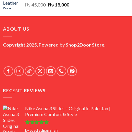
Original
Current
₨
45,000
₨
18,000
price
price
was:
is:
₨ 45,000.
₨ 18,000.
ABOUT US
Copyright
2025,
Powered
by
Shop2Door Store
.
RECENT REVIEWS
Nike Asuna 3 Slides – Original in Pakistan |
Premium Comfort & Style
Rated
5
by Syed adnan shah