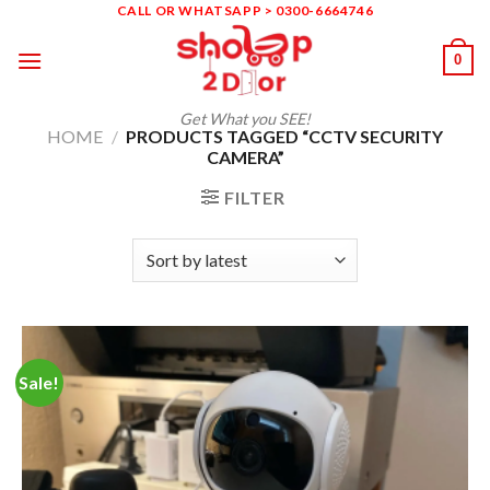
Skip
CALL OR WHATSAPP > 0300-6664746
to
0
content
Get What you SEE!
HOME
/
PRODUCTS TAGGED “CCTV SECURITY
CAMERA”
FILTER
Sale!