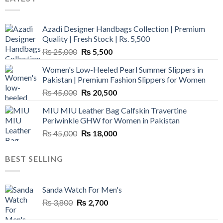
Azadi Designer Handbags Collection | Premium
Quality | Fresh Stock | Rs. 5,500
Original
Current
₨
25,000
₨
5,500
price
price
Women's Low-Heeled Pearl Summer Slippers in
was:
is:
Pakistan | Premium Fashion Slippers for Women
₨ 25,000.
₨ 5,500.
Original
Current
₨
45,000
₨
20,500
price
price
MIU MIU Leather Bag Calfskin Travertine
was:
is:
Periwinkle GHW for Women in Pakistan
₨ 45,000.
₨ 20,500.
Original
Current
₨
45,000
₨
18,000
price
price
was:
is:
BEST SELLING
₨ 45,000.
₨ 18,000.
Sanda Watch For Men's
Original
Current
₨
3,800
₨
2,700
price
price
was:
is: