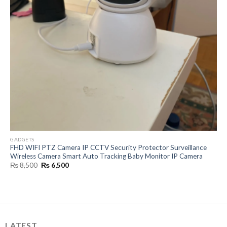
GADGETS
FHD WIFI PTZ Camera IP CCTV Security Protector Surveillance
Wireless Camera Smart Auto Tracking Baby Monitor IP Camera
Original
Current
₨
8,500
₨
6,500
price
price
was:
is:
₨ 8,500.
₨ 6,500.
LATEST