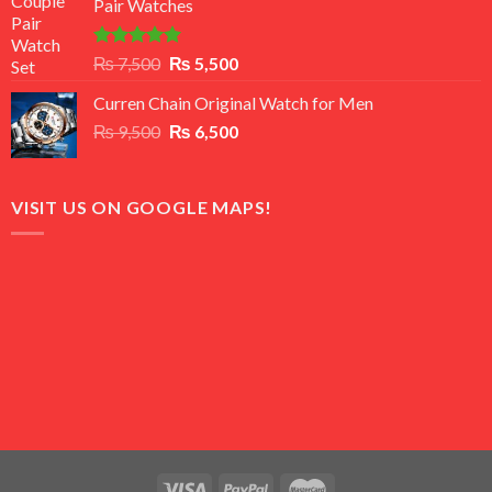
Pair Watches
₨ 8,500.
₨ 7,500.
Rated
5.00
Original
Current
₨
7,500
₨
5,500
out of 5
price
price
Curren Chain Original Watch for Men
was:
is:
Original
Current
₨
9,500
₨ 7,500.
₨
6,500
₨ 5,500.
price
price
was:
is:
₨ 9,500.
₨ 6,500.
VISIT US ON GOOGLE MAPS!