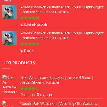
out of 5
Adidas Sneaker Vietnam Made – Super Lightweight
Premium Sneakers in Pakistan
Rated
5
by Syed adnan shah
out of 5
Adidas Sneaker Vietnam Made – Super Lightweight
Premium Sneakers in Pakistan
Rated
5
by Danish
out of 5
HOT PRODUCTS
Nike Air Jordan 4 Sneakers | Jordan 4 Shoes |
Jordan Shoes in Karachi
Rated
Original
Current
₨
8,500
₨
7,500
3.50
out
price
price
of 5
Couple Pair Watch Set | Wedding Gift Watches |
was:
is: