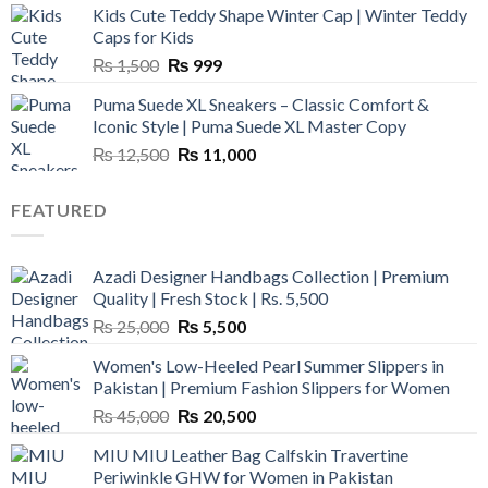
Kids Cute Teddy Shape Winter Cap | Winter Teddy
₨ 3,800.
₨ 2,700.
Caps for Kids
Original
Current
₨
1,500
₨
999
price
price
Puma Suede XL Sneakers – Classic Comfort &
was:
is:
Iconic Style | Puma Suede XL Master Copy
₨ 1,500.
₨ 999.
Original
Current
₨
12,500
₨
11,000
price
price
was:
is:
FEATURED
₨ 12,500.
₨ 11,000.
Azadi Designer Handbags Collection | Premium
Quality | Fresh Stock | Rs. 5,500
Original
Current
₨
25,000
₨
5,500
price
price
Women's Low-Heeled Pearl Summer Slippers in
was:
is:
Pakistan | Premium Fashion Slippers for Women
₨ 25,000.
₨ 5,500.
Original
Current
₨
45,000
₨
20,500
price
price
MIU MIU Leather Bag Calfskin Travertine
was:
is:
Periwinkle GHW for Women in Pakistan
₨ 45,000.
₨ 20,500.