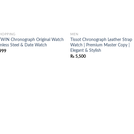
SHOPPING
MEN
WIN Chronograph Original Watch
Tissot Chronograph Leather Strap
ainless Steel & Date Watch
Watch | Premium Master Copy |
Elegant & Stylish
999
₨
5,500