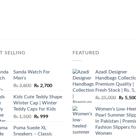
T SELLING
FEATURED
Sanda Watch For
Azadi Designer
Men's
Handbags Collectio
Premium Quality |
Original
Current
₨
3,800
₨
2,700
Fresh Stock | Rs. 5
price
price
Kids Cute Teddy Shape
Original
₨
25,000
₨
5,50
was:
is:
Winter Cap | Winter
price
₨ 3,800.
₨ 2,700.
Teddy Caps for Kids
Women's Low-Hee
was:
Pearl Summer Slip
Original
Current
₨
1,500
₨
999
₨ 25,00
in Pakistan | Prem
price
price
Fashion Slippers fo
Puma Suede XL
was:
is:
Women
Sneakers – Classic
₨ 1,500.
₨ 999.