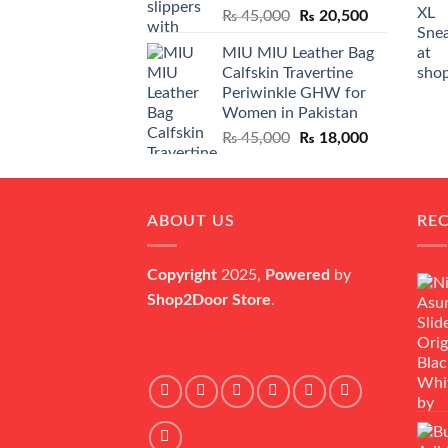
Original
Current
₨
45,000
₨
20,500
price
price
MIU MIU Leather Bag
was:
is:
Calfskin Travertine
₨ 45,000.
₨ 20,500.
Periwinkle GHW for
Women in Pakistan
Original
Current
₨
45,000
₨
18,000
price
price
was:
is:
₨ 45,000.
₨ 18,000.
ABOUT US
RE
Copyright
2025,
Powered
by
Shop2Door Store
.