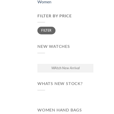
Women
FILTER BY PRICE
Min
Max
FILTER
price
price
NEW WATCHES
WAtch New Arrival
WHATS NEW STOCK?
WOMEN HAND BAGS