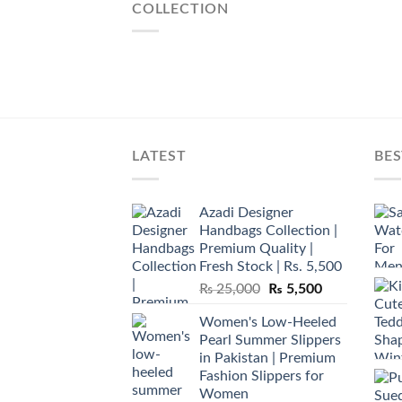
COLLECTION
LATEST
BES
Azadi Designer
Handbags Collection |
Premium Quality |
Fresh Stock | Rs. 5,500
Original
Current
₨
25,000
₨
5,500
price
price
Women's Low-Heeled
was:
is:
Pearl Summer Slippers
₨ 25,000.
₨ 5,500.
in Pakistan | Premium
Fashion Slippers for
Women