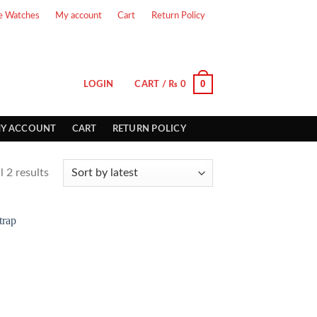
e Watches
My account
Cart
Return Policy
0
LOGIN
CART /
₨
0
Y ACCOUNT
CART
RETURN POLICY
 2 results