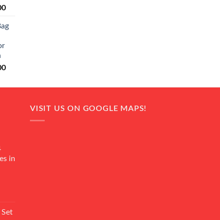
Current
00
price
Bag
is:
0.
₨ 20,500.
or
n
Current
00
price
is:
0.
₨ 18,000.
VISIT US ON GOOGLE MAPS!
4
es in
Current
rice
 Set
s: