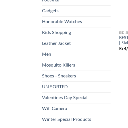
Gadgets
Honorable Watches
Kids Shopping
EID 
BEST
| St
Leather Jacket
₨
4,
Men
Mosquito Killers
Shoes - Sneakers
UN SORTED
Valentines Day Special
Wifi Camera
Winter Special Products