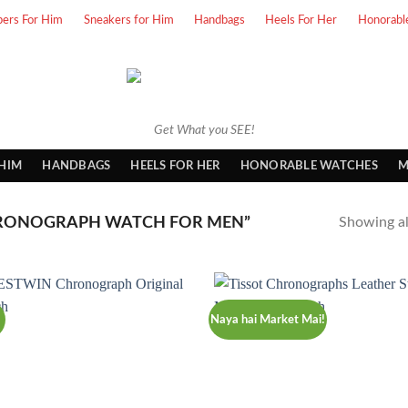
pers For Him
Sneakers for Him
Handbags
Heels For Her
Honorabl
Get What you SEE!
 HIM
HANDBAGS
HEELS FOR HER
HONORABLE WATCHES
M
RONOGRAPH WATCH FOR MEN”
Showing all
Naya hai Market Mai!