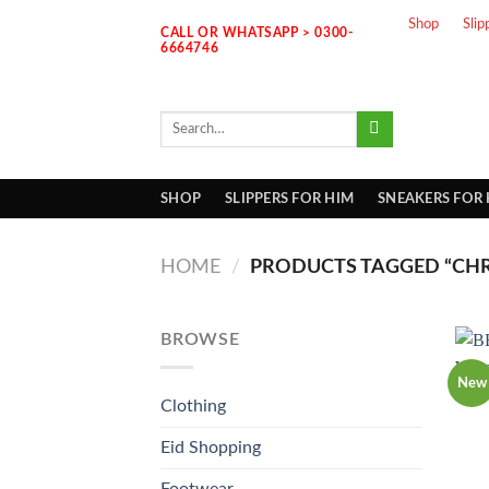
Skip
Shop
Slip
CALL OR WHATSAPP > 0300-
to
6664746
content
Search
for:
SHOP
SLIPPERS FOR HIM
SNEAKERS FOR
HOME
/
PRODUCTS TAGGED “CH
BROWSE
New
Clothing
Eid Shopping
Footwear