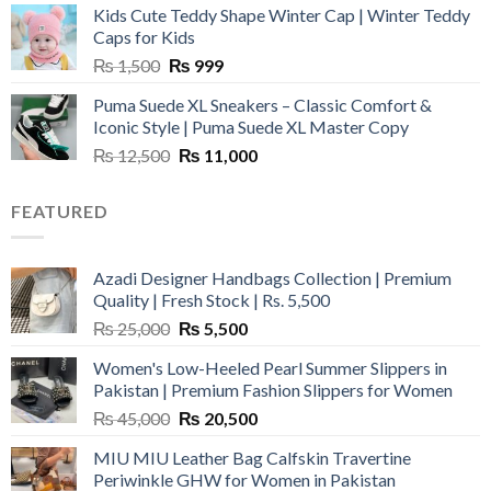
Kids Cute Teddy Shape Winter Cap | Winter Teddy
₨ 3,800.
₨ 2,700.
Caps for Kids
Original
Current
₨
1,500
₨
999
price
price
Puma Suede XL Sneakers – Classic Comfort &
was:
is:
Iconic Style | Puma Suede XL Master Copy
₨ 1,500.
₨ 999.
Original
Current
₨
12,500
₨
11,000
price
price
was:
is:
FEATURED
₨ 12,500.
₨ 11,000.
Azadi Designer Handbags Collection | Premium
Quality | Fresh Stock | Rs. 5,500
Original
Current
₨
25,000
₨
5,500
price
price
Women's Low-Heeled Pearl Summer Slippers in
was:
is:
Pakistan | Premium Fashion Slippers for Women
₨ 25,000.
₨ 5,500.
Original
Current
₨
45,000
₨
20,500
price
price
MIU MIU Leather Bag Calfskin Travertine
was:
is:
Periwinkle GHW for Women in Pakistan
₨ 45,000.
₨ 20,500.