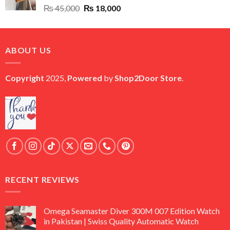
Original
Current
₨
45,000
₨
18,000
price
price
was:
is:
₨ 45,000.
₨ 18,000.
ABOUT US
Copyright
2025,
Powered
by
Shop2Door Store
.
RECENT REVIEWS
Omega Seamaster Diver 300M 007 Edition Watch
in Pakistan | Swiss Quality Automatic Watch