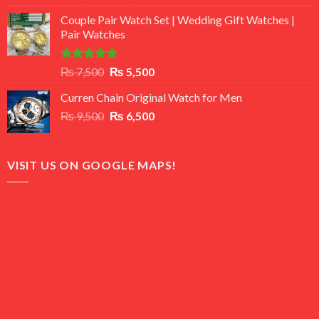
3.50
out
price
price
of 5
Couple Pair Watch Set | Wedding Gift Watches |
was:
is:
Pair Watches
₨ 8,500.
₨ 7,500.
Rated
5.00
Original
Current
₨
7,500
₨
5,500
out of 5
price
price
Curren Chain Original Watch for Men
was:
is:
Original
Current
₨
9,500
₨ 7,500.
₨
6,500
₨ 5,500.
price
price
was:
is:
₨ 9,500.
₨ 6,500.
VISIT US ON GOOGLE MAPS!