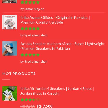
Rated
5
by Saman Majeed
out of 5
Nike Asuna 3 Slides – Original in Pakistan |
Premium Comfort & Style
Rated
5
by Syed adnan shah
out of 5
Adidas Sneaker Vietnam Made – Super Lightweight
Premium Sneakers in Pakistan
Rated
5
by Syed adnan shah
out of 5
HOT PRODUCTS
Nike Air Jordan 4 Sneakers | Jordan 4 Shoes |
Jordan Shoes in Karachi
Rated
Original
Current
₨
8,500
₨
7,500