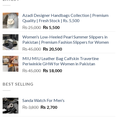
Azadi Designer Handbags Collection | Premium
Quality | Fresh Stock | Rs. 5,500
Original
Current
₨
25,000
₨
5,500
price
price
Women's Low-Heeled Pearl Summer Slippers in
was:
is:
Pakistan | Premium Fashion Slippers for Women
₨ 25,000.
₨ 5,500.
Original
Current
₨
45,000
₨
20,500
price
price
MIU MIU Leather Bag Calfskin Travertine
was:
is:
Periwinkle GHW for Women in Pakistan
₨ 45,000.
₨ 20,500.
Original
Current
₨
45,000
₨
18,000
price
price
was:
is:
BEST SELLING
₨ 45,000.
₨ 18,000.
Sanda Watch For Men's
Original
Current
₨
3,800
₨
2,700
price
price
was:
is: