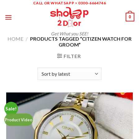
Skip
CALL OR WHATSAPP > 0300-6664746
to
0
content
Get What you SEE!
HOME
/
PRODUCTS TAGGED “CITIZEN WATCH FOR
GROOM”
FILTER
Sale!
Product Video