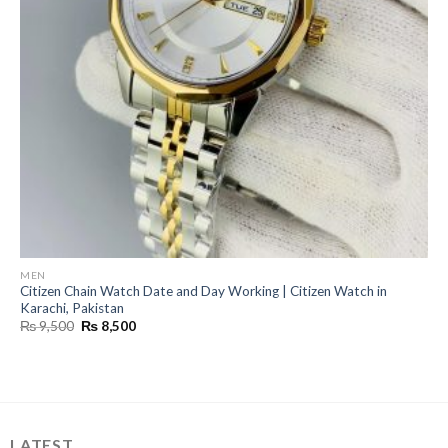
MEN
Citizen Chain Watch Date and Day Working | Citizen Watch in
Karachi, Pakistan
Original
Current
₨
9,500
₨
8,500
price
price
was:
is:
₨ 9,500.
₨ 8,500.
LATEST