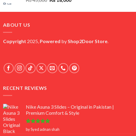
price
price
was:
is:
₨ 45,000.
₨ 18,000.
ABOUT US
Copyright
2025,
Powered
by
Shop2Door Store
.
RECENT REVIEWS
Nike Asuna 3 Slides – Original in Pakistan |
Premium Comfort & Style
Rated
5
by Syed adnan shah
out of 5