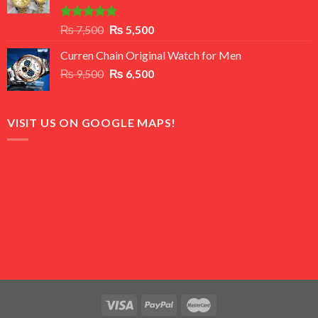
Rated
5.00
Original
Current
₨
7,500
₨
5,500
out of 5
price
price
Curren Chain Original Watch for Men
was:
is:
Original
Current
₨
9,500
₨ 7,500.
₨
6,500
₨ 5,500.
price
price
was:
is:
₨ 9,500.
₨ 6,500.
VISIT US ON GOOGLE MAPS!