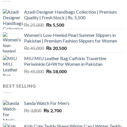
Azadi Designer Handbags Collection | Premium
Quality | Fresh Stock | Rs. 5,500
Original
Current
₨
25,000
₨
5,500
price
price
Women's Low-Heeled Pearl Summer Slippers in
was:
is:
Pakistan | Premium Fashion Slippers for Women
₨ 25,000.
₨ 5,500.
Original
Current
₨
45,000
₨
20,500
price
price
MIU MIU Leather Bag Calfskin Travertine
was:
is:
Periwinkle GHW for Women in Pakistan
₨ 45,000.
₨ 20,500.
Original
Current
₨
45,000
₨
18,000
price
price
was:
is:
BEST SELLING
₨ 45,000.
₨ 18,000.
Sanda Watch For Men's
Original
Current
₨
3,800
₨
2,700
price
price
was:
is:
Kids Cute Teddy Shape Winter Cap | Winter Teddy