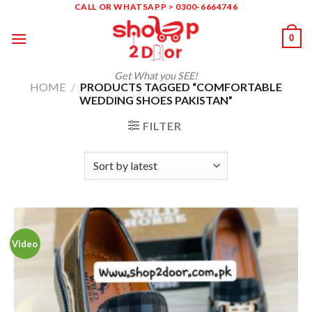
Skip
CALL OR WHATSAPP > 0300-6664746
to
0
content
Get What you SEE!
HOME
/
PRODUCTS TAGGED “COMFORTABLE
WEDDING SHOES PAKISTAN”
FILTER
Video