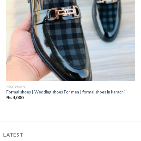
FOOTWEAR
Formal shoes | Wedding shoes For men | formal shoes in karachi
₨
4,000
LATEST