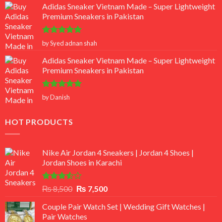
Adidas Sneaker Vietnam Made – Super Lightweight
Premium Sneakers in Pakistan
Rated
5
by Syed adnan shah
out of 5
Adidas Sneaker Vietnam Made – Super Lightweight
Premium Sneakers in Pakistan
Rated
5
by Danish
out of 5
HOT PRODUCTS
Nike Air Jordan 4 Sneakers | Jordan 4 Shoes |
Jordan Shoes in Karachi
Rated
Original
Current
₨
8,500
₨
7,500
3.50
out
price
price
of 5
Couple Pair Watch Set | Wedding Gift Watches |
was:
is:
Pair Watches
₨ 8,500.
₨ 7,500.