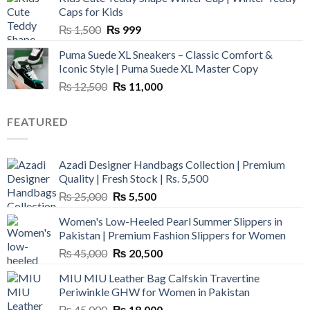
₨ 3,800.
₨ 2,700.
Caps for Kids
Original
Current
₨
1,500
₨
999
price
price
Puma Suede XL Sneakers – Classic Comfort &
was:
is:
Iconic Style | Puma Suede XL Master Copy
₨ 1,500.
₨ 999.
Original
Current
₨
12,500
₨
11,000
price
price
was:
is:
FEATURED
₨ 12,500.
₨ 11,000.
Azadi Designer Handbags Collection | Premium
Quality | Fresh Stock | Rs. 5,500
Original
Current
₨
25,000
₨
5,500
price
price
Women's Low-Heeled Pearl Summer Slippers in
was:
is:
Pakistan | Premium Fashion Slippers for Women
₨ 25,000.
₨ 5,500.
Original
Current
₨
45,000
₨
20,500
price
price
MIU MIU Leather Bag Calfskin Travertine
was:
is:
Periwinkle GHW for Women in Pakistan
₨ 45,000.
₨ 20,500.
Original
Current
₨
45,000
₨
18,000