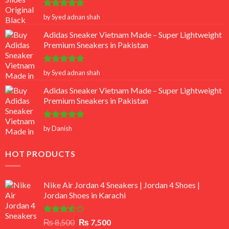
Rated
5
by Syed adnan shah
out of 5
Adidas Sneaker Vietnam Made – Super Lightweight
Premium Sneakers in Pakistan
Rated
5
by Syed adnan shah
out of 5
Adidas Sneaker Vietnam Made – Super Lightweight
Premium Sneakers in Pakistan
Rated
5
by Danish
out of 5
HOT PRODUCTS
Nike Air Jordan 4 Sneakers | Jordan 4 Shoes |
Jordan Shoes in Karachi
Rated
Original
Current
₨
8,500
₨
7,500