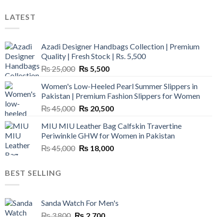
LATEST
Azadi Designer Handbags Collection | Premium
Quality | Fresh Stock | Rs. 5,500
Original
Current
₨
25,000
₨
5,500
price
price
Women's Low-Heeled Pearl Summer Slippers in
was:
is:
Pakistan | Premium Fashion Slippers for Women
₨ 25,000.
₨ 5,500.
Original
Current
₨
45,000
₨
20,500
price
price
MIU MIU Leather Bag Calfskin Travertine
was:
is:
Periwinkle GHW for Women in Pakistan
₨ 45,000.
₨ 20,500.
Original
Current
₨
45,000
₨
18,000
price
price
was:
is:
BEST SELLING
₨ 45,000.
₨ 18,000.
Sanda Watch For Men's
Original
Current
₨
3,800
₨
2,700