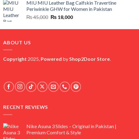
MIU MIU Leather Bag Calfskin Travertine
was:
is:
Periwinkle GHW for Women in Pakistan
₨ 45,000.
₨ 20,500.
Original
Current
₨
45,000
₨
18,000
price
price
was:
is:
₨ 45,000.
₨ 18,000.
ABOUT US
Copyright
2025,
Powered
by
Shop2Door Store
.
RECENT REVIEWS
Nike Asuna 3 Slides – Original in Pakistan |
Premium Comfort & Style