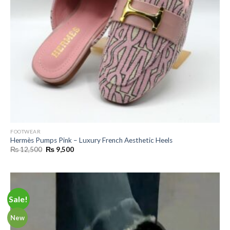
FOOTWEAR
Hermès Pumps Pink – Luxury French Aesthetic Heels
Original
Current
₨
12,500
₨
9,500
price
price
was:
is:
₨ 12,500.
₨ 9,500.
Sale!
New