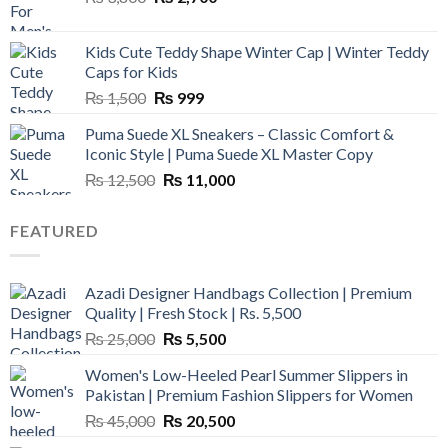
price
price
was:
is:
Kids Cute Teddy Shape Winter Cap | Winter Teddy
₨ 3,800.
₨ 2,700.
Caps for Kids
Original
Current
₨
1,500
₨
999
price
price
Puma Suede XL Sneakers – Classic Comfort &
was:
is:
Iconic Style | Puma Suede XL Master Copy
₨ 1,500.
₨ 999.
Original
Current
₨
12,500
₨
11,000
price
price
was:
is:
FEATURED
₨ 12,500.
₨ 11,000.
Azadi Designer Handbags Collection | Premium
Quality | Fresh Stock | Rs. 5,500
Original
Current
₨
25,000
₨
5,500
price
price
Women's Low-Heeled Pearl Summer Slippers in
was:
is:
Pakistan | Premium Fashion Slippers for Women
₨ 25,000.
₨ 5,500.
Original
Current
₨
45,000
₨
20,500
price
price