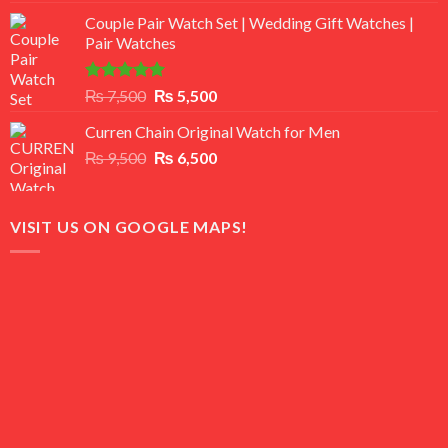
3.50
out
price
price
of 5
Couple Pair Watch Set | Wedding Gift Watches |
was:
is:
Pair Watches
₨ 8,500.
₨ 7,500.
Rated
5.00
Original
Current
₨
7,500
₨
5,500
out of 5
price
price
Curren Chain Original Watch for Men
was:
is:
Original
Current
₨
9,500
₨ 7,500.
₨
6,500
₨ 5,500.
price
price
was:
is:
₨ 9,500.
₨ 6,500.
VISIT US ON GOOGLE MAPS!