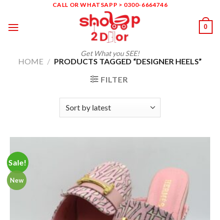
Skip
CALL OR WHATSAPP > 0300-6664746
to
0
content
Get What you SEE!
HOME
/
PRODUCTS TAGGED “DESIGNER HEELS”
FILTER
Sale!
New