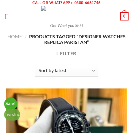
Skip
CALL OR WHATSAPP > 0300-6664746
to
0
content
Get What you SEE!
HOME
/
PRODUCTS TAGGED “DESIGNER WATCHES
REPLICA PAKISTAN”
FILTER
Sale!
Trending