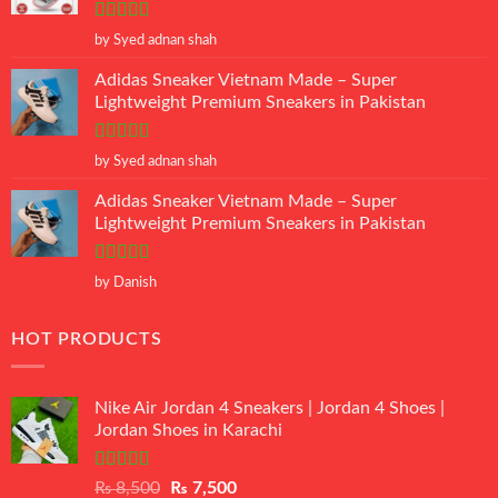
Rated
5
out
by Syed adnan shah
of 5
Adidas Sneaker Vietnam Made – Super
Lightweight Premium Sneakers in Pakistan
Rated
5
out
by Syed adnan shah
of 5
Adidas Sneaker Vietnam Made – Super
Lightweight Premium Sneakers in Pakistan
Rated
5
out
by Danish
of 5
HOT PRODUCTS
Nike Air Jordan 4 Sneakers | Jordan 4 Shoes |
Jordan Shoes in Karachi
Rated
Original
Current
₨
8,500
₨
7,500