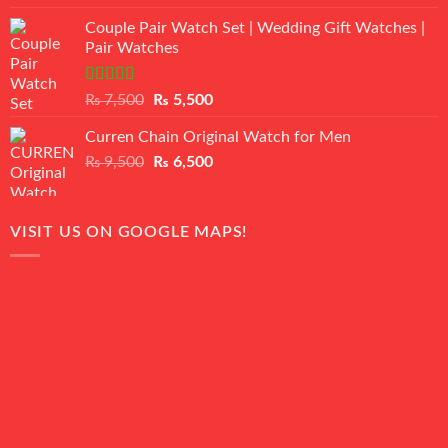
3.50
out
price
price
of 5
Couple Pair Watch Set | Wedding Gift Watches |
was:
is:
Pair Watches
₨ 8,500.
₨ 7,500.
Rated
5.00
Original
Current
₨
7,500
₨
5,500
out of 5
price
price
Curren Chain Original Watch for Men
was:
is:
Original
Current
₨
9,500
₨ 7,500.
₨
6,500
₨ 5,500.
price
price
was:
is:
₨ 9,500.
₨ 6,500.
VISIT US ON GOOGLE MAPS!