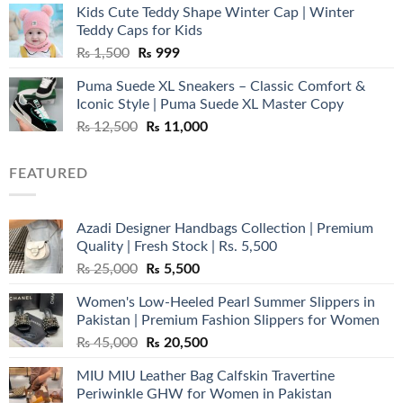
Kids Cute Teddy Shape Winter Cap | Winter
₨ 3,800.
₨ 2,700.
Teddy Caps for Kids
Original
Current
₨
1,500
₨
999
price
price
Puma Suede XL Sneakers – Classic Comfort &
was:
is:
Iconic Style | Puma Suede XL Master Copy
₨ 1,500.
₨ 999.
Original
Current
₨
12,500
₨
11,000
price
price
was:
is:
FEATURED
₨ 12,500.
₨ 11,000.
Azadi Designer Handbags Collection | Premium
Quality | Fresh Stock | Rs. 5,500
Original
Current
₨
25,000
₨
5,500
price
price
Women's Low-Heeled Pearl Summer Slippers in
was:
is:
Pakistan | Premium Fashion Slippers for Women
₨ 25,000.
₨ 5,500.
Original
Current
₨
45,000
₨
20,500
price
price
MIU MIU Leather Bag Calfskin Travertine
was:
is:
Periwinkle GHW for Women in Pakistan
₨ 45,000.
₨ 20,500.