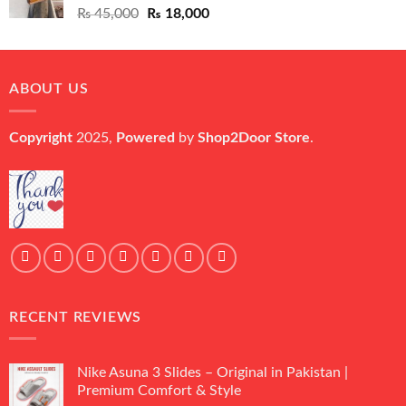
Original
Current
₨
45,000
₨
18,000
price
price
was:
is:
₨ 45,000.
₨ 18,000.
ABOUT US
Copyright
2025,
Powered
by
Shop2Door Store
.
RECENT REVIEWS
Nike Asuna 3 Slides – Original in Pakistan |
Premium Comfort & Style