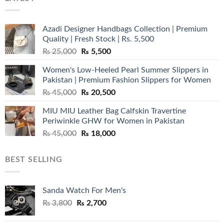
Azadi Designer Handbags Collection | Premium
Quality | Fresh Stock | Rs. 5,500
Original
Current
₨
25,000
₨
5,500
price
price
Women's Low-Heeled Pearl Summer Slippers in
was:
is:
Pakistan | Premium Fashion Slippers for Women
₨ 25,000.
₨ 5,500.
Original
Current
₨
45,000
₨
20,500
price
price
MIU MIU Leather Bag Calfskin Travertine
was:
is:
Periwinkle GHW for Women in Pakistan
₨ 45,000.
₨ 20,500.
Original
Current
₨
45,000
₨
18,000
price
price
was:
is:
BEST SELLING
₨ 45,000.
₨ 18,000.
Sanda Watch For Men's
Original
Current
₨
3,800
₨
2,700
price
price
was:
is: