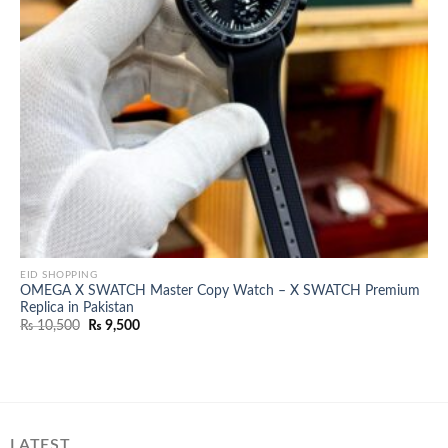
EID SHOPPING
OMEGA X SWATCH Master Copy Watch – X SWATCH Premium
Replica in Pakistan
Original
Current
₨
10,500
₨
9,500
price
price
was:
is:
₨ 10,500.
₨ 9,500.
LATEST