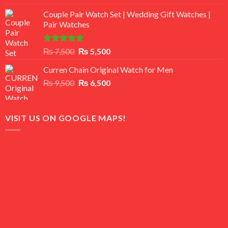
3.50
out
price
price
of 5
Couple Pair Watch Set | Wedding Gift Watches |
was:
is:
Pair Watches
₨ 8,500.
₨ 7,500.
Rated
5.00
Original
Current
₨
7,500
₨
5,500
out of 5
price
price
Curren Chain Original Watch for Men
was:
is:
Original
Current
₨
9,500
₨ 7,500.
₨
6,500
₨ 5,500.
price
price
was:
is:
₨ 9,500.
₨ 6,500.
VISIT US ON GOOGLE MAPS!