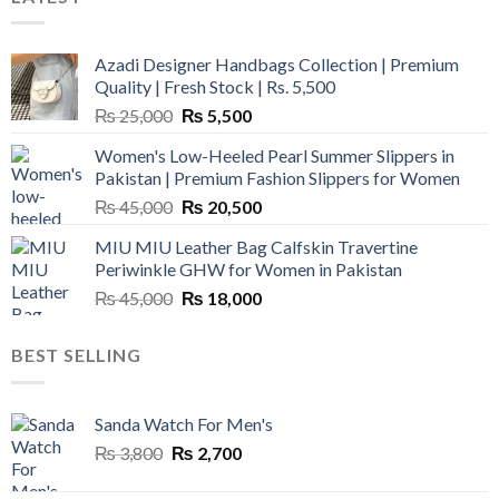
Azadi Designer Handbags Collection | Premium
Quality | Fresh Stock | Rs. 5,500
Original
Current
₨
25,000
₨
5,500
price
price
Women's Low-Heeled Pearl Summer Slippers in
was:
is:
Pakistan | Premium Fashion Slippers for Women
₨ 25,000.
₨ 5,500.
Original
Current
₨
45,000
₨
20,500
price
price
MIU MIU Leather Bag Calfskin Travertine
was:
is:
Periwinkle GHW for Women in Pakistan
₨ 45,000.
₨ 20,500.
Original
Current
₨
45,000
₨
18,000
price
price
was:
is:
BEST SELLING
₨ 45,000.
₨ 18,000.
Sanda Watch For Men's
Original
Current
₨
3,800
₨
2,700
price
price
was:
is: