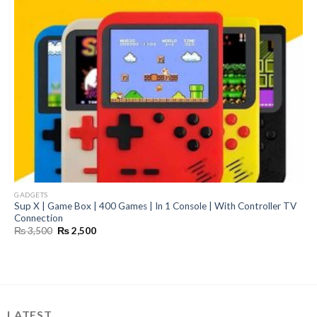
GADGETS
Sup X | Game Box | 400 Games | In 1 Console | With Controller TV
Connection
Original
Current
₨
3,500
₨
2,500
price
price
was:
is:
₨ 3,500.
₨ 2,500.
LATEST