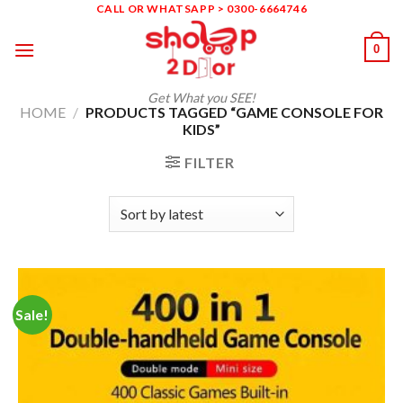
Skip
CALL OR WHATSAPP > 0300-6664746
to
0
content
Get What you SEE!
HOME
/
PRODUCTS TAGGED “GAME CONSOLE FOR
KIDS”
FILTER
Sale!