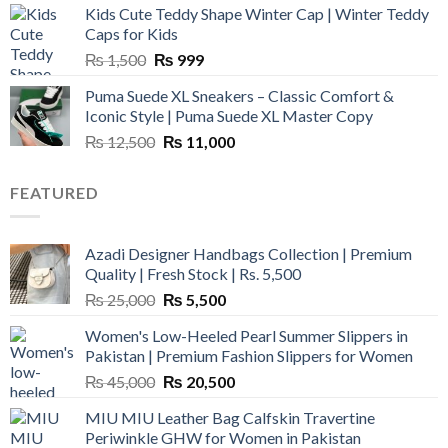
Kids Cute Teddy Shape Winter Cap | Winter Teddy
₨ 3,800.
₨ 2,700.
Caps for Kids
Original
Current
₨
1,500
₨
999
price
price
Puma Suede XL Sneakers – Classic Comfort &
was:
is:
Iconic Style | Puma Suede XL Master Copy
₨ 1,500.
₨ 999.
Original
Current
₨
12,500
₨
11,000
price
price
was:
is:
FEATURED
₨ 12,500.
₨ 11,000.
Azadi Designer Handbags Collection | Premium
Quality | Fresh Stock | Rs. 5,500
Original
Current
₨
25,000
₨
5,500
price
price
Women's Low-Heeled Pearl Summer Slippers in
was:
is:
Pakistan | Premium Fashion Slippers for Women
₨ 25,000.
₨ 5,500.
Original
Current
₨
45,000
₨
20,500
price
price
MIU MIU Leather Bag Calfskin Travertine
was:
is:
Periwinkle GHW for Women in Pakistan
₨ 45,000.
₨ 20,500.