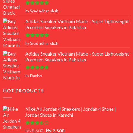
Rated
5
by Syed adnan shah
out of 5
Adidas Sneaker Vietnam Made – Super Lightweight
Premium Sneakers in Pakistan
Rated
5
by Syed adnan shah
out of 5
Adidas Sneaker Vietnam Made – Super Lightweight
Premium Sneakers in Pakistan
Rated
5
by Danish
out of 5
HOT PRODUCTS
Nike Air Jordan 4 Sneakers | Jordan 4 Shoes |
Jordan Shoes in Karachi
Rated
Original
Current
₨
8,500
₨
7,500