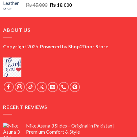
Original
Current
₨
45,000
₨
18,000
price
price
was:
is:
₨ 45,000.
₨ 18,000.
ABOUT US
Copyright
2025,
Powered
by
Shop2Door Store
.
RECENT REVIEWS
Nike Asuna 3 Slides – Original in Pakistan |
Premium Comfort & Style