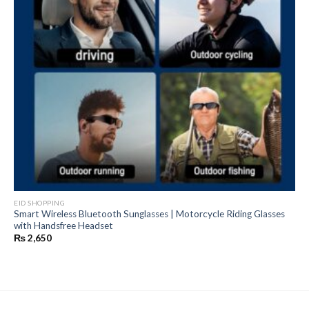
EID SHOPPING
Smart Wireless Bluetooth Sunglasses | Motorcycle Riding Glasses
with Handsfree Headset
₨
2,650