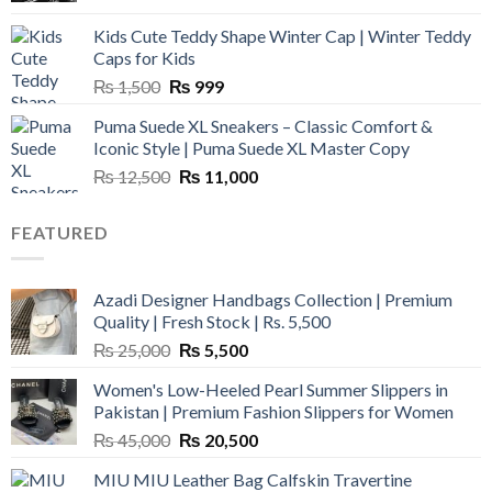
was:
is:
Kids Cute Teddy Shape Winter Cap | Winter Teddy
₨ 3,800.
₨ 2,700.
Caps for Kids
Original
Current
₨
1,500
₨
999
price
price
Puma Suede XL Sneakers – Classic Comfort &
was:
is:
Iconic Style | Puma Suede XL Master Copy
₨ 1,500.
₨ 999.
Original
Current
₨
12,500
₨
11,000
price
price
was:
is:
FEATURED
₨ 12,500.
₨ 11,000.
Azadi Designer Handbags Collection | Premium
Quality | Fresh Stock | Rs. 5,500
Original
Current
₨
25,000
₨
5,500
price
price
Women's Low-Heeled Pearl Summer Slippers in
was:
is:
Pakistan | Premium Fashion Slippers for Women
₨ 25,000.
₨ 5,500.
Original
Current
₨
45,000
₨
20,500
price
price
MIU MIU Leather Bag Calfskin Travertine
was:
is: