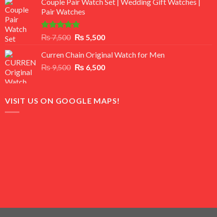
Couple Pair Watch Set | Wedding Gift Watches |
was:
is:
Pair Watches
₨ 8,500.
₨ 7,500.
Rated
5.00
Original
Current
₨
7,500
₨
5,500
out of 5
price
price
Curren Chain Original Watch for Men
was:
is:
Original
Current
₨
9,500
₨ 7,500.
₨
6,500
₨ 5,500.
price
price
was:
is:
₨ 9,500.
₨ 6,500.
VISIT US ON GOOGLE MAPS!