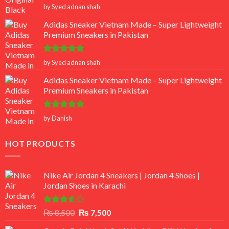
Rated
5
by Syed adnan shah
out of 5
Adidas Sneaker Vietnam Made – Super Lightweight
Premium Sneakers in Pakistan
Rated
5
by Syed adnan shah
out of 5
Adidas Sneaker Vietnam Made – Super Lightweight
Premium Sneakers in Pakistan
Rated
5
by Danish
out of 5
HOT PRODUCTS
Nike Air Jordan 4 Sneakers | Jordan 4 Shoes |
Jordan Shoes in Karachi
Rated
Original
Current
₨
8,500
₨
7,500
3.50
out
price
price
of 5