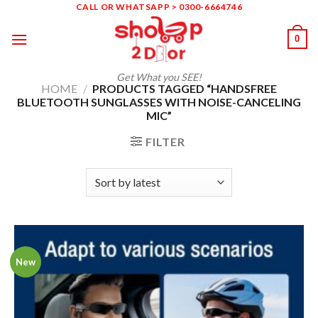
Skip
CALL OR WHATSAPP > 0300-6664746
to
0
content
Get What you SEE!
HOME
/
PRODUCTS TAGGED “HANDSFREE
BLUETOOTH SUNGLASSES WITH NOISE-CANCELING
MIC”
FILTER
New