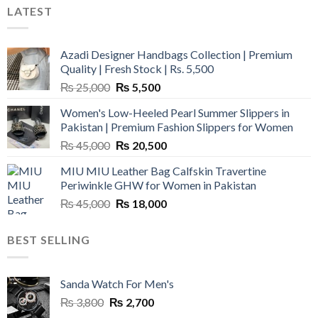
LATEST
Azadi Designer Handbags Collection | Premium
Quality | Fresh Stock | Rs. 5,500
Original
Current
₨
25,000
₨
5,500
price
price
Women's Low-Heeled Pearl Summer Slippers in
was:
is:
Pakistan | Premium Fashion Slippers for Women
₨ 25,000.
₨ 5,500.
Original
Current
₨
45,000
₨
20,500
price
price
MIU MIU Leather Bag Calfskin Travertine
was:
is:
Periwinkle GHW for Women in Pakistan
₨ 45,000.
₨ 20,500.
Original
Current
₨
45,000
₨
18,000
price
price
was:
is:
BEST SELLING
₨ 45,000.
₨ 18,000.
Sanda Watch For Men's
Original
Current
₨
3,800
₨
2,700
price
price