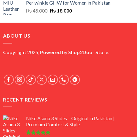
Periwinkle GHW for Women in Pakistan
₨ 45,000.
₨ 20,500.
Original
Current
₨
45,000
₨
18,000
price
price
was:
is:
₨ 45,000.
₨ 18,000.
ABOUT US
Copyright
2025,
Powered
by
Shop2Door Store
.
RECENT REVIEWS
Nike Asuna 3 Slides – Original in Pakistan |
Premium Comfort & Style