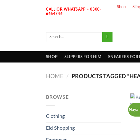
Skip
Shop
Slip
CALL OR WHATSAPP > 0300-
to
6664746
content
Search
for:
SHOP
SLIPPERS FOR HIM
SNEAKERS FOR
HOME
/
PRODUCTS TAGGED “HEA
BROWSE
Naya 
Clothing
Eid Shopping
Footwear