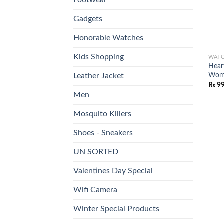
Gadgets
Honorable Watches
Kids Shopping
WAT
Hear
Wome
Leather Jacket
₨
9
Men
Mosquito Killers
Shoes - Sneakers
UN SORTED
Valentines Day Special
Wifi Camera
Winter Special Products