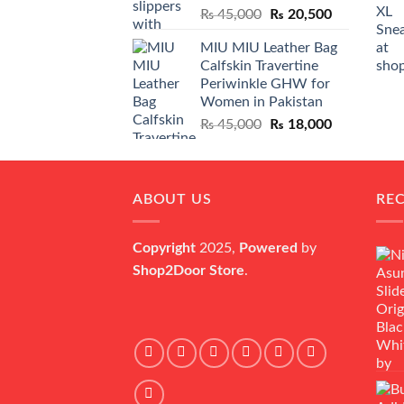
Original
Current
₨
45,000
₨
20,500
price
price
MIU MIU Leather Bag
was:
is:
Calfskin Travertine
₨ 45,000.
₨ 20,500.
Periwinkle GHW for
Women in Pakistan
Original
Current
₨
45,000
₨
18,000
price
price
was:
is:
₨ 45,000.
₨ 18,000.
ABOUT US
RE
Copyright
2025,
Powered
by
Shop2Door Store
.