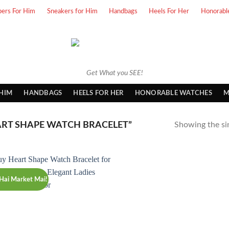
pers For Him
Sneakers for Him
Handbags
Heels For Her
Honorabl
Get What you SEE!
 HIM
HANDBAGS
HEELS FOR HER
HONORABLE WATCHES
M
RT SHAPE WATCH BRACELET”
Showing the sin
Hai Market Mai!