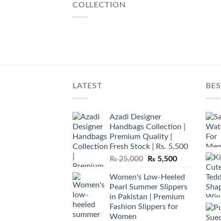
COLLECTION
LATEST
BES
Azadi Designer
Handbags Collection |
Premium Quality |
Fresh Stock | Rs. 5,500
Original
Current
₨
25,000
₨
5,500
price
price
Women's Low-Heeled
was:
is:
Pearl Summer Slippers
₨ 25,000.
₨ 5,500.
in Pakistan | Premium
Fashion Slippers for
Women