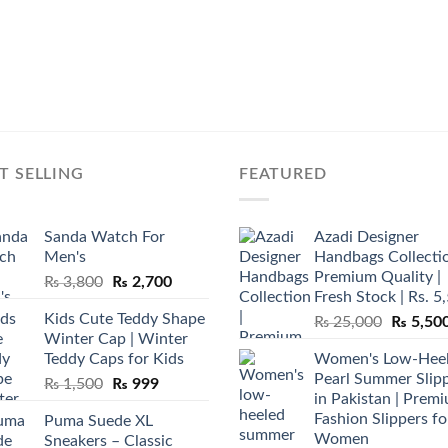
T SELLING
FEATURED
Sanda Watch For
Azadi Designer
Men's
Handbags Collectio
Premium Quality |
Original
Current
₨
3,800
₨
2,700
Fresh Stock | Rs. 5
price
price
Kids Cute Teddy Shape
Original
₨
25,000
₨
5,50
was:
is:
Winter Cap | Winter
price
₨ 3,800.
₨ 2,700.
Teddy Caps for Kids
Women's Low-Hee
was:
Pearl Summer Slip
Original
Current
₨
1,500
₨
999
₨ 25,00
in Pakistan | Prem
price
price
Fashion Slippers fo
Puma Suede XL
was:
is:
Women
Sneakers – Classic
₨ 1,500.
₨ 999.