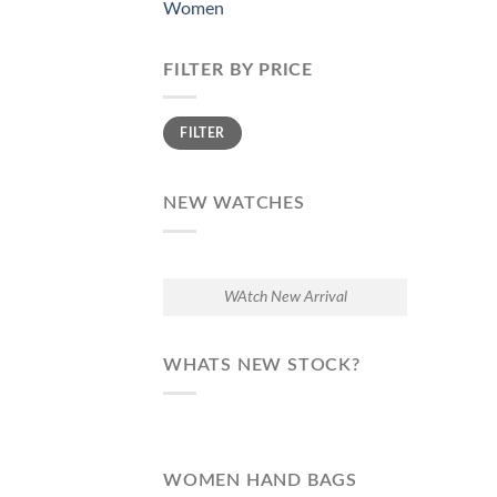
Women
FILTER BY PRICE
Min
Max
FILTER
price
price
NEW WATCHES
WAtch New Arrival
WHATS NEW STOCK?
WOMEN HAND BAGS