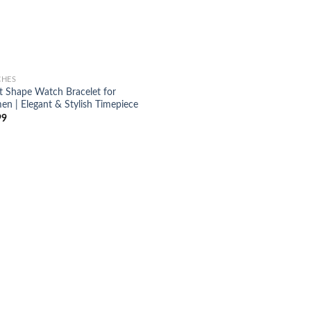
CHES
t Shape Watch Bracelet for
n | Elegant & Stylish Timepiece
99