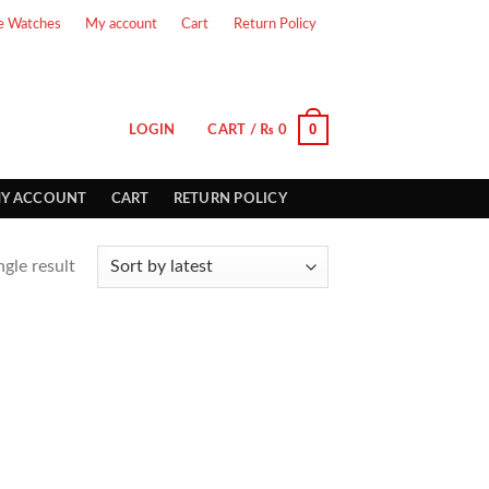
e Watches
My account
Cart
Return Policy
0
LOGIN
CART /
₨
0
Y ACCOUNT
CART
RETURN POLICY
gle result