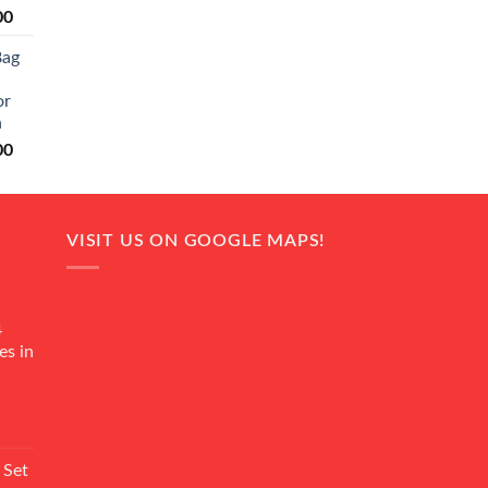
Current
00
price
Bag
is:
0.
₨ 20,500.
or
n
Current
00
price
is:
0.
₨ 18,000.
VISIT US ON GOOGLE MAPS!
4
es in
Current
rice
 Set
s: