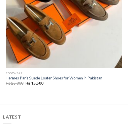
FOOTWEAR
Hermes Paris Suede Loafer Shoes for Women in Pakistan
Original
Current
₨
25,000
₨
15,500
price
price
was:
is:
₨ 25,000.
₨ 15,500.
LATEST