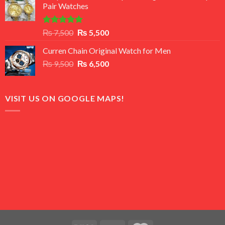
Pair Watches
₨ 8,500.
₨ 7,500.
Rated
5.00
Original
Current
₨
7,500
₨
5,500
out of 5
price
price
Curren Chain Original Watch for Men
was:
is:
Original
Current
₨
9,500
₨ 7,500.
₨
6,500
₨ 5,500.
price
price
was:
is:
₨ 9,500.
₨ 6,500.
VISIT US ON GOOGLE MAPS!