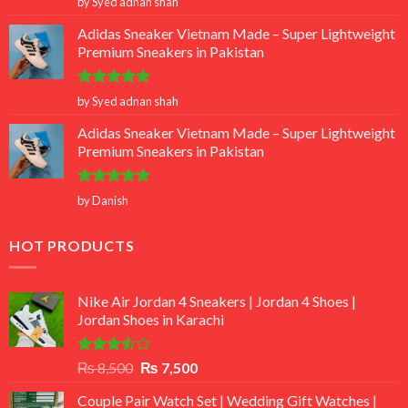
by Syed adnan shah
out of 5
Adidas Sneaker Vietnam Made – Super Lightweight
Premium Sneakers in Pakistan
Rated
5
by Syed adnan shah
out of 5
Adidas Sneaker Vietnam Made – Super Lightweight
Premium Sneakers in Pakistan
Rated
5
by Danish
out of 5
HOT PRODUCTS
Nike Air Jordan 4 Sneakers | Jordan 4 Shoes |
Jordan Shoes in Karachi
Rated
Original
Current
₨
8,500
₨
7,500
3.50
out
price
price
of 5
Couple Pair Watch Set | Wedding Gift Watches |
was:
is: