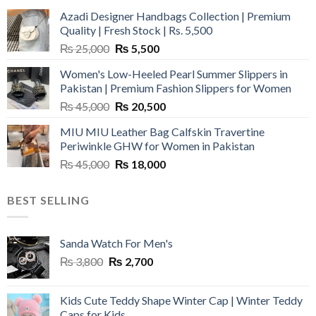
Azadi Designer Handbags Collection | Premium
Quality | Fresh Stock | Rs. 5,500
Original
Current
₨
25,000
₨
5,500
price
price
Women's Low-Heeled Pearl Summer Slippers in
was:
is:
Pakistan | Premium Fashion Slippers for Women
₨ 25,000.
₨ 5,500.
Original
Current
₨
45,000
₨
20,500
price
price
MIU MIU Leather Bag Calfskin Travertine
was:
is:
Periwinkle GHW for Women in Pakistan
₨ 45,000.
₨ 20,500.
Original
Current
₨
45,000
₨
18,000
price
price
was:
is:
BEST SELLING
₨ 45,000.
₨ 18,000.
Sanda Watch For Men's
Original
Current
₨
3,800
₨
2,700
price
price
was:
is:
Kids Cute Teddy Shape Winter Cap | Winter Teddy
₨ 3,800.
₨ 2,700.
Caps for Kids