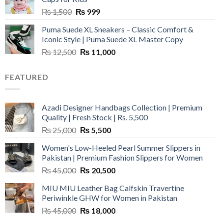
Original
Current
₨
1,500
₨
999
price
price
Puma Suede XL Sneakers – Classic Comfort &
was:
is:
Iconic Style | Puma Suede XL Master Copy
₨ 1,500.
₨ 999.
Original
Current
₨
12,500
₨
11,000
price
price
was:
is:
FEATURED
₨ 12,500.
₨ 11,000.
Azadi Designer Handbags Collection | Premium
Quality | Fresh Stock | Rs. 5,500
Original
Current
₨
25,000
₨
5,500
price
price
Women's Low-Heeled Pearl Summer Slippers in
was:
is:
Pakistan | Premium Fashion Slippers for Women
₨ 25,000.
₨ 5,500.
Original
Current
₨
45,000
₨
20,500
price
price
MIU MIU Leather Bag Calfskin Travertine
was:
is:
Periwinkle GHW for Women in Pakistan
₨ 45,000.
₨ 20,500.
Original
Current
₨
45,000
₨
18,000