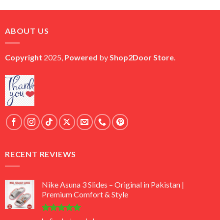
price
price
was:
is:
₨ 45,000.
₨ 18,000.
ABOUT US
Copyright
2025,
Powered
by
Shop2Door Store
.
RECENT REVIEWS
Nike Asuna 3 Slides – Original in Pakistan |
Premium Comfort & Style
Rated
5