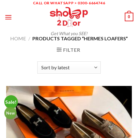
Skip
CALL OR WHATSAPP > 0300-6664746
to
0
content
Get What you SEE!
HOME
/
PRODUCTS TAGGED “HERMES LOAFERS”
FILTER
Sale!
New