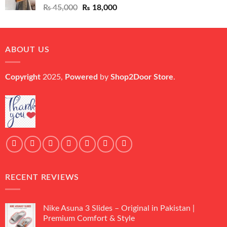
Original
Current
₨
45,000
₨
18,000
price
price
was:
is:
₨ 45,000.
₨ 18,000.
ABOUT US
Copyright
2025,
Powered
by
Shop2Door Store
.
RECENT REVIEWS
Nike Asuna 3 Slides – Original in Pakistan |
Premium Comfort & Style