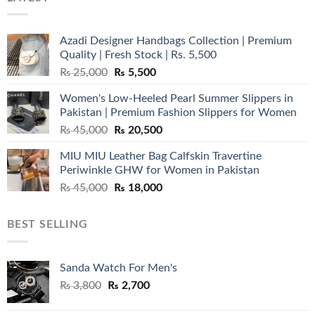
Azadi Designer Handbags Collection | Premium
Quality | Fresh Stock | Rs. 5,500
Original
Current
₨
25,000
₨
5,500
price
price
Women's Low-Heeled Pearl Summer Slippers in
was:
is:
Pakistan | Premium Fashion Slippers for Women
₨ 25,000.
₨ 5,500.
Original
Current
₨
45,000
₨
20,500
price
price
MIU MIU Leather Bag Calfskin Travertine
was:
is:
Periwinkle GHW for Women in Pakistan
₨ 45,000.
₨ 20,500.
Original
Current
₨
45,000
₨
18,000
price
price
was:
is:
BEST SELLING
₨ 45,000.
₨ 18,000.
Sanda Watch For Men's
Original
Current
₨
3,800
₨
2,700
price
price
was:
is: