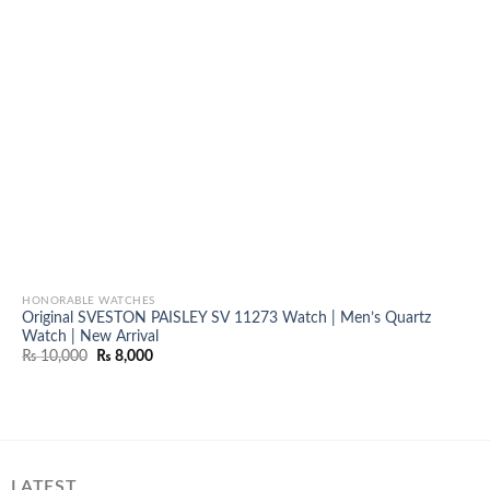
HONORABLE WATCHES
Original SVESTON PAISLEY SV 11273 Watch | Men’s Quartz
Watch | New Arrival
Original
Current
₨
10,000
₨
8,000
price
price
was:
is:
₨ 10,000.
₨ 8,000.
LATEST