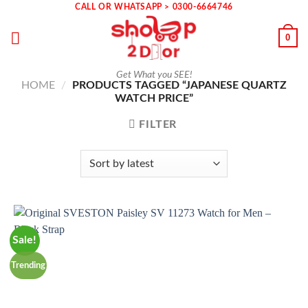
Skip
CALL OR WHATSAPP > 0300-6664746
to
0
content
Get What you SEE!
HOME
/
PRODUCTS TAGGED “JAPANESE QUARTZ
WATCH PRICE”
FILTER
Sale!
Trending