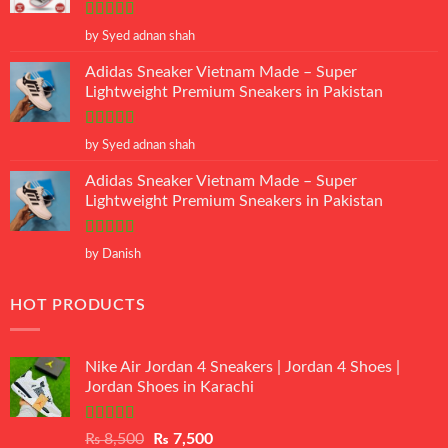
Rated
5
out
by Syed adnan shah
of 5
Adidas Sneaker Vietnam Made – Super
Lightweight Premium Sneakers in Pakistan
Rated
5
out
by Syed adnan shah
of 5
Adidas Sneaker Vietnam Made – Super
Lightweight Premium Sneakers in Pakistan
Rated
5
out
by Danish
of 5
HOT PRODUCTS
Nike Air Jordan 4 Sneakers | Jordan 4 Shoes |
Jordan Shoes in Karachi
Rated
Original
Current
₨
8,500
₨
7,500