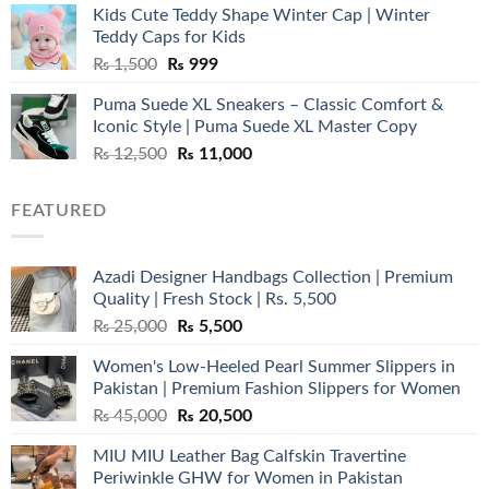
Kids Cute Teddy Shape Winter Cap | Winter
₨ 3,800.
₨ 2,700.
Teddy Caps for Kids
Original
Current
₨
1,500
₨
999
price
price
Puma Suede XL Sneakers – Classic Comfort &
was:
is:
Iconic Style | Puma Suede XL Master Copy
₨ 1,500.
₨ 999.
Original
Current
₨
12,500
₨
11,000
price
price
was:
is:
FEATURED
₨ 12,500.
₨ 11,000.
Azadi Designer Handbags Collection | Premium
Quality | Fresh Stock | Rs. 5,500
Original
Current
₨
25,000
₨
5,500
price
price
Women's Low-Heeled Pearl Summer Slippers in
was:
is:
Pakistan | Premium Fashion Slippers for Women
₨ 25,000.
₨ 5,500.
Original
Current
₨
45,000
₨
20,500
price
price
MIU MIU Leather Bag Calfskin Travertine
was:
is:
Periwinkle GHW for Women in Pakistan
₨ 45,000.
₨ 20,500.