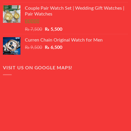
3.50
out
price
price
of 5
Couple Pair Watch Set | Wedding Gift Watches |
was:
is:
Pair Watches
₨ 8,500.
₨ 7,500.
Rated
5.00
Original
Current
₨
7,500
₨
5,500
out of 5
price
price
Curren Chain Original Watch for Men
was:
is:
Original
Current
₨
9,500
₨ 7,500.
₨
6,500
₨ 5,500.
price
price
was:
is:
₨ 9,500.
₨ 6,500.
VISIT US ON GOOGLE MAPS!