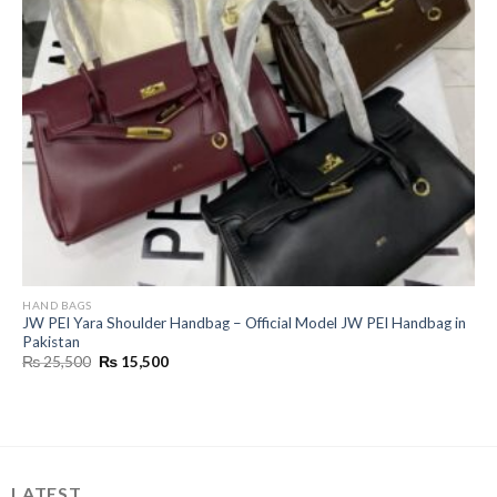
HAND BAGS
JW PEI Yara Shoulder Handbag – Official Model JW PEI Handbag in
Pakistan
Original
Current
₨
25,500
₨
15,500
price
price
was:
is:
₨ 25,500.
₨ 15,500.
LATEST