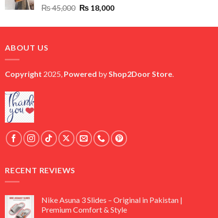
Original
Current
₨
45,000
₨
18,000
price
price
was:
is:
₨ 45,000.
₨ 18,000.
ABOUT US
Copyright
2025,
Powered
by
Shop2Door Store
.
RECENT REVIEWS
Nike Asuna 3 Slides – Original in Pakistan |
Premium Comfort & Style