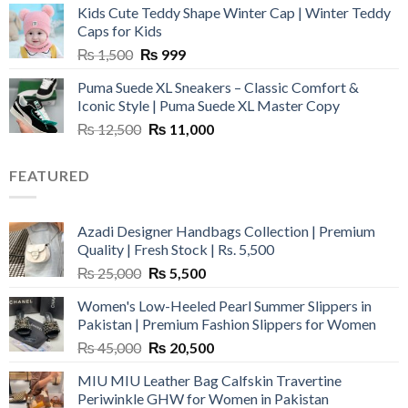
Kids Cute Teddy Shape Winter Cap | Winter Teddy
₨ 3,800.
₨ 2,700.
Caps for Kids
Original
Current
₨
1,500
₨
999
price
price
Puma Suede XL Sneakers – Classic Comfort &
was:
is:
Iconic Style | Puma Suede XL Master Copy
₨ 1,500.
₨ 999.
Original
Current
₨
12,500
₨
11,000
price
price
was:
is:
FEATURED
₨ 12,500.
₨ 11,000.
Azadi Designer Handbags Collection | Premium
Quality | Fresh Stock | Rs. 5,500
Original
Current
₨
25,000
₨
5,500
price
price
Women's Low-Heeled Pearl Summer Slippers in
was:
is:
Pakistan | Premium Fashion Slippers for Women
₨ 25,000.
₨ 5,500.
Original
Current
₨
45,000
₨
20,500
price
price
MIU MIU Leather Bag Calfskin Travertine
was:
is:
Periwinkle GHW for Women in Pakistan
₨ 45,000.
₨ 20,500.