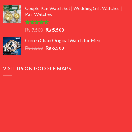
3.50
out
price
price
of 5
Couple Pair Watch Set | Wedding Gift Watches |
was:
is:
Pair Watches
₨ 8,500.
₨ 7,500.
Rated
5.00
Original
Current
₨
7,500
₨
5,500
out of 5
price
price
Curren Chain Original Watch for Men
was:
is:
Original
Current
₨
9,500
₨ 7,500.
₨
6,500
₨ 5,500.
price
price
was:
is:
₨ 9,500.
₨ 6,500.
VISIT US ON GOOGLE MAPS!