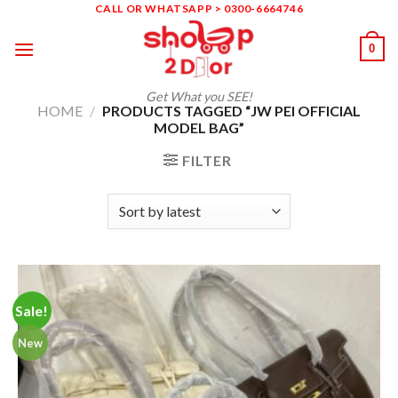
Skip
CALL OR WHATSAPP > 0300-6664746
to
0
content
Get What you SEE!
HOME
/
PRODUCTS TAGGED “JW PEI OFFICIAL
MODEL BAG”
FILTER
Sale!
New