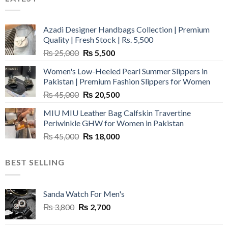
Azadi Designer Handbags Collection | Premium
Quality | Fresh Stock | Rs. 5,500
Original
Current
₨
25,000
₨
5,500
price
price
Women's Low-Heeled Pearl Summer Slippers in
was:
is:
Pakistan | Premium Fashion Slippers for Women
₨ 25,000.
₨ 5,500.
Original
Current
₨
45,000
₨
20,500
price
price
MIU MIU Leather Bag Calfskin Travertine
was:
is:
Periwinkle GHW for Women in Pakistan
₨ 45,000.
₨ 20,500.
Original
Current
₨
45,000
₨
18,000
price
price
was:
is:
BEST SELLING
₨ 45,000.
₨ 18,000.
Sanda Watch For Men's
Original
Current
₨
3,800
₨
2,700
price
price
was:
is: