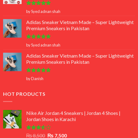
Rated
5
by Syed adnan shah
out of 5
Adidas Sneaker Vietnam Made – Super Lightweight
Premium Sneakers in Pakistan
Rated
5
by Syed adnan shah
out of 5
Adidas Sneaker Vietnam Made – Super Lightweight
Premium Sneakers in Pakistan
Rated
5
by Danish
out of 5
HOT PRODUCTS
Nike Air Jordan 4 Sneakers | Jordan 4 Shoes |
Jordan Shoes in Karachi
Rated
Original
Current
₨
8,500
₨
7,500