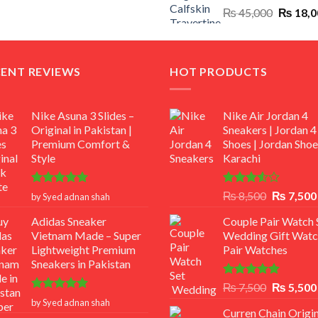
Original
₨
45,000
₨
18,0
₨ 12,500.
₨ 11,000.
price
was:
₨ 45,00
CENT REVIEWS
HOT PRODUCTS
Nike Asuna 3 Slides –
Nike Air Jordan 4
Original in Pakistan |
Sneakers | Jordan 4
Premium Comfort &
Shoes | Jordan Shoe
Style
Karachi
Rated
5
Rated
Original
₨
8,500
₨
7,500
by Syed adnan shah
out of 5
3.50
out
price
of 5
Adidas Sneaker
Couple Pair Watch S
was:
Vietnam Made – Super
Wedding Gift Watc
₨ 8,500.
Lightweight Premium
Pair Watches
Sneakers in Pakistan
Rated
5.00
Original
₨
7,500
₨
5,500
out of 5
Rated
5
price
by Syed adnan shah
out of 5
Curren Chain Origin
was: