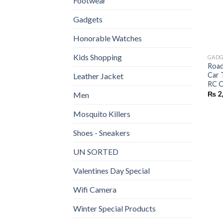
Footwear
Gadgets
Honorable Watches
Kids Shopping
GADG
Road
Car 
Leather Jacket
RC C
₨
2
Men
Mosquito Killers
Shoes - Sneakers
UN SORTED
Valentines Day Special
Wifi Camera
Winter Special Products