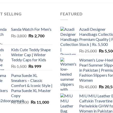
T SELLING
FEATURED
Sanda Watch For Men's
Azadi Designer
Handbags Collectio
Original
Current
₨
3,800
₨
2,700
Premium Quality | 
price
price
Stock | Rs. 5,500
was:
is:
Kids Cute Teddy Shape
Original
₨
25,000
₨
5,50
₨ 3,800.
₨ 2,700.
Winter Cap | Winter
price
Teddy Caps for Kids
Women's Low-Hee
was:
Pearl Summer Slipp
Original
Current
₨
1,500
₨
999
₨ 25,00
in Pakistan | Premi
price
price
Fashion Slippers fo
Puma Suede XL
was:
is:
Women
Sneakers – Classic
₨ 1,500.
₨ 999.
Comfort & Iconic Style |
Original
₨
45,000
₨
20,5
Puma Suede XL Master
price
Copy
MIU MIU Leather 
was:
Calfskin Travertine
Original
Current
₨
12,500
₨
11,000
₨ 45,00
Periwinkle GHW fo
price
price
Women in Pakistan
was:
is: