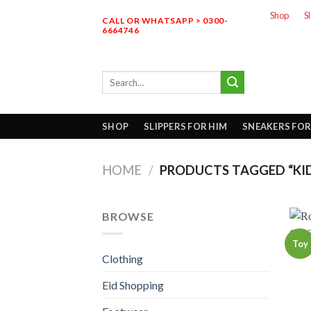
Skip
Shop
S
CALL OR WHATSAPP > 0300-
to
6664746
content
Search
for:
SHOP
SLIPPERS FOR HIM
SNEAKERS FOR
HOME
/
PRODUCTS TAGGED “KID
BROWSE
Toy
Clothing
Eid Shopping