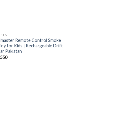
ETS
master Remote Control Smoke
Toy for Kids | Rechargeable Drift
ar Pakistan
,550