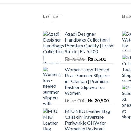
LATEST
BES
Azadi Designer
Handbags Collection |
Premium Quality | Fresh
Stock | Rs. 5,500
Original
Current
₨
25,000
₨
5,500
price
price
Women's Low-Heeled
was:
is:
Pearl Summer Slippers
₨ 25,000.
₨ 5,500.
in Pakistan | Premium
Fashion Slippers for
Women
Original
Current
₨
45,000
₨
20,500
price
price
MIU MIU Leather Bag
was:
is:
Calfskin Travertine
₨ 45,000.
₨ 20,500.
Periwinkle GHW for
Women in Pakistan