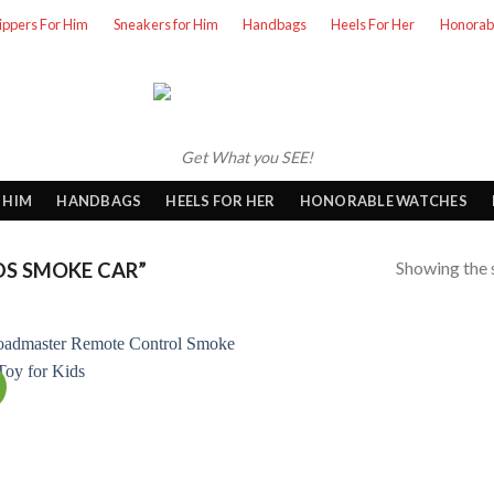
lippers For Him
Sneakers for Him
Handbags
Heels For Her
Honorab
Get What you SEE!
 HIM
HANDBAGS
HEELS FOR HER
HONORABLE WATCHES
Showing the s
S SMOKE CAR”