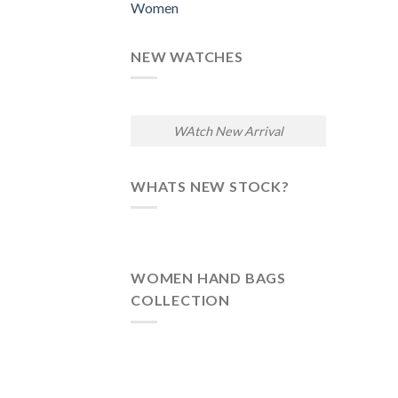
Women
NEW WATCHES
WAtch New Arrival
WHATS NEW STOCK?
WOMEN HAND BAGS
COLLECTION