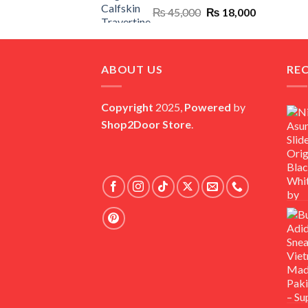
Original
Current
₨
45,000
₨
18,000
price
price
was:
is:
₨ 45,000.
₨ 18,000.
ABOUT US
RE
Copyright
2025,
Powered
by
Shop2Door Store
.