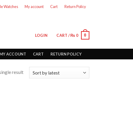
le Watches
My account
Cart
Return Policy
0
LOGIN
CART /
₨
0
MY ACCOUNT
CART
RETURN POLICY
ingle result