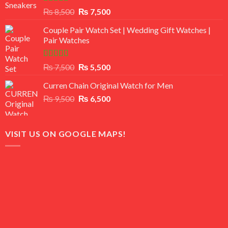
Rated
Original
Current
₨
8,500
₨
7,500
3.50
out
price
price
of 5
Couple Pair Watch Set | Wedding Gift Watches |
was:
is:
Pair Watches
₨ 8,500.
₨ 7,500.
Rated
5.00
Original
Current
₨
7,500
₨
5,500
out of 5
price
price
Curren Chain Original Watch for Men
was:
is:
Original
Current
₨
9,500
₨ 7,500.
₨
6,500
₨ 5,500.
price
price
was:
is:
₨ 9,500.
₨ 6,500.
VISIT US ON GOOGLE MAPS!