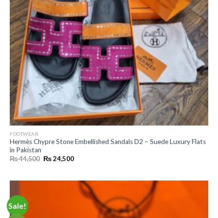
FOOTWEAR
Hermès Chypre Stone Embellished Sandals D2 – Suede Luxury Flats
in Pakistan
Original
Current
₨
44,500
₨
24,500
price
price
was:
is:
₨ 44,500.
₨ 24,500.
Sale!