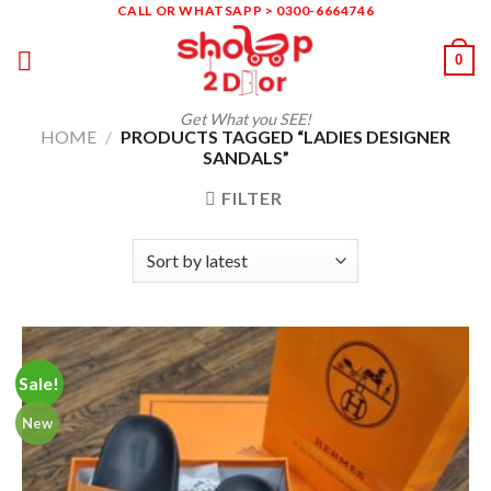
Skip
CALL OR WHATSAPP > 0300-6664746
to
0
content
Get What you SEE!
HOME
/
PRODUCTS TAGGED “LADIES DESIGNER
SANDALS”
FILTER
Sale!
New