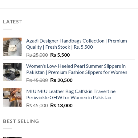
LATEST
Azadi Designer Handbags Collection | Premium
Quality | Fresh Stock | Rs. 5,500
Original
Current
₨
25,000
₨
5,500
price
price
Women's Low-Heeled Pearl Summer Slippers in
was:
is:
Pakistan | Premium Fashion Slippers for Women
₨ 25,000.
₨ 5,500.
Original
Current
₨
45,000
₨
20,500
price
price
MIU MIU Leather Bag Calfskin Travertine
was:
is:
Periwinkle GHW for Women in Pakistan
₨ 45,000.
₨ 20,500.
Original
Current
₨
45,000
₨
18,000
price
price
was:
is:
BEST SELLING
₨ 45,000.
₨ 18,000.