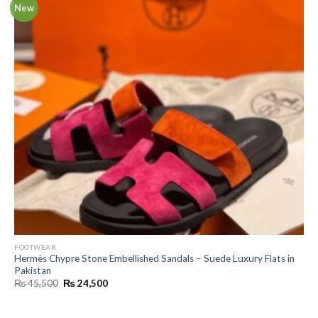
New
FOOTWEAR
Hermès Chypre Stone Embellished Sandals – Suede Luxury Flats in
Pakistan
Original
Current
₨
45,500
₨
24,500
price
price
was:
is:
₨ 45,500.
₨ 24,500.