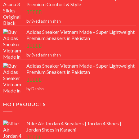
Premium Comfort & Style
Rated
5
out
by Syed adnan shah
of 5
Adidas Sneaker Vietnam Made – Super Lightweight
Premium Sneakers in Pakistan
Rated
5
out
by Syed adnan shah
of 5
Adidas Sneaker Vietnam Made – Super Lightweight
Premium Sneakers in Pakistan
Rated
5
out
by Danish
of 5
HOT PRODUCTS
Nike Air Jordan 4 Sneakers | Jordan 4 Shoes |
Jordan Shoes in Karachi