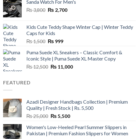
Sanda Watch For Men's
Original
Current
₨
3,800
₨
2,700
price
price
was:
is:
Kids Cute Teddy Shape Winter Cap | Winter Teddy
₨ 3,800.
₨ 2,700.
Caps for Kids
Original
Current
₨
1,500
₨
999
price
price
Puma Suede XL Sneakers – Classic Comfort &
was:
is:
Iconic Style | Puma Suede XL Master Copy
₨ 1,500.
₨ 999.
Original
Current
₨
12,500
₨
11,000
price
price
was:
is:
FEATURED
₨ 12,500.
₨ 11,000.
Azadi Designer Handbags Collection | Premium
Quality | Fresh Stock | Rs. 5,500
Original
Current
₨
25,000
₨
5,500
price
price
Women's Low-Heeled Pearl Summer Slippers in
was:
is:
Pakistan | Premium Fashion Slippers for Women
₨ 25,000.
₨ 5,500.