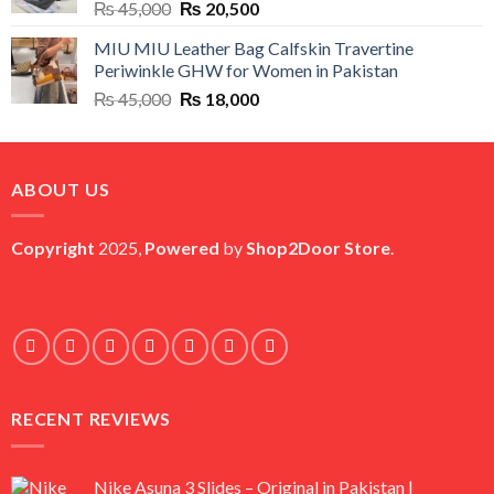
Original
Current
₨
45,000
₨
20,500
price
price
MIU MIU Leather Bag Calfskin Travertine
was:
is:
Periwinkle GHW for Women in Pakistan
₨ 45,000.
₨ 20,500.
Original
Current
₨
45,000
₨
18,000
price
price
was:
is:
₨ 45,000.
₨ 18,000.
ABOUT US
Copyright
2025,
Powered
by
Shop2Door Store
.
RECENT REVIEWS
Nike Asuna 3 Slides – Original in Pakistan |