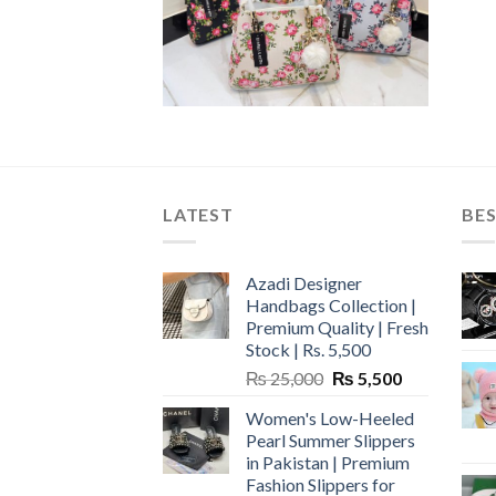
LATEST
BES
Azadi Designer
Handbags Collection |
Premium Quality | Fresh
Stock | Rs. 5,500
Original
Current
₨
25,000
₨
5,500
price
price
Women's Low-Heeled
was:
is:
Pearl Summer Slippers
₨ 25,000.
₨ 5,500.
in Pakistan | Premium
Fashion Slippers for