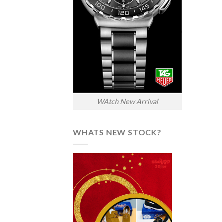
WAtch New Arrival
WHATS NEW STOCK?