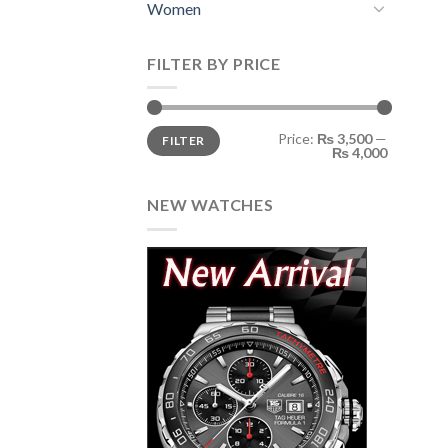
Women
FILTER BY PRICE
Min
Max
Price:
₨ 3,500
—
FILTER
price
price
₨ 4,000
NEW WATCHES