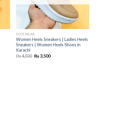
FOOTWEAR
Women Heels Sneakers | Ladies Heels
Sneakers | Women Heels Shoes in
Karachi
Original
Current
₨
4,500
₨
3,500
price
price
was:
is:
₨ 4,500.
₨ 3,500.