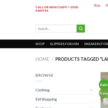
Skip
Shop
S
CALL OR WHATSAPP > 0300-
to
6664746
content
Search
for:
SHOP
SLIPPERS FOR HIM
SNEAKERS FOR
HOME
/
PRODUCTS TAGGED “LAD
BROWSE
Sale
Clothing
Produ
Eid Shopping