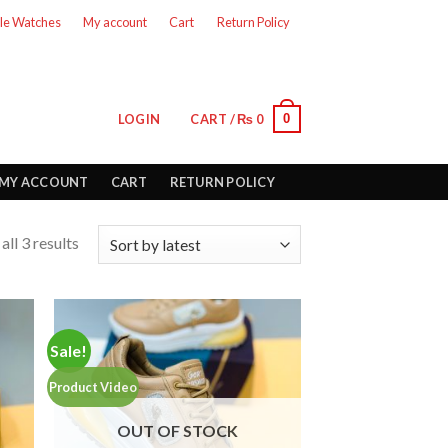
le Watches
My account
Cart
Return Policy
0
LOGIN
CART /
₨
0
MY ACCOUNT
CART
RETURN POLICY
ll 3 results
Sale!
Product Video
OUT OF STOCK