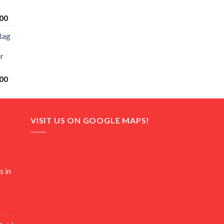
Current
00
price
Bag
is:
0.
₨ 20,500.
r
Current
00
price
is:
0.
₨ 18,000.
VISIT US ON GOOGLE MAPS!
s in
Current
price