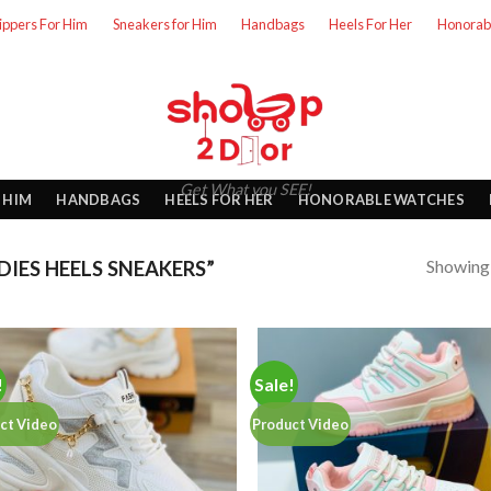
lippers For Him
Sneakers for Him
Handbags
Heels For Her
Honorab
Get What you SEE!
 HIM
HANDBAGS
HEELS FOR HER
HONORABLE WATCHES
Showing a
IES HEELS SNEAKERS”
!
Sale!
ct Video
Product Video