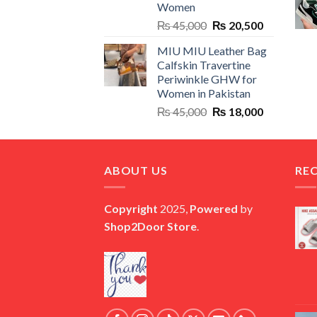
Women
Original
Current
₨
45,000
₨
20,500
price
price
MIU MIU Leather Bag
was:
is:
Calfskin Travertine
₨ 45,000.
₨ 20,500.
Periwinkle GHW for
Women in Pakistan
Original
Current
₨
45,000
₨
18,000
price
price
was:
is:
₨ 45,000.
₨ 18,000.
ABOUT US
RE
Copyright
2025,
Powered
by
Shop2Door Store
.