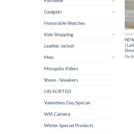
Footwear
Gadgets
Honorable Watches
Kids Shopping
FOO
NEW 
| La
Leather Jacket
Shoe
₨
4,
Men
Mosquito Killers
Shoes - Sneakers
UN SORTED
Valentines Day Special
Wifi Camera
Winter Special Products