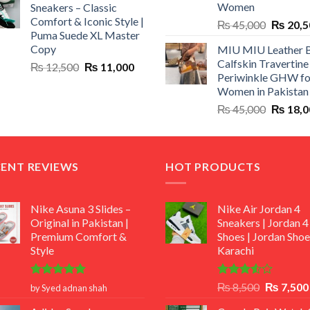
Women
Sneakers – Classic
₨ 1,500.
₨ 999.
Comfort & Iconic Style |
Original
₨
45,000
₨
20,5
Puma Suede XL Master
price
Copy
MIU MIU Leather 
was:
Calfskin Travertine
Original
Current
₨
12,500
₨
11,000
₨ 45,00
Periwinkle GHW fo
price
price
Women in Pakistan
was:
is:
Original
₨
45,000
₨
18,0
₨ 12,500.
₨ 11,000.
price
was:
₨ 45,00
CENT REVIEWS
HOT PRODUCTS
Nike Asuna 3 Slides –
Nike Air Jordan 4
Original in Pakistan |
Sneakers | Jordan 4
Premium Comfort &
Shoes | Jordan Shoe
Style
Karachi
Rated
5
Rated
Original
₨
8,500
₨
7,500
by Syed adnan shah
out of 5
3.50
out
price
of 5