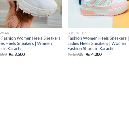
TWEAR
FOOTWEAR
Fashion Women Heels Sneakers
Fashion Women Heels Sneakers |
dies Heels Sneakers | Women
Ladies Heels Sneakers | Women
s in Karachi
Fashion Shoes in Karachi
Original
Current
Original
Current
500
₨
3,500
₨
5,000
₨
4,000
price
price
price
price
was:
is:
was:
is:
₨ 4,500.
₨ 3,500.
₨ 5,000.
₨ 4,000.