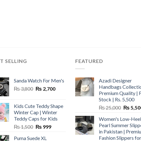
T SELLING
FEATURED
Sanda Watch For Men's
Azadi Designer
Handbags Collectio
Original
Current
₨
3,800
₨
2,700
Premium Quality | 
price
price
Stock | Rs. 5,500
was:
is:
Kids Cute Teddy Shape
Original
₨
25,000
₨
5,50
₨ 3,800.
₨ 2,700.
Winter Cap | Winter
price
Teddy Caps for Kids
Women's Low-Hee
was:
Pearl Summer Slipp
Original
Current
₨
1,500
₨
999
₨ 25,00
in Pakistan | Premi
price
price
Fashion Slippers fo
Puma Suede XL
was:
is: