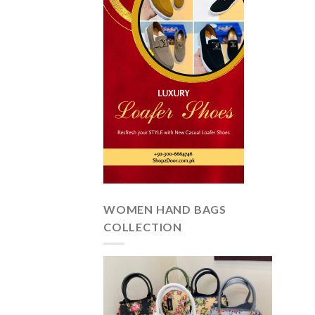
WOMEN HAND BAGS
COLLECTION