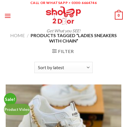
Skip
CALL OR WHATSAPP > 0300-6664746
to
0
content
Get What you SEE!
HOME
/
PRODUCTS TAGGED “LADIES SNEAKERS
WITH CHAIN”
FILTER
Sale!
Product Video