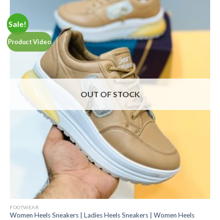
Sale!
Product Video
OUT OF STOCK
FOOTWEAR
Women Heels Sneakers | Ladies Heels Sneakers | Women Heels