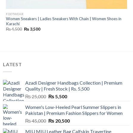
FOOTWEAR
Women Sneakers | Ladies Sneakers With Chain | Women Shoes in
Karachi
Original
Current
₨
4,500
₨
3,500
price
price
was:
is:
₨ 4,500.
₨ 3,500.
LATEST
Azadi Designer Handbags Collection | Premium
Quality | Fresh Stock | Rs. 5,500
Original
Current
₨
25,000
₨
5,500
price
price
Women's Low-Heeled Pearl Summer Slippers in
was:
is:
Pakistan | Premium Fashion Slippers for Women
₨ 25,000.
₨ 5,500.
Original
Current
₨
45,000
₨
20,500
price
price
MIU MIU Leather Bag Calfskin Travertine
was:
is: