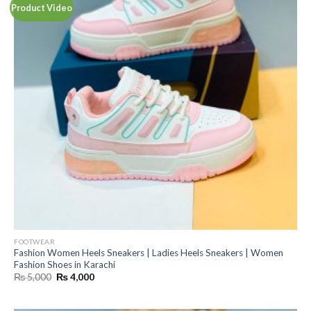
Product Video
FOOTWEAR
Fashion Women Heels Sneakers | Ladies Heels Sneakers | Women
Fashion Shoes in Karachi
Original
Current
₨
5,000
₨
4,000
price
price
was:
is:
₨ 5,000.
₨ 4,000.