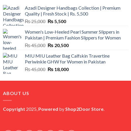
Azadi Designer Handbags Collection | Premium
Quality | Fresh Stock | Rs. 5,500
Original
Current
₨
25,000
₨
5,500
price
price
Women's Low-Heeled Pearl Summer Slippers in
was:
is:
Pakistan | Premium Fashion Slippers for Women
₨ 25,000.
₨ 5,500.
Original
Current
₨
45,000
₨
20,500
price
price
MIU MIU Leather Bag Calfskin Travertine
was:
is:
Periwinkle GHW for Women in Pakistan
₨ 45,000.
₨ 20,500.
Original
Current
₨
45,000
₨
18,000
price
price
was:
is:
₨ 45,000.
₨ 18,000.
ABOUT US
Copyright
2025,
Powered
by
Shop2Door Store
.