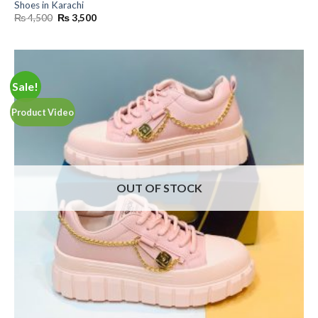
Shoes in Karachi
Original
Current
₨
4,500
₨
3,500
price
price
was:
is:
₨ 4,500.
₨ 3,500.
Sale!
Product Video
OUT OF STOCK