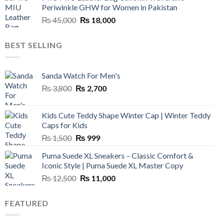
Periwinkle GHW for Women in Pakistan
₨ 45,000.
₨ 20,500.
Original
Current
₨
45,000
₨
18,000
price
price
was:
is:
BEST SELLING
₨ 45,000.
₨ 18,000.
Sanda Watch For Men's
Original
Current
₨
3,800
₨
2,700
price
price
was:
is:
Kids Cute Teddy Shape Winter Cap | Winter Teddy
₨ 3,800.
₨ 2,700.
Caps for Kids
Original
Current
₨
1,500
₨
999
price
price
Puma Suede XL Sneakers – Classic Comfort &
was:
is:
Iconic Style | Puma Suede XL Master Copy
₨ 1,500.
₨ 999.
Original
Current
₨
12,500
₨
11,000
price
price
was:
is:
FEATURED
₨ 12,500.
₨ 11,000.