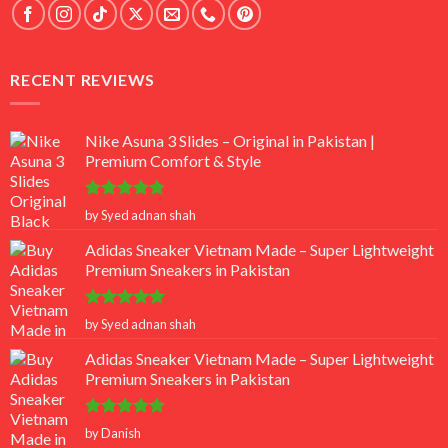
RECENT REVIEWS
Nike Asuna 3 Slides – Original in Pakistan |
Premium Comfort & Style
Rated
5
by Syed adnan shah
out of 5
Adidas Sneaker Vietnam Made – Super Lightweight
Premium Sneakers in Pakistan
Rated
5
by Syed adnan shah
out of 5
Adidas Sneaker Vietnam Made – Super Lightweight
Premium Sneakers in Pakistan
Rated
5
by Danish
out of 5