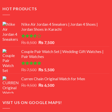
HOT PRODUCTS
Nike Air Jordan 4 Sneakers | Jordan 4 Shoes |
Jordan Shoes in Karachi
Rated
Original
Current
₨
8,500
₨
7,500
3.50
out
price
price
of 5
Couple Pair Watch Set | Wedding Gift Watches |
was:
is:
Pair Watches
₨ 8,500.
₨ 7,500.
Rated
5.00
Original
Current
₨
7,500
₨
5,500
out of 5
price
price
Curren Chain Original Watch for Men
was:
is:
Original
Current
₨
9,500
₨ 7,500.
₨
6,500
₨ 5,500.
price
price
was:
is:
₨ 9,500.
₨ 6,500.
VISIT US ON GOOGLE MAPS!