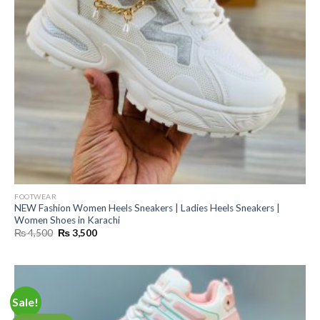
FOOTWEAR
NEW Fashion Women Heels Sneakers | Ladies Heels Sneakers |
Women Shoes in Karachi
Original
Current
₨
4,500
₨
3,500
price
price
was:
is:
₨ 4,500.
₨ 3,500.
Sale!