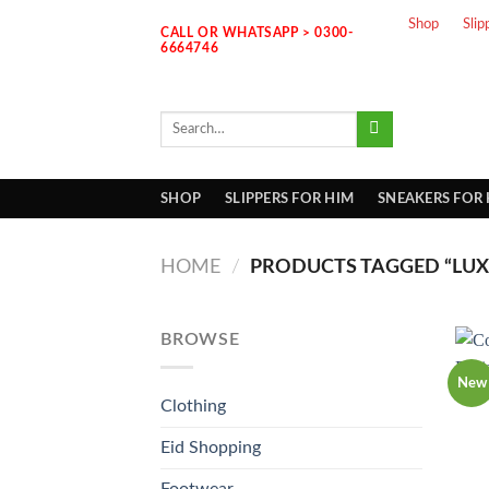
Skip
Shop
Slip
CALL OR WHATSAPP > 0300-
to
6664746
content
Search
for:
SHOP
SLIPPERS FOR HIM
SNEAKERS FOR
HOME
/
PRODUCTS TAGGED “LUXU
BROWSE
New
Clothing
Eid Shopping
Footwear