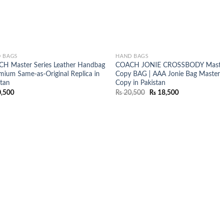
 BAGS
HAND BAGS
H Master Series Leather Handbag
COACH JONIE CROSSBODY Mast
emium Same-as-Original Replica in
Copy BAG | AAA Jonie Bag Maste
stan
Copy in Pakistan
Original
Current
,500
₨
20,500
₨
18,500
price
price
was:
is:
₨ 20,500.
₨ 18,500.