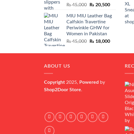
Original
Current
₨
45,000
₨
20,500
price
price
MIU MIU Leather Bag
was:
is:
Calfskin Travertine
₨ 45,000.
₨ 20,500.
Periwinkle GHW for
Women in Pakistan
Original
Current
₨
45,000
₨
18,000
price
price
was:
is:
₨ 45,000.
₨ 18,000.
ABOUT US
RE
Copyright
2025,
Powered
by
Shop2Door Store
.