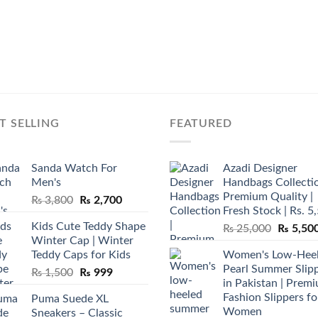
T SELLING
FEATURED
Sanda Watch For
Azadi Designer
Men's
Handbags Collectio
Premium Quality |
Original
Current
₨
3,800
₨
2,700
Fresh Stock | Rs. 5
price
price
Kids Cute Teddy Shape
Original
₨
25,000
₨
5,50
was:
is:
Winter Cap | Winter
price
₨ 3,800.
₨ 2,700.
Teddy Caps for Kids
Women's Low-Hee
was:
Pearl Summer Slip
Original
Current
₨
1,500
₨
999
₨ 25,00
in Pakistan | Prem
price
price
Fashion Slippers fo
Puma Suede XL
was:
is:
Women
Sneakers – Classic
₨ 1,500.
₨ 999.