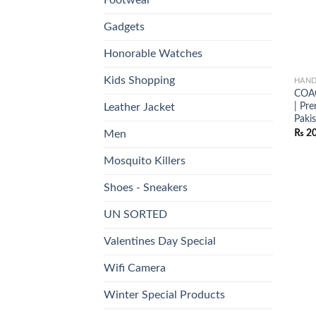
Gadgets
Honorable Watches
Kids Shopping
HAND
COAC
| Pr
Leather Jacket
Paki
₨
20
Men
Mosquito Killers
Shoes - Sneakers
UN SORTED
Valentines Day Special
Wifi Camera
Winter Special Products