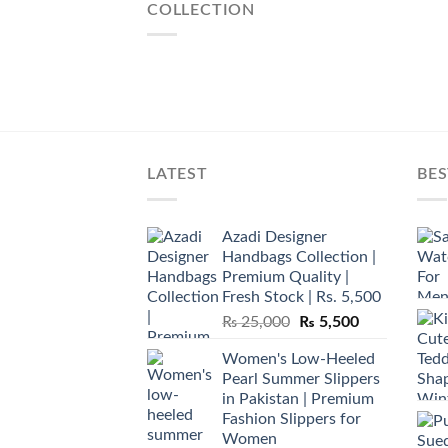
COLLECTION
LATEST
BES
Azadi Designer
Handbags Collection |
Premium Quality |
Fresh Stock | Rs. 5,500
Original
Current
₨
25,000
₨
5,500
price
price
Women's Low-Heeled
was:
is:
Pearl Summer Slippers
₨ 25,000.
₨ 5,500.
in Pakistan | Premium
Fashion Slippers for
Women