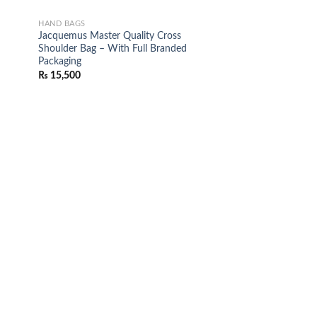
HAND BAGS
Jacquemus Master Quality Cross
Shoulder Bag – With Full Branded
Packaging
₨
15,500