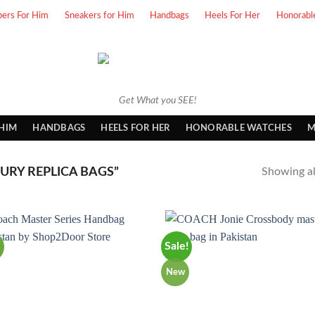
pers For Him
Sneakers for Him
Handbags
Heels For Her
Honorabl
Get What you SEE!
 HIM
HANDBAGS
HEELS FOR HER
HONORABLE WATCHES
M
RY REPLICA BAGS”
Showing all
Sale!
New