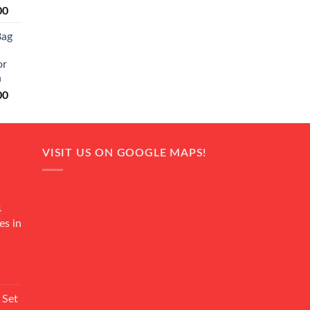
Current
00
price
Bag
is:
0.
₨ 20,500.
or
n
Current
00
price
is:
0.
₨ 18,000.
VISIT US ON GOOGLE MAPS!
4
es in
Current
rice
 Set
s: