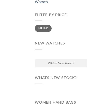
Women
FILTER BY PRICE
Min
Max
FILTER
price
price
NEW WATCHES
WAtch New Arrival
WHATS NEW STOCK?
WOMEN HAND BAGS