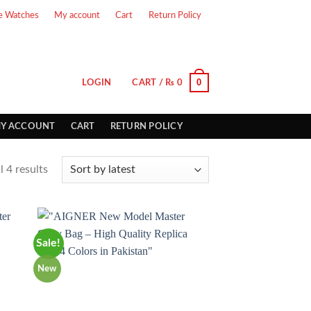
e Watches
My account
Cart
Return Policy
0
LOGIN
CART /
₨
0
Y ACCOUNT
CART
RETURN POLICY
 4 results
Sale!
New