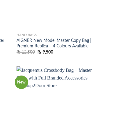
HAND BAGS
er
AIGNER New Model Master Copy Bag |
r
Premium Replica – 4 Colours Available
Original
Current
₨
12,500
₨
9,500
price
price
was:
is:
₨ 12,500.
₨ 9,500.
New