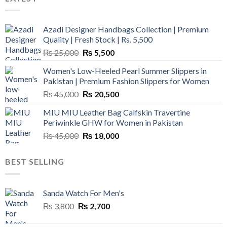
Azadi Designer Handbags Collection | Premium
Quality | Fresh Stock | Rs. 5,500
Original
Current
₨
25,000
₨
5,500
price
price
Women's Low-Heeled Pearl Summer Slippers in
was:
is:
Pakistan | Premium Fashion Slippers for Women
₨ 25,000.
₨ 5,500.
Original
Current
₨
45,000
₨
20,500
price
price
MIU MIU Leather Bag Calfskin Travertine
was:
is:
Periwinkle GHW for Women in Pakistan
₨ 45,000.
₨ 20,500.
Original
Current
₨
45,000
₨
18,000
price
price
was:
is:
BEST SELLING
₨ 45,000.
₨ 18,000.
Sanda Watch For Men's
Original
Current
₨
3,800
₨
2,700
price
price
was:
is: