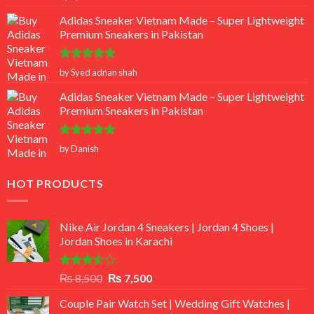
out of 5
Adidas Sneaker Vietnam Made – Super Lightweight
Premium Sneakers in Pakistan
Rated
5
by Syed adnan shah
out of 5
Adidas Sneaker Vietnam Made – Super Lightweight
Premium Sneakers in Pakistan
Rated
5
by Danish
out of 5
HOT PRODUCTS
Nike Air Jordan 4 Sneakers | Jordan 4 Shoes |
Jordan Shoes in Karachi
Rated
Original
Current
₨
8,500
₨
7,500
3.50
out
price
price
of 5
Couple Pair Watch Set | Wedding Gift Watches |
was:
is: