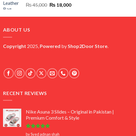
Original
Current
₨
45,000
₨
18,000
price
price
was:
is:
₨ 45,000.
₨ 18,000.
ABOUT US
Copyright
2025,
Powered
by
Shop2Door Store
.
RECENT REVIEWS
Nike Asuna 3 Slides – Original in Pakistan |
Premium Comfort & Style
Rated
5
by Syed adnan shah