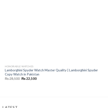
HONORABLE WATCHES
Lamborghini Spyder Watch Master Quality | Lamborghini Spyder
Copy Watch in Pakistan
Original
Current
₨
28,500
₨
22,500
price
price
was:
is:
₨ 28,500.
₨ 22,500.
LATEST