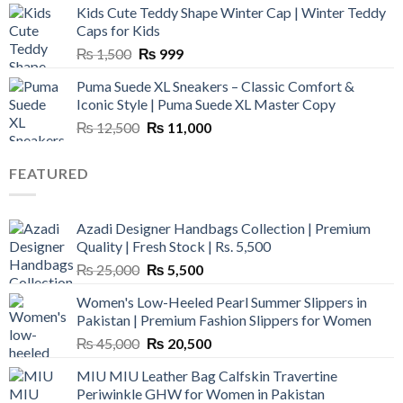
Kids Cute Teddy Shape Winter Cap | Winter Teddy
₨ 3,800.
₨ 2,700.
Caps for Kids
Original
Current
₨
1,500
₨
999
price
price
Puma Suede XL Sneakers – Classic Comfort &
was:
is:
Iconic Style | Puma Suede XL Master Copy
₨ 1,500.
₨ 999.
Original
Current
₨
12,500
₨
11,000
price
price
was:
is:
FEATURED
₨ 12,500.
₨ 11,000.
Azadi Designer Handbags Collection | Premium
Quality | Fresh Stock | Rs. 5,500
Original
Current
₨
25,000
₨
5,500
price
price
Women's Low-Heeled Pearl Summer Slippers in
was:
is:
Pakistan | Premium Fashion Slippers for Women
₨ 25,000.
₨ 5,500.
Original
Current
₨
45,000
₨
20,500
price
price
MIU MIU Leather Bag Calfskin Travertine
was:
is:
Periwinkle GHW for Women in Pakistan
₨ 45,000.
₨ 20,500.