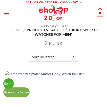
Skip
CALL OR WHATSAPP > 0300-6664746
to
0
content
Get What you SEE!
HOME
/
PRODUCTS TAGGED “LUXURY SPORTS
WATCHES FOR MEN”
FILTER
Sale!
Honorable Series