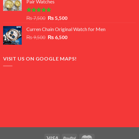
Pair Watches
₨ 8,500.
₨ 7,500.
Rated
5.00
Original
Current
₨
7,500
₨
5,500
out of 5
price
price
Curren Chain Original Watch for Men
was:
is:
Original
Current
₨
9,500
₨ 7,500.
₨
6,500
₨ 5,500.
price
price
was:
is:
₨ 9,500.
₨ 6,500.
VISIT US ON GOOGLE MAPS!