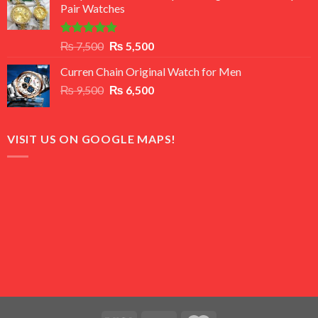
Pair Watches
₨ 8,500.
₨ 7,500.
Rated
5.00
Original
Current
₨
7,500
₨
5,500
out of 5
price
price
Curren Chain Original Watch for Men
was:
is:
Original
Current
₨
9,500
₨ 7,500.
₨
6,500
₨ 5,500.
price
price
was:
is:
₨ 9,500.
₨ 6,500.
VISIT US ON GOOGLE MAPS!