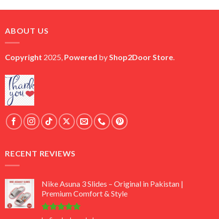
price
price
was:
is:
₨ 45,000.
₨ 18,000.
ABOUT US
Copyright
2025,
Powered
by
Shop2Door Store
.
RECENT REVIEWS
Nike Asuna 3 Slides – Original in Pakistan |
Premium Comfort & Style
Rated
5