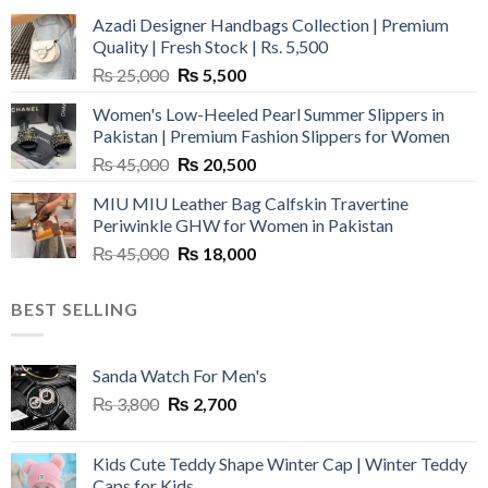
Azadi Designer Handbags Collection | Premium
Quality | Fresh Stock | Rs. 5,500
Original
Current
₨
25,000
₨
5,500
price
price
Women's Low-Heeled Pearl Summer Slippers in
was:
is:
Pakistan | Premium Fashion Slippers for Women
₨ 25,000.
₨ 5,500.
Original
Current
₨
45,000
₨
20,500
price
price
MIU MIU Leather Bag Calfskin Travertine
was:
is:
Periwinkle GHW for Women in Pakistan
₨ 45,000.
₨ 20,500.
Original
Current
₨
45,000
₨
18,000
price
price
was:
is:
BEST SELLING
₨ 45,000.
₨ 18,000.
Sanda Watch For Men's
Original
Current
₨
3,800
₨
2,700
price
price
was:
is:
Kids Cute Teddy Shape Winter Cap | Winter Teddy
₨ 3,800.
₨ 2,700.
Caps for Kids