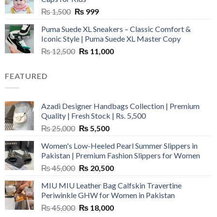
Original
Current
₨
1,500
₨
999
price
price
Puma Suede XL Sneakers – Classic Comfort &
was:
is:
Iconic Style | Puma Suede XL Master Copy
₨ 1,500.
₨ 999.
Original
Current
₨
12,500
₨
11,000
price
price
was:
is:
FEATURED
₨ 12,500.
₨ 11,000.
Azadi Designer Handbags Collection | Premium
Quality | Fresh Stock | Rs. 5,500
Original
Current
₨
25,000
₨
5,500
price
price
Women's Low-Heeled Pearl Summer Slippers in
was:
is:
Pakistan | Premium Fashion Slippers for Women
₨ 25,000.
₨ 5,500.
Original
Current
₨
45,000
₨
20,500
price
price
MIU MIU Leather Bag Calfskin Travertine
was:
is:
Periwinkle GHW for Women in Pakistan
₨ 45,000.
₨ 20,500.
Original
Current
₨
45,000
₨
18,000