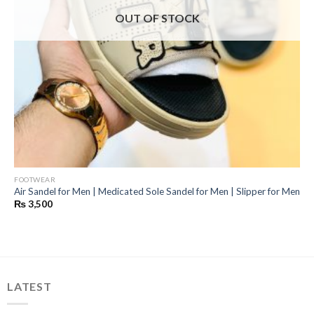
OUT OF STOCK
FOOTWEAR
Air Sandel for Men | Medicated Sole Sandel for Men | Slipper for Men
₨
3,500
LATEST