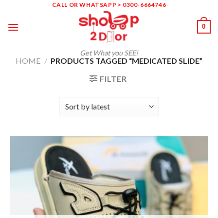
Skip
CALL OR WHATSAPP > 0300-6664746
to
0
content
Get What you SEE!
HOME
/
PRODUCTS TAGGED “MEDICATED SLIDE”
FILTER