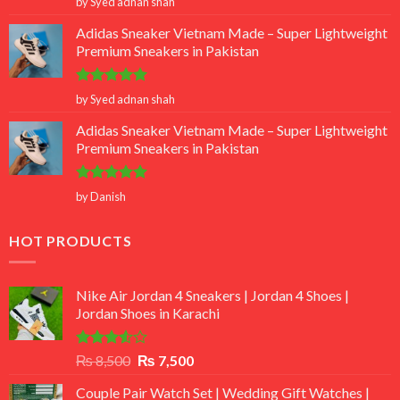
by Syed adnan shah
out of 5
Adidas Sneaker Vietnam Made – Super Lightweight
Premium Sneakers in Pakistan
Rated
5
by Syed adnan shah
out of 5
Adidas Sneaker Vietnam Made – Super Lightweight
Premium Sneakers in Pakistan
Rated
5
by Danish
out of 5
HOT PRODUCTS
Nike Air Jordan 4 Sneakers | Jordan 4 Shoes |
Jordan Shoes in Karachi
Rated
Original
Current
₨
8,500
₨
7,500
3.50
out
price
price
of 5
Couple Pair Watch Set | Wedding Gift Watches |
was:
is: