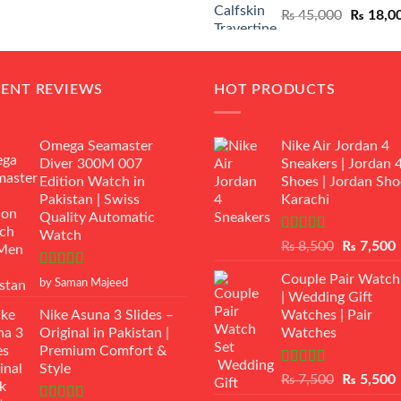
Original
₨
45,000
₨
18,0
₨ 12,500.
₨ 11,000.
price
was:
₨ 45,00
CENT REVIEWS
HOT PRODUCTS
Omega Seamaster
Nike Air Jordan 4
Diver 300M 007
Sneakers | Jordan 
Edition Watch in
Shoes | Jordan Sho
Pakistan | Swiss
Karachi
Quality Automatic
Watch
Rated
Original
₨
8,500
₨
7,500
3.50
out
price
p
of 5
Rated
5
out
Couple Pair Watch
was:
i
by Saman Majeed
of 5
| Wedding Gift
₨ 8,500.
Nike Asuna 3 Slides –
Watches | Pair
Original in Pakistan |
Watches
Premium Comfort &
Style
Rated
5.00
Original
₨
7,500
₨
5,500
out of 5
price
p