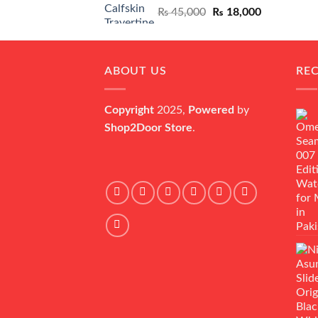
Original
Current
₨
45,000
₨
18,000
price
price
was:
is:
₨ 45,000.
₨ 18,000.
ABOUT US
RE
Copyright
2025,
Powered
by
Shop2Door Store
.