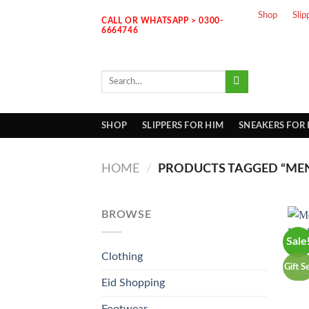
Skip
Shop
Slip
CALL OR WHATSAPP > 0300-
to
6664746
content
Search
for:
SHOP
SLIPPERS FOR HIM
SNEAKERS FOR
HOME
/
PRODUCTS TAGGED “MEN
BROWSE
Sale
Clothing
Gift S
Eid Shopping
Footwear