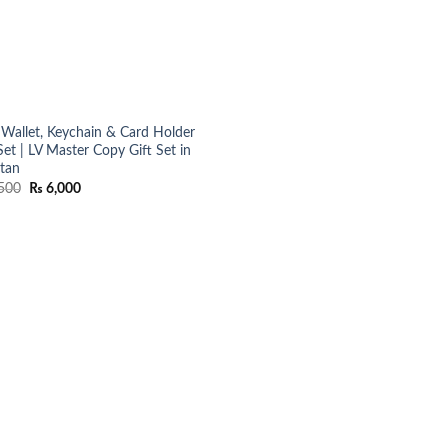
Wallet, Keychain & Card Holder
Set | LV Master Copy Gift Set in
stan
Original
Current
500
₨
6,000
price
price
was:
is:
₨ 7,500.
₨ 6,000.