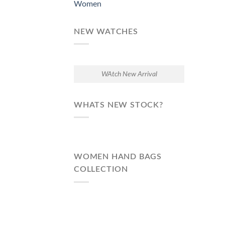
Women
NEW WATCHES
WAtch New Arrival
WHATS NEW STOCK?
WOMEN HAND BAGS
COLLECTION