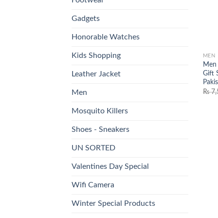
Gadgets
Honorable Watches
Kids Shopping
MEN
Men 
Gift 
Leather Jacket
Paki
₨
7,
Men
Mosquito Killers
Shoes - Sneakers
UN SORTED
Valentines Day Special
Wifi Camera
Winter Special Products