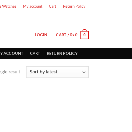
e Watches
My account
Cart
Return Policy
0
LOGIN
CART /
₨
0
Y ACCOUNT
CART
RETURN POLICY
gle result