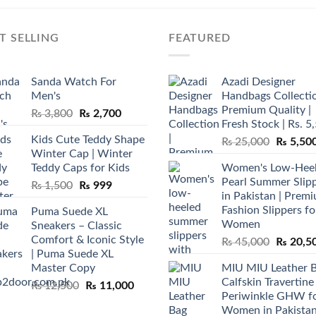
T SELLING
FEATURED
Sanda Watch For
Azadi Designer
Men's
Handbags Collectio
Premium Quality |
Original
Current
₨
3,800
₨
2,700
Fresh Stock | Rs. 5
price
price
Kids Cute Teddy Shape
Original
₨
25,000
₨
5,50
was:
is:
Winter Cap | Winter
price
₨ 3,800.
₨ 2,700.
Teddy Caps for Kids
Women's Low-Hee
was:
Pearl Summer Slip
Original
Current
₨
1,500
₨
999
₨ 25,00
in Pakistan | Prem
price
price
Fashion Slippers fo
Puma Suede XL
was:
is:
Women
Sneakers – Classic
₨ 1,500.
₨ 999.
Comfort & Iconic Style
Original
₨
45,000
₨
20,5
| Puma Suede XL
price
Master Copy
MIU MIU Leather 
was:
Calfskin Travertine
Original
Current
₨
12,500
₨
11,000
₨ 45,00
Periwinkle GHW f
price
price
Women in Pakista
was:
is: