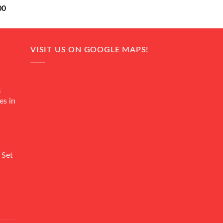
Current
00
price
is:
0.
₨ 18,000.
VISIT US ON GOOGLE MAPS!
4
es in
Current
rice
 Set
s:
₨ 7,500.
Current
rice