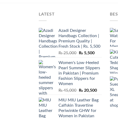
LATEST
BES
Azadi Designer
Handbags Collection |
Premium Quality |
Fresh Stock | Rs. 5,500
Original
Current
₨
25,000
₨
5,500
price
price
Women's Low-Heeled
was:
is:
Pearl Summer Slippers
₨ 25,000.
₨ 5,500.
in Pakistan | Premium
Fashion Slippers for
Women
Original
Current
₨
45,000
₨
20,500
price
price
MIU MIU Leather Bag
was:
is:
Calfskin Travertine
₨ 45,000.
₨ 20,500.
Periwinkle GHW for
Women in Pakistan