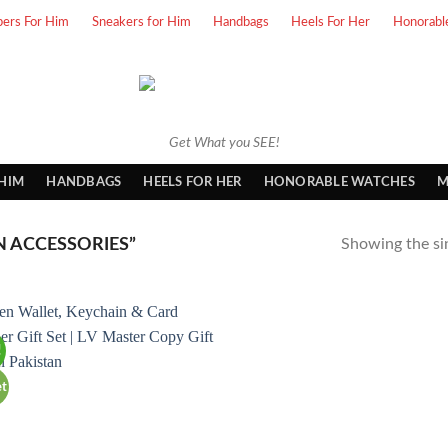
pers For Him
Sneakers for Him
Handbags
Heels For Her
Honorabl
Get What you SEE!
 HIM
HANDBAGS
HEELS FOR HER
HONORABLE WATCHES
M
 ACCESSORIES”
Showing the sin
!
et