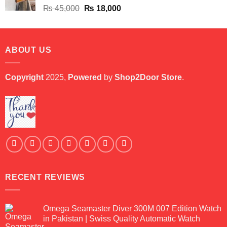
Original
Current
₨
45,000
₨
18,000
price
price
was:
is:
₨ 45,000.
₨ 18,000.
ABOUT US
Copyright
2025,
Powered
by
Shop2Door Store
.
RECENT REVIEWS
Omega Seamaster Diver 300M 007 Edition Watch
in Pakistan | Swiss Quality Automatic Watch