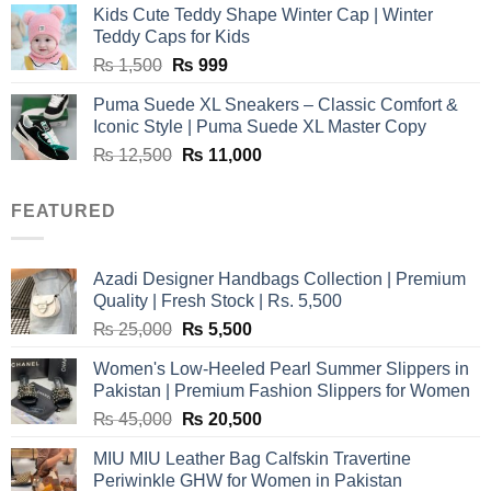
Kids Cute Teddy Shape Winter Cap | Winter
₨ 3,800.
₨ 2,700.
Teddy Caps for Kids
Original
Current
₨
1,500
₨
999
price
price
Puma Suede XL Sneakers – Classic Comfort &
was:
is:
Iconic Style | Puma Suede XL Master Copy
₨ 1,500.
₨ 999.
Original
Current
₨
12,500
₨
11,000
price
price
was:
is:
FEATURED
₨ 12,500.
₨ 11,000.
Azadi Designer Handbags Collection | Premium
Quality | Fresh Stock | Rs. 5,500
Original
Current
₨
25,000
₨
5,500
price
price
Women's Low-Heeled Pearl Summer Slippers in
was:
is:
Pakistan | Premium Fashion Slippers for Women
₨ 25,000.
₨ 5,500.
Original
Current
₨
45,000
₨
20,500
price
price
MIU MIU Leather Bag Calfskin Travertine
was:
is:
Periwinkle GHW for Women in Pakistan
₨ 45,000.
₨ 20,500.