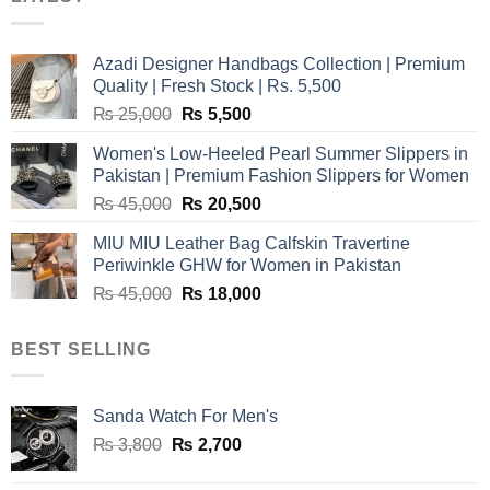
Azadi Designer Handbags Collection | Premium
Quality | Fresh Stock | Rs. 5,500
Original
Current
₨
25,000
₨
5,500
price
price
Women's Low-Heeled Pearl Summer Slippers in
was:
is:
Pakistan | Premium Fashion Slippers for Women
₨ 25,000.
₨ 5,500.
Original
Current
₨
45,000
₨
20,500
price
price
MIU MIU Leather Bag Calfskin Travertine
was:
is:
Periwinkle GHW for Women in Pakistan
₨ 45,000.
₨ 20,500.
Original
Current
₨
45,000
₨
18,000
price
price
was:
is:
BEST SELLING
₨ 45,000.
₨ 18,000.
Sanda Watch For Men's
Original
Current
₨
3,800
₨
2,700
price
price
was:
is: