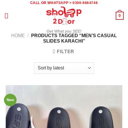
Skip
CALL OR WHATSAPP > 0300-6664746
to
0
content
Get What you SEE!
HOME
/
PRODUCTS TAGGED “MEN’S CASUAL
SLIDES KARACHI”
FILTER
New