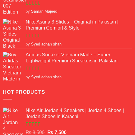
Rated
5
out
by Saman Majeed
of 5
Nike Asuna 3 Slides – Original in Pakistan |
Premium Comfort & Style
Rated
5
out
by Syed adnan shah
of 5
Adidas Sneaker Vietnam Made – Super
Lightweight Premium Sneakers in Pakistan
Rated
5
out
by Syed adnan shah
of 5
HOT PRODUCTS
Nike Air Jordan 4 Sneakers | Jordan 4 Shoes |
Jordan Shoes in Karachi
Rated
Original
Current
₨
8,500
₨
7,500