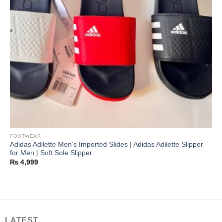
FOOTWEAR
Adidas Adilette Men’s Imported Slides | Adidas Adilette Slipper
for Men | Soft Sole Slipper
₨
4,999
LATEST