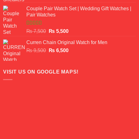
3.50
out
price
price
of 5
Couple Pair Watch Set | Wedding Gift Watches |
was:
is:
Pair Watches
₨ 8,500.
₨ 7,500.
Rated
5.00
Original
Current
₨
7,500
₨
5,500
out of 5
price
price
Curren Chain Original Watch for Men
was:
is:
Original
Current
₨
9,500
₨ 7,500.
₨
6,500
₨ 5,500.
price
price
was:
is:
₨ 9,500.
₨ 6,500.
VISIT US ON GOOGLE MAPS!