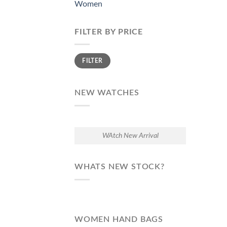
Women
FILTER BY PRICE
Min
Max
FILTER
price
price
NEW WATCHES
WAtch New Arrival
WHATS NEW STOCK?
WOMEN HAND BAGS