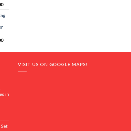
Current
00
price
Bag
is:
0.
₨ 20,500.
or
n
Current
00
price
is:
0.
₨ 18,000.
VISIT US ON GOOGLE MAPS!
4
es in
Current
rice
 Set
s: