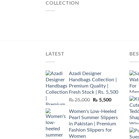
COLLECTION
LATEST
BES
Azadi Designer
Handbags Collection |
Premium Quality |
Fresh Stock | Rs. 5,500
Original
Current
₨
25,000
₨
5,500
price
price
Women's Low-Heeled
was:
is:
Pearl Summer Slippers
₨ 25,000.
₨ 5,500.
in Pakistan | Premium
Fashion Slippers for
Women