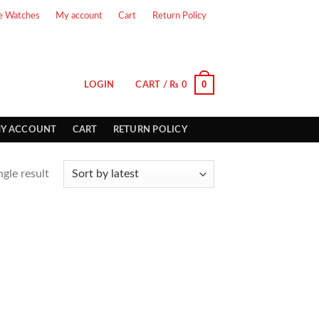
e Watches
My account
Cart
Return Policy
0
LOGIN
CART /
₨
0
Y ACCOUNT
CART
RETURN POLICY
gle result