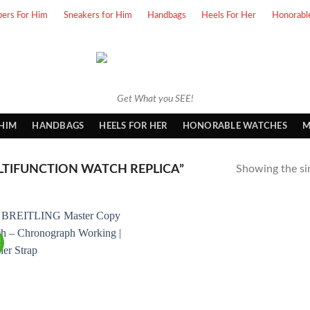
pers For Him
Sneakers for Him
Handbags
Heels For Her
Honorabl
Get What you SEE!
 HIM
HANDBAGS
HEELS FOR HER
HONORABLE WATCHES
M
TIFUNCTION WATCH REPLICA”
Showing the sin
!