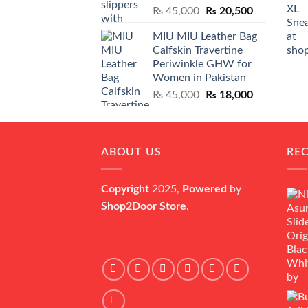
Original
Current
₨
45,000
₨
20,500
price
price
MIU MIU Leather Bag
was:
is:
Calfskin Travertine
₨ 45,000.
₨ 20,500.
Periwinkle GHW for
Women in Pakistan
Original
Current
₨
45,000
₨
18,000
price
price
was:
is:
₨ 45,000.
₨ 18,000.
ABOUT US
RE
Copyright
2025,
Powered
by
Shop2Door Store
.