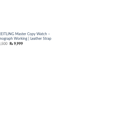
EITLING Master Copy Watch –
nograph Working | Leather Strap
Original
Current
,500
₨
9,999
price
price
was:
is:
₨ 12,500.
₨ 9,999.