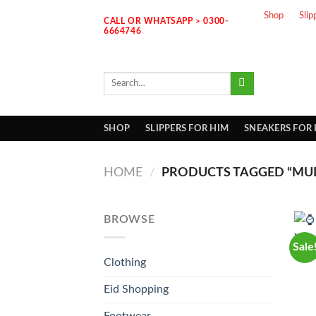
Skip
Shop
Slip
CALL OR WHATSAPP > 0300-
to
6664746
content
Search
for:
SHOP
SLIPPERS FOR HIM
SNEAKERS FOR
HOME
/
PRODUCTS TAGGED “MUL
BROWSE
Sale
Clothing
Eid Shopping
Footwear