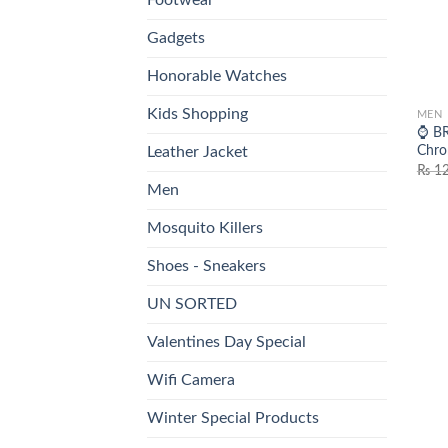
Gadgets
Honorable Watches
Kids Shopping
MEN
⌚ BR
Chro
Leather Jacket
₨
12
Men
Mosquito Killers
Shoes - Sneakers
UN SORTED
Valentines Day Special
Wifi Camera
Winter Special Products