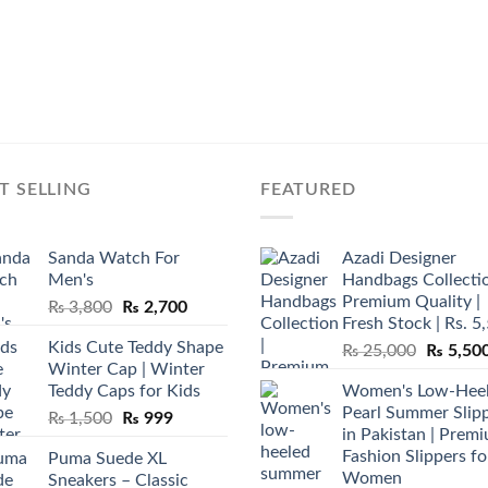
T SELLING
FEATURED
Sanda Watch For
Azadi Designer
Men's
Handbags Collectio
Premium Quality |
Original
Current
₨
3,800
₨
2,700
Fresh Stock | Rs. 5
price
price
Kids Cute Teddy Shape
Original
₨
25,000
₨
5,50
was:
is:
Winter Cap | Winter
price
₨ 3,800.
₨ 2,700.
Teddy Caps for Kids
Women's Low-Hee
was:
Pearl Summer Slip
Original
Current
₨
1,500
₨
999
₨ 25,00
in Pakistan | Prem
price
price
Fashion Slippers fo
Puma Suede XL
was:
is:
Women
Sneakers – Classic
₨ 1,500.
₨ 999.