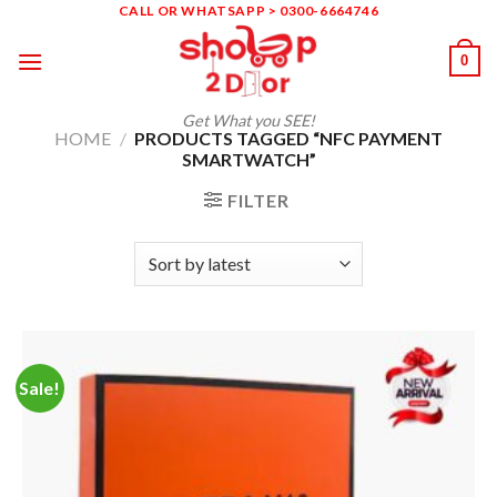
Skip
CALL OR WHATSAPP > 0300-6664746
to
0
content
Get What you SEE!
HOME
/
PRODUCTS TAGGED “NFC PAYMENT
SMARTWATCH”
FILTER
Sale!