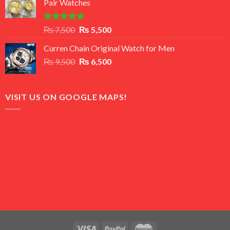
Pair Watches
₨ 8,500.
₨ 7,500.
Rated
5.00
Original
Current
₨
7,500
₨
5,500
out of 5
price
price
Curren Chain Original Watch for Men
was:
is:
Original
Current
₨
9,500
₨ 7,500.
₨
6,500
₨ 5,500.
price
price
was:
is:
₨ 9,500.
₨ 6,500.
VISIT US ON GOOGLE MAPS!