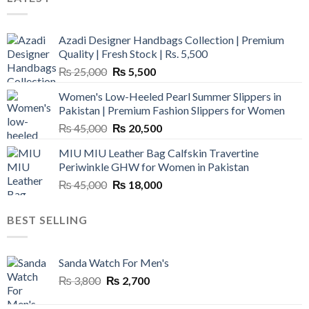
Azadi Designer Handbags Collection | Premium
Quality | Fresh Stock | Rs. 5,500
Original
Current
₨
25,000
₨
5,500
price
price
Women's Low-Heeled Pearl Summer Slippers in
was:
is:
Pakistan | Premium Fashion Slippers for Women
₨ 25,000.
₨ 5,500.
Original
Current
₨
45,000
₨
20,500
price
price
MIU MIU Leather Bag Calfskin Travertine
was:
is:
Periwinkle GHW for Women in Pakistan
₨ 45,000.
₨ 20,500.
Original
Current
₨
45,000
₨
18,000
price
price
was:
is:
BEST SELLING
₨ 45,000.
₨ 18,000.
Sanda Watch For Men's
Original
Current
₨
3,800
₨
2,700
price
price
was:
is: