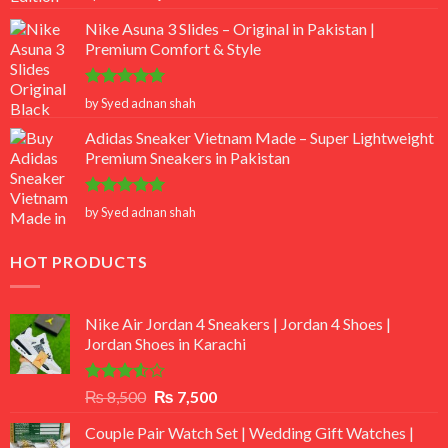
out of 5
Nike Asuna 3 Slides – Original in Pakistan |
Premium Comfort & Style
Rated
5
by Syed adnan shah
out of 5
Adidas Sneaker Vietnam Made – Super Lightweight
Premium Sneakers in Pakistan
Rated
5
by Syed adnan shah
out of 5
HOT PRODUCTS
Nike Air Jordan 4 Sneakers | Jordan 4 Shoes |
Jordan Shoes in Karachi
Rated
Original
Current
₨
8,500
₨
7,500
3.50
out
price
price
of 5
Couple Pair Watch Set | Wedding Gift Watches |
was:
is: