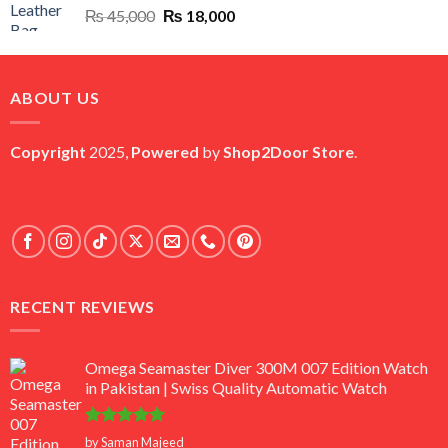
Original
Current
₨
45,000
₨
18,000
price
price
was:
is:
₨ 45,000.
₨ 18,000.
ABOUT US
Copyright
2025,
Powered
by
Shop2Door Store
.
RECENT REVIEWS
Omega Seamaster Diver 300M 007 Edition Watch
in Pakistan | Swiss Quality Automatic Watch
Rated
5
by Saman Majeed