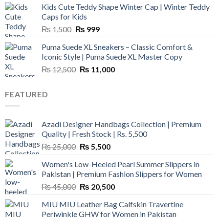
Kids Cute Teddy Shape Winter Cap | Winter Teddy
₨ 3,800.
₨ 2,700.
Caps for Kids
Original
Current
₨
1,500
₨
999
price
price
Puma Suede XL Sneakers – Classic Comfort &
was:
is:
Iconic Style | Puma Suede XL Master Copy
₨ 1,500.
₨ 999.
Original
Current
₨
12,500
₨
11,000
price
price
was:
is:
FEATURED
₨ 12,500.
₨ 11,000.
Azadi Designer Handbags Collection | Premium
Quality | Fresh Stock | Rs. 5,500
Original
Current
₨
25,000
₨
5,500
price
price
Women's Low-Heeled Pearl Summer Slippers in
was:
is:
Pakistan | Premium Fashion Slippers for Women
₨ 25,000.
₨ 5,500.
Original
Current
₨
45,000
₨
20,500
price
price
MIU MIU Leather Bag Calfskin Travertine
was:
is:
Periwinkle GHW for Women in Pakistan
₨ 45,000.
₨ 20,500.