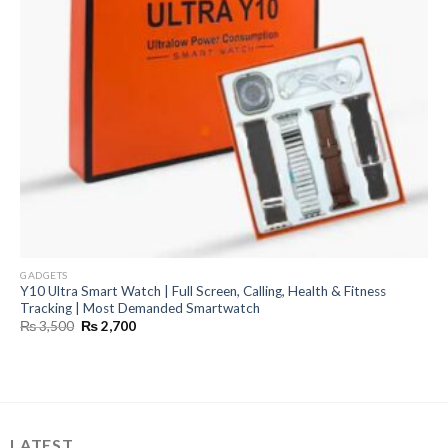
GADGETS
Y10 Ultra Smart Watch | Full Screen, Calling, Health & Fitness
Tracking | Most Demanded Smartwatch
Original
Current
₨
3,500
₨
2,700
price
price
was:
is:
₨ 3,500.
₨ 2,700.
LATEST