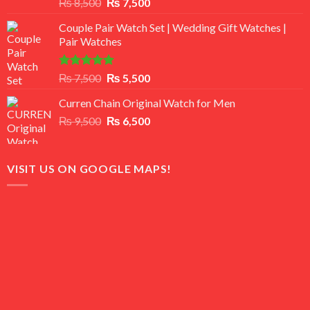
Rated
Original
Current
₨
8,500
₨
7,500
3.50
out
price
price
of 5
Couple Pair Watch Set | Wedding Gift Watches |
was:
is:
Pair Watches
₨ 8,500.
₨ 7,500.
Rated
5.00
Original
Current
₨
7,500
₨
5,500
out of 5
price
price
Curren Chain Original Watch for Men
was:
is:
Original
Current
₨
9,500
₨ 7,500.
₨
6,500
₨ 5,500.
price
price
was:
is:
₨ 9,500.
₨ 6,500.
VISIT US ON GOOGLE MAPS!