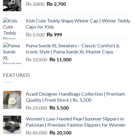
Original
Current
₨
3,800
₨
2,700
price
price
was:
is:
Kids Cute Teddy Shape Winter Cap | Winter Teddy
₨ 3,800.
₨ 2,700.
Caps for Kids
Original
Current
₨
1,500
₨
999
price
price
Puma Suede XL Sneakers – Classic Comfort &
was:
is:
Iconic Style | Puma Suede XL Master Copy
₨ 1,500.
₨ 999.
Original
Current
₨
12,500
₨
11,000
price
price
was:
is:
FEATURED
₨ 12,500.
₨ 11,000.
Azadi Designer Handbags Collection | Premium
Quality | Fresh Stock | Rs. 5,500
Original
Current
₨
25,000
₨
5,500
price
price
Women's Low-Heeled Pearl Summer Slippers in
was:
is:
Pakistan | Premium Fashion Slippers for Women
₨ 25,000.
₨ 5,500.
Original
Current
₨
45,000
₨
20,500