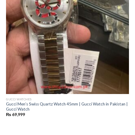
GUCCI WATCHES
Gucci Men’s Swiss Quartz Watch 45mm | Gucci Watch in Pakistan |
Gucci Watch
₨
69,999