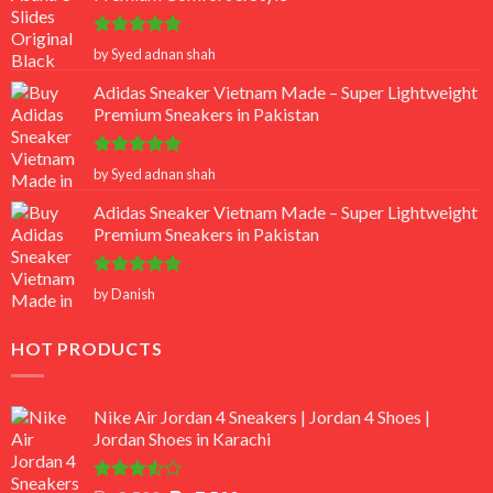
Rated
5
by Syed adnan shah
out of 5
Adidas Sneaker Vietnam Made – Super Lightweight
Premium Sneakers in Pakistan
Rated
5
by Syed adnan shah
out of 5
Adidas Sneaker Vietnam Made – Super Lightweight
Premium Sneakers in Pakistan
Rated
5
by Danish
out of 5
HOT PRODUCTS
Nike Air Jordan 4 Sneakers | Jordan 4 Shoes |
Jordan Shoes in Karachi