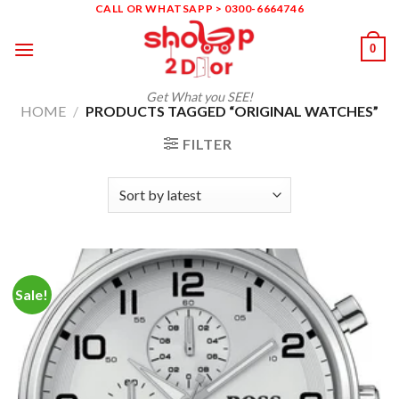
Skip
CALL OR WHATSAPP > 0300-6664746
to
0
content
Get What you SEE!
HOME
/
PRODUCTS TAGGED “ORIGINAL WATCHES”
FILTER
Sale!