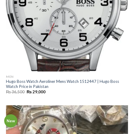
MEN
Hugo Boss Watch Aeroliner Mens Watch 1512447 | Hugo Boss
Watch Price in Pakistan
Original
Current
₨
36,500
₨
29,000
price
price
was:
is:
₨ 36,500.
₨ 29,000.
New