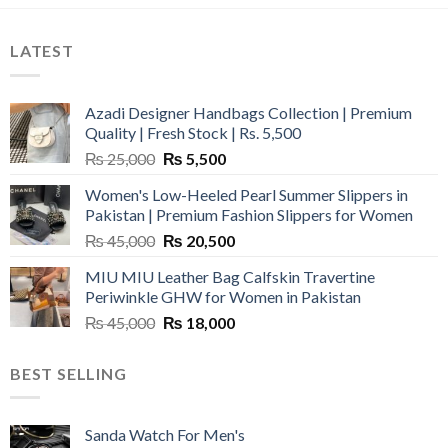
LATEST
Azadi Designer Handbags Collection | Premium
Quality | Fresh Stock | Rs. 5,500
Original
Current
₨
25,000
₨
5,500
price
price
Women's Low-Heeled Pearl Summer Slippers in
was:
is:
Pakistan | Premium Fashion Slippers for Women
₨ 25,000.
₨ 5,500.
Original
Current
₨
45,000
₨
20,500
price
price
MIU MIU Leather Bag Calfskin Travertine
was:
is:
Periwinkle GHW for Women in Pakistan
₨ 45,000.
₨ 20,500.
Original
Current
₨
45,000
₨
18,000
price
price
was:
is:
BEST SELLING
₨ 45,000.
₨ 18,000.
Sanda Watch For Men's