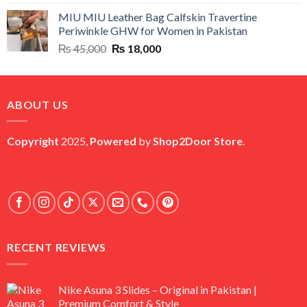
price
price
MIU MIU Leather Bag Calfskin Travertine
was:
is:
Periwinkle GHW for Women in Pakistan
₨ 45,000.
₨ 20,500.
Original
Current
₨
45,000
₨
18,000
price
price
was:
is:
₨ 45,000.
₨ 18,000.
ABOUT US
Copyright
2025,
Powered
by
Shop2Door Store
.
RECENT REVIEWS
Nike Asuna 3 Slides – Original in Pakistan |
Premium Comfort & Style