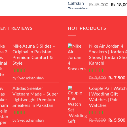
Original
₨
45,000
₨
18,0
₨ 12,500.
₨ 11,000.
price
was:
₨ 45,00
CENT REVIEWS
HOT PRODUCTS
Nike Asuna 3 Slides –
Nike Air Jordan 4
Original in Pakistan |
Sneakers | Jordan 
Premium Comfort &
Shoes | Jordan Sho
Style
Karachi
Rated
5
out
Rated
Original
₨
8,500
₨
7,500
by Syed adnan shah
of 5
3.50
out
price
p
of 5
Adidas Sneaker
Couple Pair Watch
was:
i
Vietnam Made – Super
| Wedding Gift
₨ 8,500.
Lightweight Premium
Watches | Pair
Sneakers in Pakistan
Watches
Rated
5
out
Rated
5.00
Original
₨
7,500
₨
5,500
by Syed adnan shah
of 5
out of 5
price
p