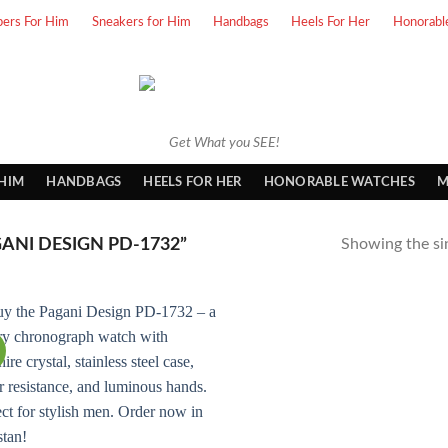
pers For Him
Sneakers for Him
Handbags
Heels For Her
Honorabl
Get What you SEE!
 HIM
HANDBAGS
HEELS FOR HER
HONORABLE WATCHES
M
NI DESIGN PD-1732”
Showing the sin