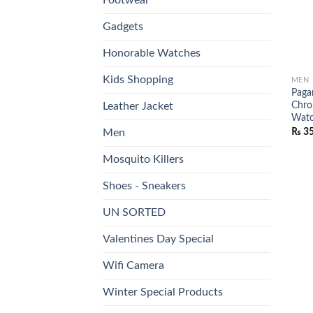
Gadgets
Honorable Watches
Kids Shopping
MEN
Paga
Chro
Leather Jacket
Wat
₨
35
Men
Mosquito Killers
Shoes - Sneakers
UN SORTED
Valentines Day Special
Wifi Camera
Winter Special Products