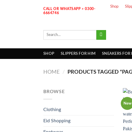
Skip
Shop
Slip
CALL OR WHATSAPP > 0300-
to
6664746
content
Search
for:
SHOP
SLIPPERS FOR HIM
SNEAKERS FOR
HOME
/
PRODUCTS TAGGED “PAGA
BROWSE
New
Clothing
Eid Shopping
Footwear