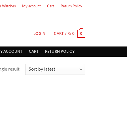
e Watches
My account
Cart
Return Policy
0
LOGIN
CART /
₨
0
Y ACCOUNT
CART
RETURN POLICY
gle result