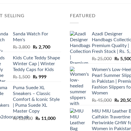
T SELLING
FEATURED
Sanda Watch For
Azadi Designer
Men's
Handbags Collectio
Premium Quality |
Original
Current
₨
3,800
₨
2,700
Fresh Stock | Rs. 5
price
price
Kids Cute Teddy Shape
Original
₨
25,000
₨
5,50
was:
is:
Winter Cap | Winter
price
₨ 3,800.
₨ 2,700.
Teddy Caps for Kids
Women's Low-Hee
was:
Pearl Summer Slip
Original
Current
₨
1,500
₨
999
₨ 25,00
in Pakistan | Prem
price
price
Fashion Slippers fo
Puma Suede XL
was:
is:
Women
Sneakers – Classic
₨ 1,500.
₨ 999.
Comfort & Iconic Style
Original
₨
45,000
₨
20,5
| Puma Suede XL
price
Master Copy
MIU MIU Leather 
was:
Calfskin Travertine
Original
Current
₨
12,500
₨
11,000
₨ 45,00
Periwinkle GHW f
price
price
Women in Pakista
was:
is: