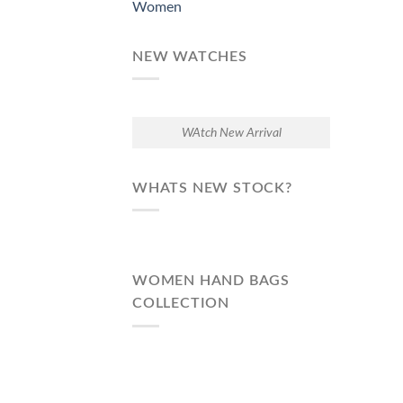
Women
NEW WATCHES
WAtch New Arrival
WHATS NEW STOCK?
WOMEN HAND BAGS
COLLECTION