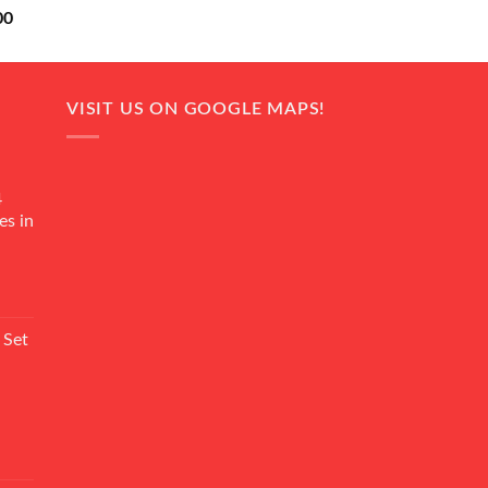
Current
00
price
is:
0.
₨ 18,000.
VISIT US ON GOOGLE MAPS!
4
es in
Current
rice
 Set
s:
₨ 7,500.
Current
rice