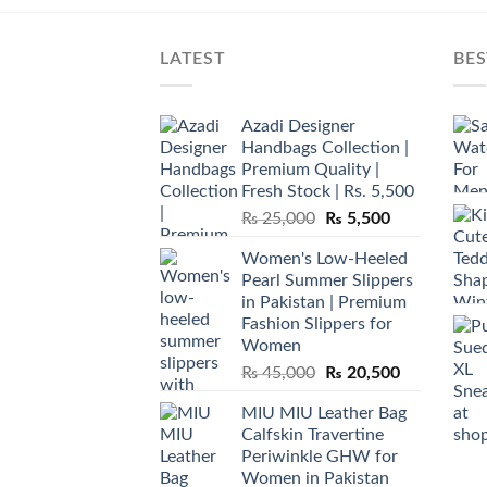
LATEST
BES
Azadi Designer
Handbags Collection |
Premium Quality |
Fresh Stock | Rs. 5,500
Original
Current
₨
25,000
₨
5,500
price
price
Women's Low-Heeled
was:
is:
Pearl Summer Slippers
₨ 25,000.
₨ 5,500.
in Pakistan | Premium
Fashion Slippers for
Women
Original
Current
₨
45,000
₨
20,500
price
price
MIU MIU Leather Bag
was:
is:
Calfskin Travertine
₨ 45,000.
₨ 20,500.
Periwinkle GHW for
Women in Pakistan