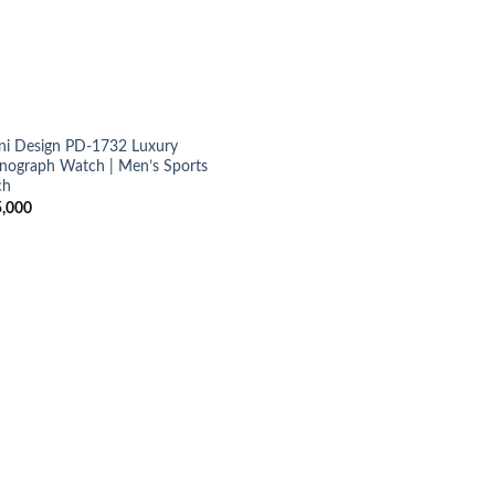
ni Design PD-1732 Luxury
nograph Watch | Men’s Sports
ch
,000