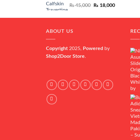
Original
Current
₨
45,000
₨
18,000
price
price
was:
is:
₨ 45,000.
₨ 18,000.
ABOUT US
RE
Copyright
2025,
Powered
by
Shop2Door Store
.