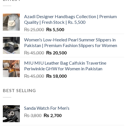
Azadi Designer Handbags Collection | Premium
Quality | Fresh Stock | Rs. 5,500
Original
Current
₨
25,000
₨
5,500
price
price
Women's Low-Heeled Pearl Summer Slippers in
was:
is:
Pakistan | Premium Fashion Slippers for Women
₨ 25,000.
₨ 5,500.
Original
Current
₨
45,000
₨
20,500
price
price
MIU MIU Leather Bag Calfskin Travertine
was:
is:
Periwinkle GHW for Women in Pakistan
₨ 45,000.
₨ 20,500.
Original
Current
₨
45,000
₨
18,000
price
price
was:
is:
BEST SELLING
₨ 45,000.
₨ 18,000.
Sanda Watch For Men's
Original
Current
₨
3,800
₨
2,700
price
price
was:
is: