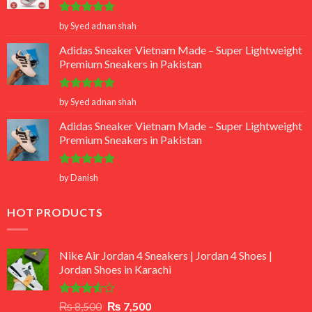
Rated
5
by Syed adnan shah
out of 5
Adidas Sneaker Vietnam Made – Super Lightweight
Premium Sneakers in Pakistan
Rated
5
by Syed adnan shah
out of 5
Adidas Sneaker Vietnam Made – Super Lightweight
Premium Sneakers in Pakistan
Rated
5
by Danish
out of 5
HOT PRODUCTS
Nike Air Jordan 4 Sneakers | Jordan 4 Shoes |
Jordan Shoes in Karachi
Rated
Original
Current
₨
8,500
₨
7,500