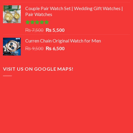
3.50
out
price
price
of 5
Couple Pair Watch Set | Wedding Gift Watches |
was:
is:
Pair Watches
₨ 8,500.
₨ 7,500.
Rated
5.00
Original
Current
₨
7,500
₨
5,500
out of 5
price
price
Curren Chain Original Watch for Men
was:
is:
Original
Current
₨
9,500
₨ 7,500.
₨
6,500
₨ 5,500.
price
price
was:
is:
₨ 9,500.
₨ 6,500.
VISIT US ON GOOGLE MAPS!