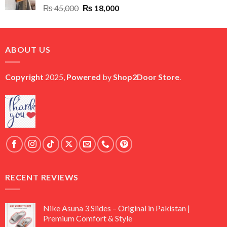
Original
Current
₨
45,000
₨
18,000
price
price
was:
is:
₨ 45,000.
₨ 18,000.
ABOUT US
Copyright
2025,
Powered
by
Shop2Door Store
.
RECENT REVIEWS
Nike Asuna 3 Slides – Original in Pakistan |
Premium Comfort & Style