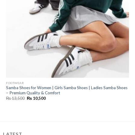
FOOTWEAR
Samba Shoes for Women | Girls Samba Shoes | Ladies Samba Shoes
– Premium Quality & Comfort
Original
Current
₨
13,500
₨
10,500
price
price
was:
is:
₨ 13,500.
₨ 10,500.
LATEST