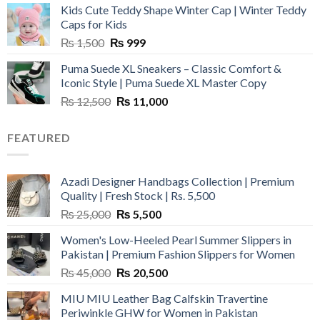
Kids Cute Teddy Shape Winter Cap | Winter Teddy
₨ 3,800.
₨ 2,700.
Caps for Kids
Original
Current
₨
1,500
₨
999
price
price
Puma Suede XL Sneakers – Classic Comfort &
was:
is:
Iconic Style | Puma Suede XL Master Copy
₨ 1,500.
₨ 999.
Original
Current
₨
12,500
₨
11,000
price
price
was:
is:
FEATURED
₨ 12,500.
₨ 11,000.
Azadi Designer Handbags Collection | Premium
Quality | Fresh Stock | Rs. 5,500
Original
Current
₨
25,000
₨
5,500
price
price
Women's Low-Heeled Pearl Summer Slippers in
was:
is:
Pakistan | Premium Fashion Slippers for Women
₨ 25,000.
₨ 5,500.
Original
Current
₨
45,000
₨
20,500
price
price
MIU MIU Leather Bag Calfskin Travertine
was:
is:
Periwinkle GHW for Women in Pakistan
₨ 45,000.
₨ 20,500.