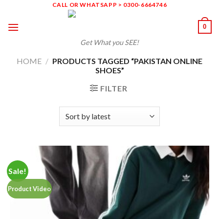
Skip
CALL OR WHATSAPP > 0300-6664746
to
0
content
Get What you SEE!
HOME
/
PRODUCTS TAGGED “PAKISTAN ONLINE
SHOES”
FILTER
Sale!
Product Video