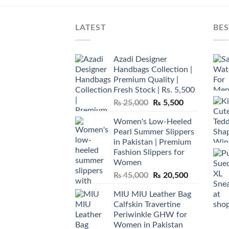
LATEST
BES
Azadi Designer
Handbags Collection |
Premium Quality |
Fresh Stock | Rs. 5,500
Original
Current
₨
25,000
₨
5,500
price
price
Women's Low-Heeled
was:
is:
Pearl Summer Slippers
₨ 25,000.
₨ 5,500.
in Pakistan | Premium
Fashion Slippers for
Women
Original
Current
₨
45,000
₨
20,500
price
price
MIU MIU Leather Bag
was:
is:
Calfskin Travertine
₨ 45,000.
₨ 20,500.
Periwinkle GHW for
Women in Pakistan