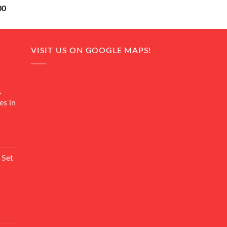
Current
00
price
is:
0.
₨ 18,000.
VISIT US ON GOOGLE MAPS!
4
es in
Current
rice
 Set
s:
₨ 7,500.
Current
rice