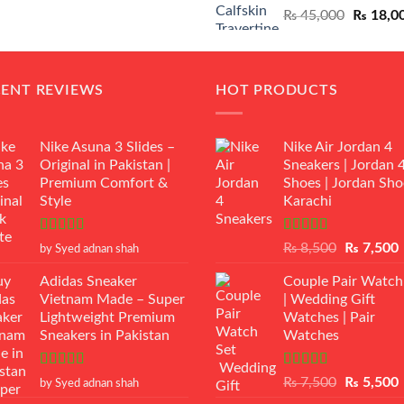
Original
₨
45,000
₨
18,0
₨ 12,500.
₨ 11,000.
price
was:
₨ 45,00
CENT REVIEWS
HOT PRODUCTS
Nike Asuna 3 Slides –
Nike Air Jordan 4
Original in Pakistan |
Sneakers | Jordan 
Premium Comfort &
Shoes | Jordan Sho
Style
Karachi
Rated
5
out
Rated
Original
₨
8,500
₨
7,500
by Syed adnan shah
of 5
3.50
out
price
p
of 5
Adidas Sneaker
Couple Pair Watch
was:
i
Vietnam Made – Super
| Wedding Gift
₨ 8,500.
Lightweight Premium
Watches | Pair
Sneakers in Pakistan
Watches
Rated
5
out
Rated
5.00
Original
₨
7,500
₨
5,500
by Syed adnan shah
of 5
out of 5
price
p