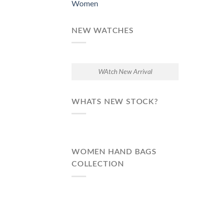
Women
NEW WATCHES
WAtch New Arrival
WHATS NEW STOCK?
WOMEN HAND BAGS
COLLECTION