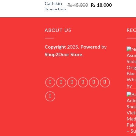
Original
Current
₨
45,000
₨
18,000
price
price
was:
is:
₨ 45,000.
₨ 18,000.
ABOUT US
RE
Copyright
2025,
Powered
by
Shop2Door Store
.