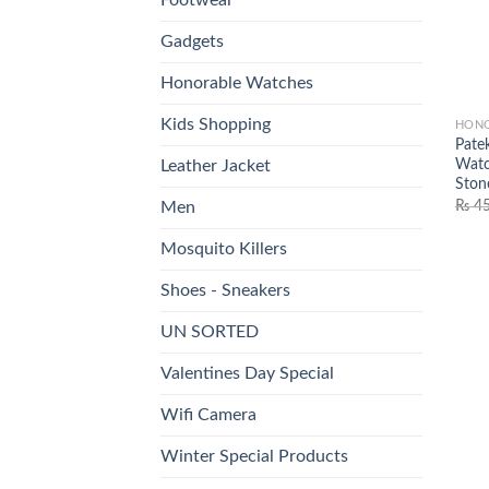
Gadgets
Honorable Watches
Kids Shopping
HONO
Pate
Watc
Leather Jacket
Ston
₨
45
Men
Mosquito Killers
Shoes - Sneakers
UN SORTED
Valentines Day Special
Wifi Camera
Winter Special Products