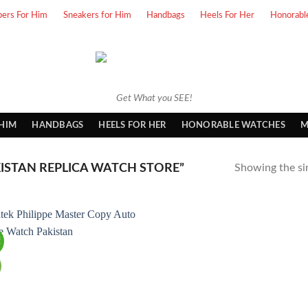
pers For Him
Sneakers for Him
Handbags
Heels For Her
Honorabl
Get What you SEE!
 HIM
HANDBAGS
HEELS FOR HER
HONORABLE WATCHES
M
ISTAN REPLICA WATCH STORE”
Showing the sin
!