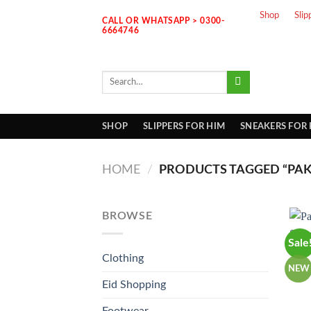
Skip
Shop
Slip
CALL OR WHATSAPP > 0300-
to
6664746
content
Search
for:
SHOP
SLIPPERS FOR HIM
SNEAKERS FOR
HOME
/
PRODUCTS TAGGED “PAK
BROWSE
Sale
Clothing
NEW
Eid Shopping
Footwear