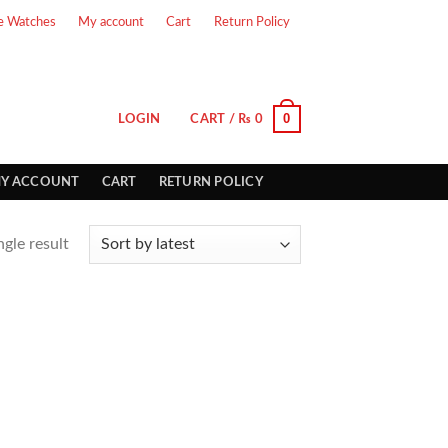
e Watches
My account
Cart
Return Policy
0
LOGIN
CART /
₨
0
Y ACCOUNT
CART
RETURN POLICY
gle result