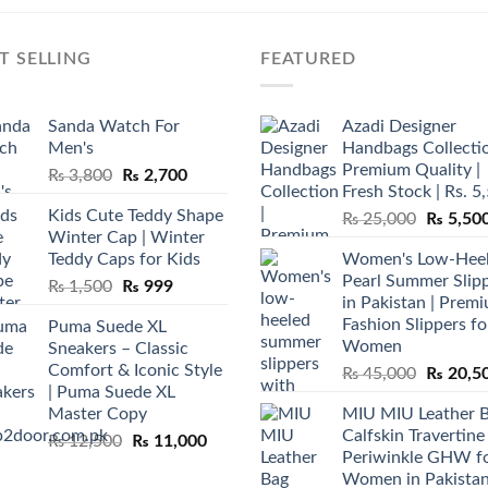
T SELLING
FEATURED
Sanda Watch For
Azadi Designer
Men's
Handbags Collectio
Premium Quality |
Original
Current
₨
3,800
₨
2,700
Fresh Stock | Rs. 5
price
price
Kids Cute Teddy Shape
Original
₨
25,000
₨
5,50
was:
is:
Winter Cap | Winter
price
₨ 3,800.
₨ 2,700.
Teddy Caps for Kids
Women's Low-Hee
was:
Pearl Summer Slip
Original
Current
₨
1,500
₨
999
₨ 25,00
in Pakistan | Prem
price
price
Fashion Slippers fo
Puma Suede XL
was:
is:
Women
Sneakers – Classic
₨ 1,500.
₨ 999.
Comfort & Iconic Style
Original
₨
45,000
₨
20,5
| Puma Suede XL
price
Master Copy
MIU MIU Leather 
was:
Calfskin Travertine
Original
Current
₨
12,500
₨
11,000
₨ 45,00
Periwinkle GHW f
price
price
Women in Pakista
was:
is: