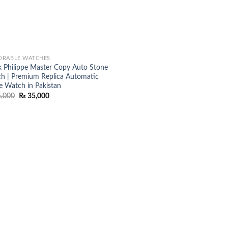
RABLE WATCHES
k Philippe Master Copy Auto Stone
h | Premium Replica Automatic
e Watch in Pakistan
Original
Current
,000
₨
35,000
price
price
was:
is:
₨ 45,000.
₨ 35,000.