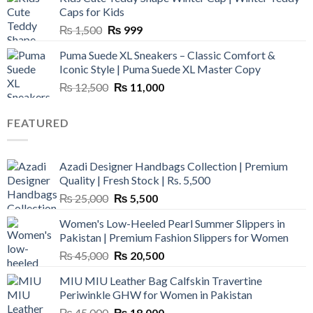
₨ 3,800.
₨ 2,700.
Caps for Kids
Original
Current
₨
1,500
₨
999
price
price
Puma Suede XL Sneakers – Classic Comfort &
was:
is:
Iconic Style | Puma Suede XL Master Copy
₨ 1,500.
₨ 999.
Original
Current
₨
12,500
₨
11,000
price
price
was:
is:
FEATURED
₨ 12,500.
₨ 11,000.
Azadi Designer Handbags Collection | Premium
Quality | Fresh Stock | Rs. 5,500
Original
Current
₨
25,000
₨
5,500
price
price
Women's Low-Heeled Pearl Summer Slippers in
was:
is:
Pakistan | Premium Fashion Slippers for Women
₨ 25,000.
₨ 5,500.
Original
Current
₨
45,000
₨
20,500
price
price
MIU MIU Leather Bag Calfskin Travertine
was:
is:
Periwinkle GHW for Women in Pakistan
₨ 45,000.
₨ 20,500.
Original
Current
₨
45,000
₨
18,000