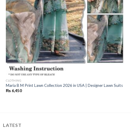
CLOTHING
Maria B M Print Lawn Collection 2026 in USA | Designer Lawn Suits
₨
6,450
LATEST