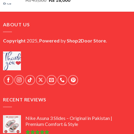
price
price
was:
is:
₨ 45,000.
₨ 18,000.
ABOUT US
Copyright
2025,
Powered
by
Shop2Door Store
.
RECENT REVIEWS
Nike Asuna 3 Slides – Original in Pakistan |
Premium Comfort & Style