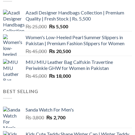
Azadi Designer Handbags Collection | Premium
Quality | Fresh Stock | Rs. 5,500
Original
Current
₨
25,000
₨
5,500
price
price
Women's Low-Heeled Pearl Summer Slippers in
was:
is:
Pakistan | Premium Fashion Slippers for Women
₨ 25,000.
₨ 5,500.
Original
Current
₨
45,000
₨
20,500
price
price
MIU MIU Leather Bag Calfskin Travertine
was:
is:
Periwinkle GHW for Women in Pakistan
₨ 45,000.
₨ 20,500.
Original
Current
₨
45,000
₨
18,000
price
price
was:
is:
BEST SELLING
₨ 45,000.
₨ 18,000.
Sanda Watch For Men's
Original
Current
₨
3,800
₨
2,700
price
price
was:
is:
Kids Cute Teddy Shape Winter Cap | Winter Teddy