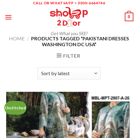
Skip
CALL OR WHATSAPP > 0300-6664746
to
0
content
Get What you SEE!
HOME
/
PRODUCTS TAGGED “PAKISTANI DRESSES
WASHINGTON DC USA”
FILTER
Unstitched