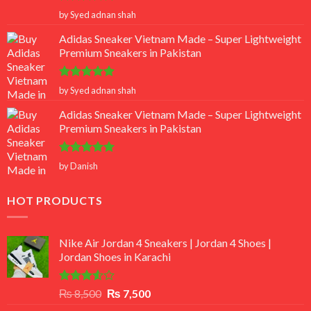
Rated
5
by Syed adnan shah
out of 5
Adidas Sneaker Vietnam Made – Super Lightweight
Premium Sneakers in Pakistan
Rated
5
by Syed adnan shah
out of 5
Adidas Sneaker Vietnam Made – Super Lightweight
Premium Sneakers in Pakistan
Rated
5
by Danish
out of 5
HOT PRODUCTS
Nike Air Jordan 4 Sneakers | Jordan 4 Shoes |
Jordan Shoes in Karachi
Rated
Original
Current
₨
8,500
₨
7,500
3.50
out
price
price