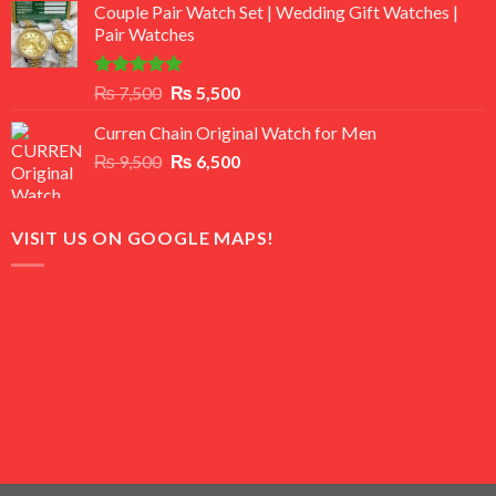
of 5
Couple Pair Watch Set | Wedding Gift Watches |
was:
is:
Pair Watches
₨ 8,500.
₨ 7,500.
Rated
5.00
Original
Current
₨
7,500
₨
5,500
out of 5
price
price
Curren Chain Original Watch for Men
was:
is:
Original
Current
₨
9,500
₨ 7,500.
₨
6,500
₨ 5,500.
price
price
was:
is:
₨ 9,500.
₨ 6,500.
VISIT US ON GOOGLE MAPS!