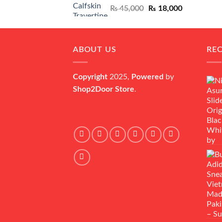
Original
Current
₨
45,000
₨
18,000
price
price
was:
is:
₨ 45,000.
₨ 18,000.
ABOUT US
RE
Copyright
2025,
Powered
by
Shop2Door Store
.