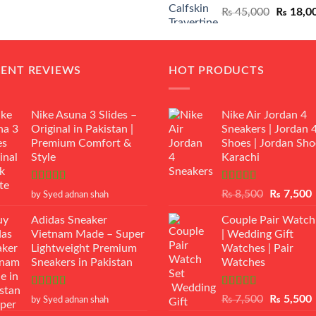
Original
₨
45,000
₨
18,0
₨ 12,500.
₨ 11,000.
price
was:
₨ 45,00
CENT REVIEWS
HOT PRODUCTS
Nike Asuna 3 Slides –
Nike Air Jordan 4
Original in Pakistan |
Sneakers | Jordan 
Premium Comfort &
Shoes | Jordan Sho
Style
Karachi
Rated
5
out
Rated
Original
₨
8,500
₨
7,500
by Syed adnan shah
of 5
3.50
out
price
p
of 5
Adidas Sneaker
Couple Pair Watch
was:
i
Vietnam Made – Super
| Wedding Gift
₨ 8,500.
Lightweight Premium
Watches | Pair
Sneakers in Pakistan
Watches
Rated
5
out
Rated
5.00
Original
₨
7,500
₨
5,500
by Syed adnan shah
of 5
out of 5
price
p