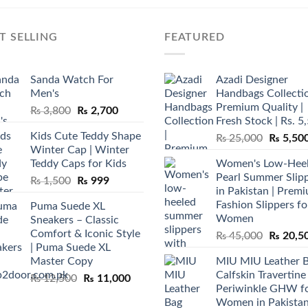
T SELLING
FEATURED
Sanda Watch For
Azadi Designer
Men's
Handbags Collectio
Premium Quality |
Original
Current
₨
3,800
₨
2,700
Fresh Stock | Rs. 5
price
price
Kids Cute Teddy Shape
Original
₨
25,000
₨
5,50
was:
is:
Winter Cap | Winter
price
₨ 3,800.
₨ 2,700.
Teddy Caps for Kids
Women's Low-Hee
was:
Pearl Summer Slip
Original
Current
₨
1,500
₨
999
₨ 25,00
in Pakistan | Prem
price
price
Fashion Slippers fo
Puma Suede XL
was:
is:
Women
Sneakers – Classic
₨ 1,500.
₨ 999.
Comfort & Iconic Style
Original
₨
45,000
₨
20,5
| Puma Suede XL
price
Master Copy
MIU MIU Leather 
was:
Calfskin Travertine
Original
Current
₨
12,500
₨
11,000
₨ 45,00
Periwinkle GHW f
price
price
Women in Pakista
was:
is: