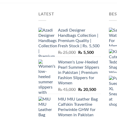
LATEST
BES
Azadi Designer
Handbags Collection |
Premium Quality |
Fresh Stock | Rs. 5,500
Original
Current
₨
25,000
₨
5,500
price
price
Women's Low-Heeled
was:
is:
Pearl Summer Slippers
₨ 25,000.
₨ 5,500.
in Pakistan | Premium
Fashion Slippers for
Women
Original
Current
₨
45,000
₨
20,500
price
price
MIU MIU Leather Bag
was:
is:
Calfskin Travertine
₨ 45,000.
₨ 20,500.
Periwinkle GHW for
Women in Pakistan