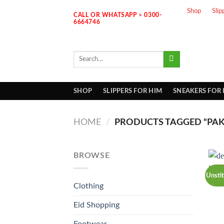
Skip
Shop
Slip
CALL OR WHATSAPP > 0300-
to
6664746
content
Search
for:
SHOP
SLIPPERS FOR HIM
SNEAKERS FOR
HOME
/
PRODUCTS TAGGED “PAKI
BROWSE
Unsti
Clothing
Eid Shopping
Footwear