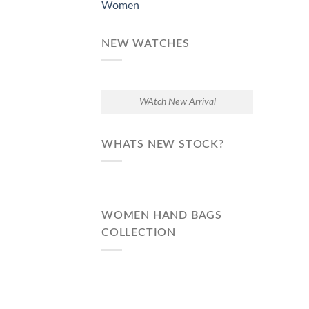
Women
NEW WATCHES
WAtch New Arrival
WHATS NEW STOCK?
WOMEN HAND BAGS
COLLECTION