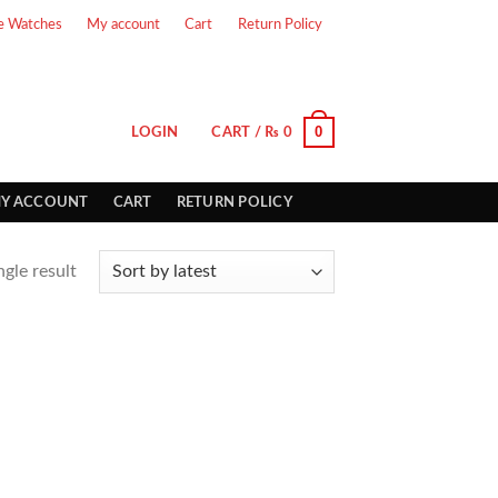
e Watches
My account
Cart
Return Policy
0
LOGIN
CART /
₨
0
Y ACCOUNT
CART
RETURN POLICY
gle result