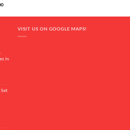
Current
00
price
is:
0.
₨ 18,000.
VISIT US ON GOOGLE MAPS!
4
es in
Current
rice
 Set
s:
₨ 7,500.
Current
rice