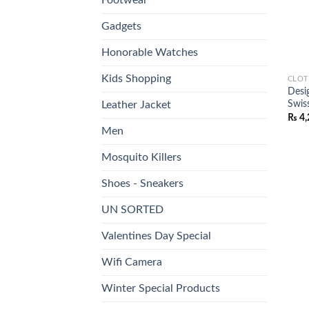
Gadgets
Honorable Watches
Kids Shopping
CLOT
Desi
Swis
Leather Jacket
₨
4,
Men
Mosquito Killers
Shoes - Sneakers
UN SORTED
Valentines Day Special
Wifi Camera
Winter Special Products