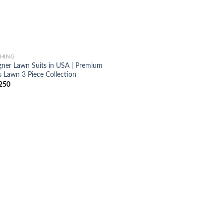
HING
gner Lawn Suits in USA | Premium
s Lawn 3 Piece Collection
250