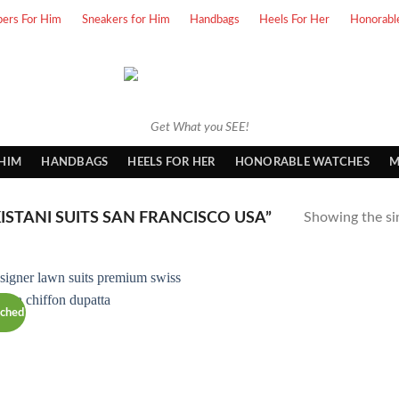
pers For Him
Sneakers for Him
Handbags
Heels For Her
Honorabl
Get What you SEE!
 HIM
HANDBAGS
HEELS FOR HER
HONORABLE WATCHES
M
STANI SUITS SAN FRANCISCO USA”
Showing the sin
tched