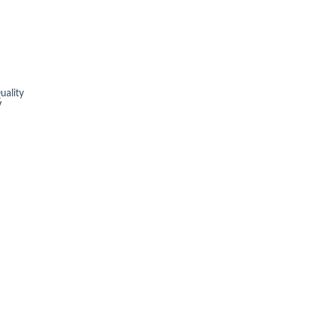
uality
V