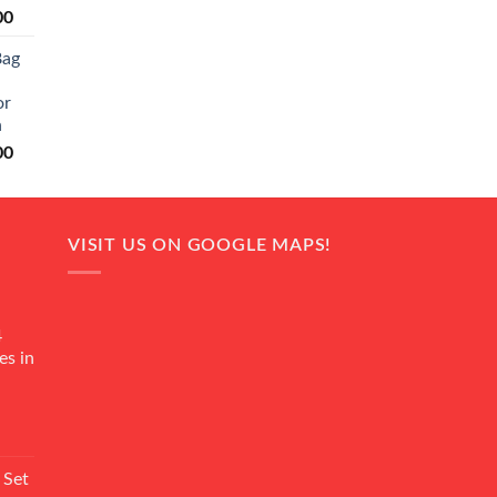
Current
00
price
Bag
is:
0.
₨ 20,500.
or
n
Current
00
price
is:
0.
₨ 18,000.
VISIT US ON GOOGLE MAPS!
4
es in
Current
rice
 Set
s: