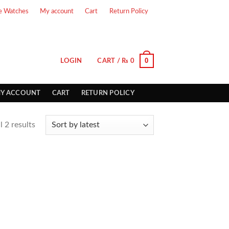
e Watches
My account
Cart
Return Policy
0
LOGIN
CART /
₨
0
Y ACCOUNT
CART
RETURN POLICY
 2 results