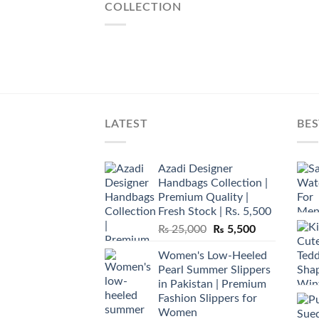
COLLECTION
LATEST
BES
Azadi Designer
Handbags Collection |
Premium Quality |
Fresh Stock | Rs. 5,500
Original
Current
₨
25,000
₨
5,500
price
price
Women's Low-Heeled
was:
is:
Pearl Summer Slippers
₨ 25,000.
₨ 5,500.
in Pakistan | Premium
Fashion Slippers for
Women