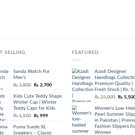
T SELLING
FEATURED
Sanda Watch For
Azadi Designer
Men's
Handbags Collectio
Premium Quality |
Original
Current
₨
3,800
₨
2,700
Fresh Stock | Rs. 5
price
price
Kids Cute Teddy Shape
Original
₨
25,000
₨
5,50
was:
is:
Winter Cap | Winter
price
₨ 3,800.
₨ 2,700.
Teddy Caps for Kids
Women's Low-Hee
was:
Pearl Summer Slip
Original
Current
₨
1,500
₨
999
₨ 25,00
in Pakistan | Prem
price
price
Fashion Slippers fo
Puma Suede XL
was:
is:
Women
Sneakers – Classic
₨ 1,500.
₨ 999.