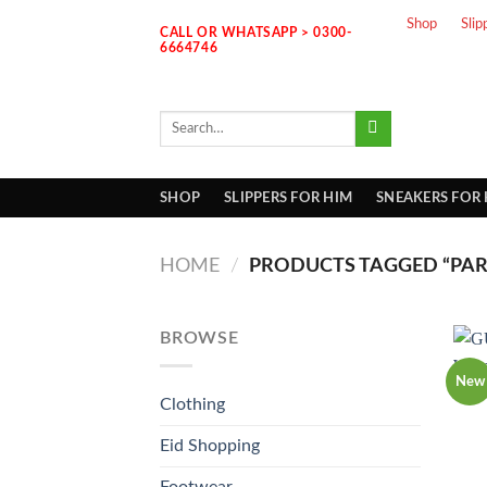
Skip
Shop
Slip
CALL OR WHATSAPP > 0300-
to
6664746
content
Search
for:
SHOP
SLIPPERS FOR HIM
SNEAKERS FOR
HOME
/
PRODUCTS TAGGED “PAR
BROWSE
New
Clothing
Eid Shopping
Footwear