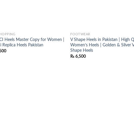
SHOPPING
FOOTWEAR
I Heels Master Copy for Women |
V Shape Heels in Pakistan | High Q
i Replica Heels Pakistan
Women’s Heels | Golden & Silver 
Shape Heels
500
₨
6,500