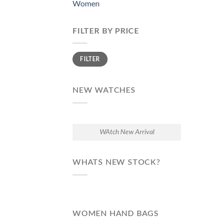
Women
FILTER BY PRICE
Min
Max
FILTER
price
price
NEW WATCHES
WAtch New Arrival
WHATS NEW STOCK?
WOMEN HAND BAGS