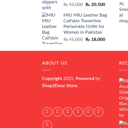
Original
Current
₨
45,000
₨
20,500
price
price
MIU MIU Leather Bag
was:
is:
Calfskin Travertine
₨ 45,000.
₨ 20,500.
Periwinkle GHW for
Women in Pakistan
Original
Current
₨
45,000
₨
18,000
price
price
was:
is:
₨ 45,000.
₨ 18,000.
ABOUT US
RE
Copyright
2025,
Powered
by
Shop2Door Store
.