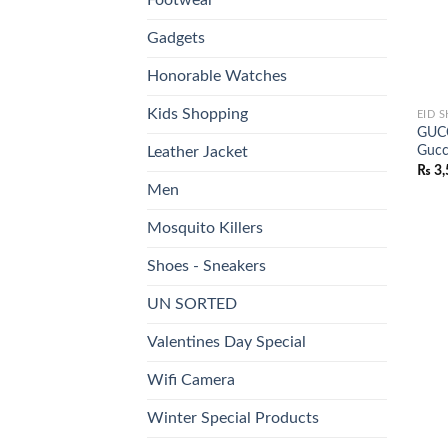
Gadgets
Honorable Watches
Kids Shopping
EID 
GUCC
Gucc
Leather Jacket
₨
3,
Men
Mosquito Killers
Shoes - Sneakers
UN SORTED
Valentines Day Special
Wifi Camera
Winter Special Products