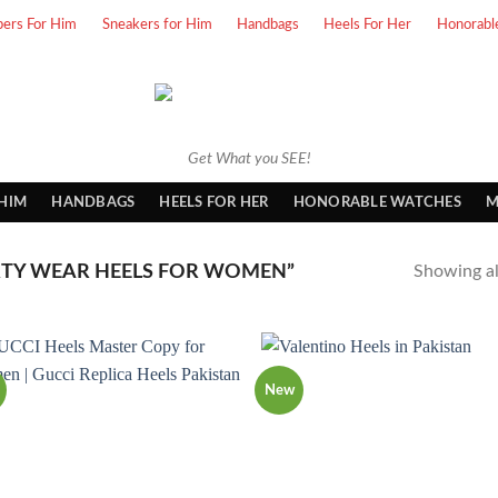
pers For Him
Sneakers for Him
Handbags
Heels For Her
Honorabl
Get What you SEE!
 HIM
HANDBAGS
HEELS FOR HER
HONORABLE WATCHES
M
TY WEAR HEELS FOR WOMEN”
Showing all
New