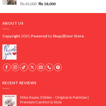
Original
Current
₨
45,000
₨
18,000
price
price
was:
is:
₨ 45,000.
₨ 18,000.
ABOUT US
Copyright
2025,
Powered
by
Shop2Door Store
.
RECENT REVIEWS
Nike Asuna 3 Slides – Original in Pakistan |
Premium Comfort & Style