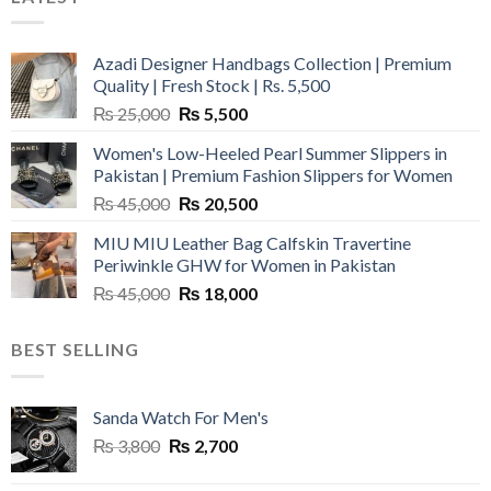
Azadi Designer Handbags Collection | Premium
Quality | Fresh Stock | Rs. 5,500
Original
Current
₨
25,000
₨
5,500
price
price
Women's Low-Heeled Pearl Summer Slippers in
was:
is:
Pakistan | Premium Fashion Slippers for Women
₨ 25,000.
₨ 5,500.
Original
Current
₨
45,000
₨
20,500
price
price
MIU MIU Leather Bag Calfskin Travertine
was:
is:
Periwinkle GHW for Women in Pakistan
₨ 45,000.
₨ 20,500.
Original
Current
₨
45,000
₨
18,000
price
price
was:
is:
BEST SELLING
₨ 45,000.
₨ 18,000.
Sanda Watch For Men's
Original
Current
₨
3,800
₨
2,700
price
price
was:
is: