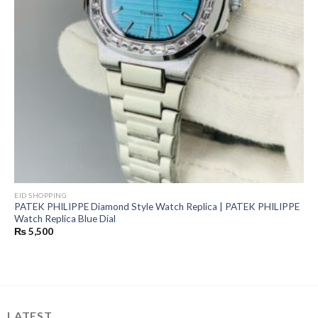
EID SHOPPING
PATEK PHILIPPE Diamond Style Watch Replica | PATEK PHILIPPE
Watch Replica Blue Dial
₨
5,500
LATEST