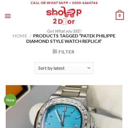
Skip
CALL OR WHATSAPP > 0300-6664746
to
0
content
Get What you SEE!
HOME
/
PRODUCTS TAGGED “PATEK PHILIPPE
DIAMOND STYLE WATCH REPLICA”
FILTER
New