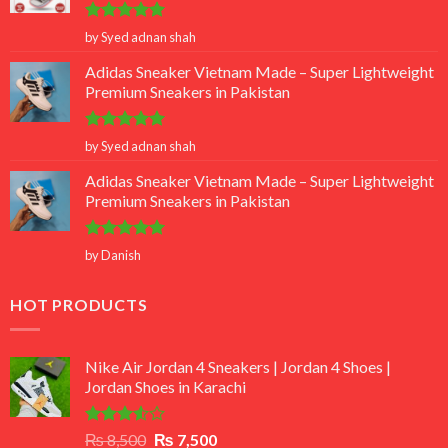
Rated
5
by Syed adnan shah
out of 5
Adidas Sneaker Vietnam Made – Super Lightweight
Premium Sneakers in Pakistan
Rated
5
by Syed adnan shah
out of 5
Adidas Sneaker Vietnam Made – Super Lightweight
Premium Sneakers in Pakistan
Rated
5
by Danish
out of 5
HOT PRODUCTS
Nike Air Jordan 4 Sneakers | Jordan 4 Shoes |
Jordan Shoes in Karachi
Rated
Original
Current
₨
8,500
₨
7,500