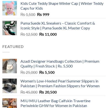
Kids Cute Teddy Shape Winter Cap | Winter Teddy
₨ 3,800.
₨ 2,700.
Caps for Kids
Original
Current
₨
1,500
₨
999
price
price
Puma Suede XL Sneakers – Classic Comfort &
was:
is:
Iconic Style | Puma Suede XL Master Copy
₨ 1,500.
₨ 999.
Original
Current
₨
12,500
₨
11,000
price
price
was:
is:
FEATURED
₨ 12,500.
₨ 11,000.
Azadi Designer Handbags Collection | Premium
Quality | Fresh Stock | Rs. 5,500
Original
Current
₨
25,000
₨
5,500
price
price
Women's Low-Heeled Pearl Summer Slippers in
was:
is:
Pakistan | Premium Fashion Slippers for Women
₨ 25,000.
₨ 5,500.
Original
Current
₨
45,000
₨
20,500
price
price
MIU MIU Leather Bag Calfskin Travertine
was:
is:
Periwinkle GHW for Women in Pakistan
₨ 45,000.
₨ 20,500.