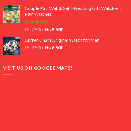
3.50
out
price
price
of 5
Couple Pair Watch Set | Wedding Gift Watches |
was:
is:
Pair Watches
₨ 8,500.
₨ 7,500.
Rated
5.00
Original
Current
₨
7,500
₨
5,500
out of 5
price
price
Curren Chain Original Watch for Men
was:
is:
Original
Current
₨
9,500
₨ 7,500.
₨
6,500
₨ 5,500.
price
price
was:
is:
₨ 9,500.
₨ 6,500.
VISIT US ON GOOGLE MAPS!