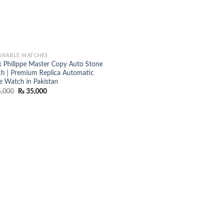
RABLE WATCHES
k Philippe Master Copy Auto Stone
h | Premium Replica Automatic
e Watch in Pakistan
Original
Current
,000
₨
35,000
price
price
was:
is:
₨ 45,000.
₨ 35,000.