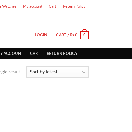
e Watches
My account
Cart
Return Policy
0
LOGIN
CART /
₨
0
Y ACCOUNT
CART
RETURN POLICY
gle result