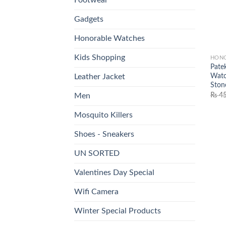
Gadgets
Honorable Watches
Kids Shopping
HONO
Pate
Watc
Leather Jacket
Ston
₨
45
Men
Mosquito Killers
Shoes - Sneakers
UN SORTED
Valentines Day Special
Wifi Camera
Winter Special Products