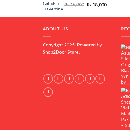
Original
Current
₨
45,000
₨
18,000
price
price
was:
is:
₨ 45,000.
₨ 18,000.
ABOUT US
RE
Copyright
2025,
Powered
by
Shop2Door Store
.