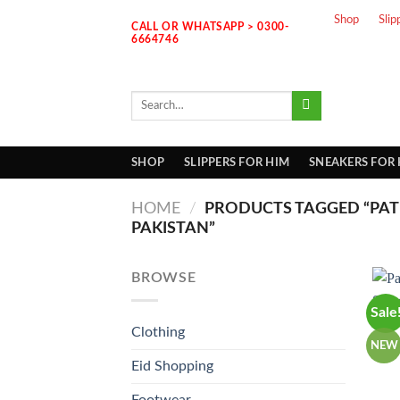
Skip
Shop
Slip
CALL OR WHATSAPP > 0300-
to
6664746
content
Search
for:
SHOP
SLIPPERS FOR HIM
SNEAKERS FOR
HOME
/
PRODUCTS TAGGED “PAT
PAKISTAN”
BROWSE
Sale
Clothing
NEW
Eid Shopping
Footwear