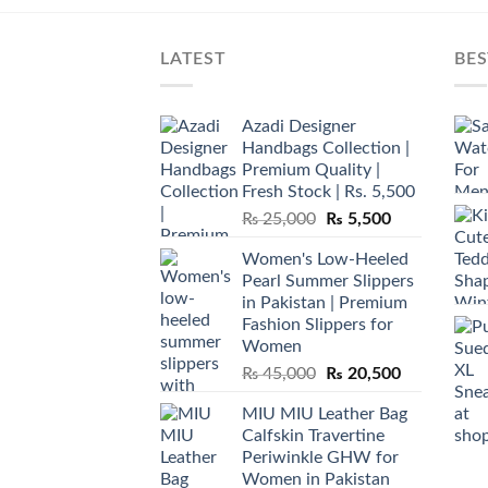
LATEST
BES
Azadi Designer
Handbags Collection |
Premium Quality |
Fresh Stock | Rs. 5,500
Original
Current
₨
25,000
₨
5,500
price
price
Women's Low-Heeled
was:
is:
Pearl Summer Slippers
₨ 25,000.
₨ 5,500.
in Pakistan | Premium
Fashion Slippers for
Women
Original
Current
₨
45,000
₨
20,500
price
price
MIU MIU Leather Bag
was:
is:
Calfskin Travertine
₨ 45,000.
₨ 20,500.
Periwinkle GHW for
Women in Pakistan