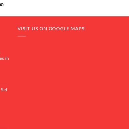
Current
00
price
is:
0.
₨ 18,000.
VISIT US ON GOOGLE MAPS!
4
es in
Current
rice
 Set
s:
₨ 7,500.
Current
rice