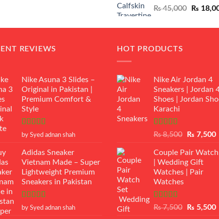
Original
₨
45,000
₨
18,0
₨ 12,500.
₨ 11,000.
price
was:
₨ 45,00
CENT REVIEWS
HOT PRODUCTS
Nike Asuna 3 Slides –
Nike Air Jordan 4
Original in Pakistan |
Sneakers | Jordan 
Premium Comfort &
Shoes | Jordan Sho
Style
Karachi
Rated
5
out
Rated
Original
₨
8,500
₨
7,500
by Syed adnan shah
of 5
3.50
out
price
p
of 5
Adidas Sneaker
Couple Pair Watch
was:
i
Vietnam Made – Super
| Wedding Gift
₨ 8,500.
Lightweight Premium
Watches | Pair
Sneakers in Pakistan
Watches
Rated
5
out
Rated
5.00
Original
₨
7,500
₨
5,500
by Syed adnan shah
of 5
out of 5
price
p