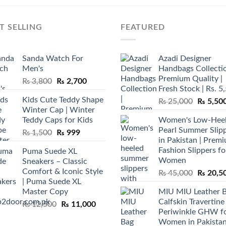
T SELLING
FEATURED
Sanda Watch For
Azadi Designer
Men's
Handbags Collectio
Premium Quality |
Original
Current
₨
3,800
₨
2,700
Fresh Stock | Rs. 5
price
price
Kids Cute Teddy Shape
Original
₨
25,000
₨
5,50
was:
is:
Winter Cap | Winter
price
₨ 3,800.
₨ 2,700.
Teddy Caps for Kids
Women's Low-Hee
was:
Pearl Summer Slip
Original
Current
₨
1,500
₨
999
₨ 25,00
in Pakistan | Prem
price
price
Fashion Slippers fo
Puma Suede XL
was:
is:
Women
Sneakers – Classic
₨ 1,500.
₨ 999.
Comfort & Iconic Style
Original
₨
45,000
₨
20,5
| Puma Suede XL
price
Master Copy
MIU MIU Leather 
was:
Calfskin Travertine
Original
Current
₨
12,500
₨
11,000
₨ 45,00
Periwinkle GHW f
price
price
Women in Pakista
was:
is: