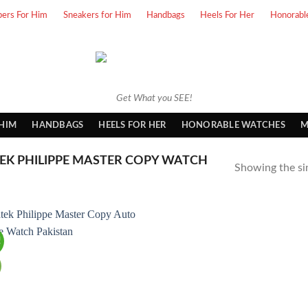
pers For Him
Sneakers for Him
Handbags
Heels For Her
Honorabl
Get What you SEE!
 HIM
HANDBAGS
HEELS FOR HER
HONORABLE WATCHES
M
EK PHILIPPE MASTER COPY WATCH
Showing the sin
!