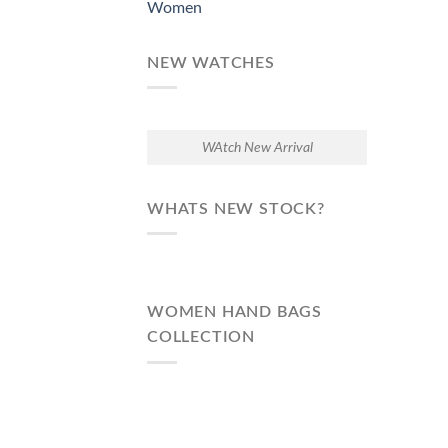
Women
NEW WATCHES
WAtch New Arrival
WHATS NEW STOCK?
WOMEN HAND BAGS
COLLECTION