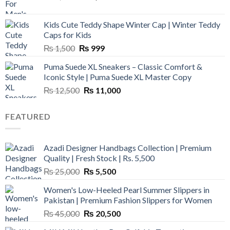
price
price
was:
is:
Kids Cute Teddy Shape Winter Cap | Winter Teddy
₨ 3,800.
₨ 2,700.
Caps for Kids
Original
Current
₨
1,500
₨
999
price
price
Puma Suede XL Sneakers – Classic Comfort &
was:
is:
Iconic Style | Puma Suede XL Master Copy
₨ 1,500.
₨ 999.
Original
Current
₨
12,500
₨
11,000
price
price
was:
is:
FEATURED
₨ 12,500.
₨ 11,000.
Azadi Designer Handbags Collection | Premium
Quality | Fresh Stock | Rs. 5,500
Original
Current
₨
25,000
₨
5,500
price
price
Women's Low-Heeled Pearl Summer Slippers in
was:
is:
Pakistan | Premium Fashion Slippers for Women
₨ 25,000.
₨ 5,500.
Original
Current
₨
45,000
₨
20,500
price
price