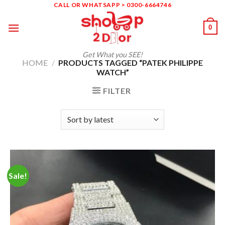
Skip
CALL OR WHATSAPP > 0300-6664746
to
0
content
Get What you SEE!
HOME
/
PRODUCTS TAGGED “PATEK PHILIPPE
WATCH”
FILTER
Sale!