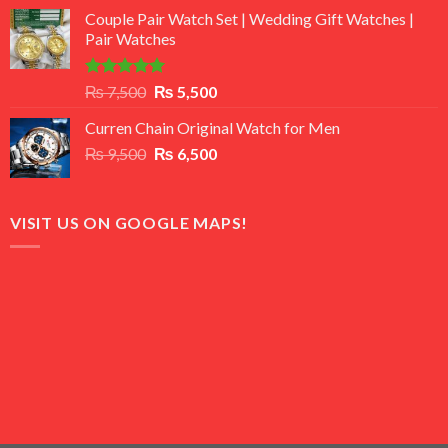
price
price
of 5
Couple Pair Watch Set | Wedding Gift Watches |
was:
is:
Pair Watches
₨ 8,500.
₨ 7,500.
Rated
5.00
Original
Current
₨
7,500
₨
5,500
out of 5
price
price
Curren Chain Original Watch for Men
was:
is:
Original
Current
₨
9,500
₨ 7,500.
₨
6,500
₨ 5,500.
price
price
was:
is:
₨ 9,500.
₨ 6,500.
VISIT US ON GOOGLE MAPS!