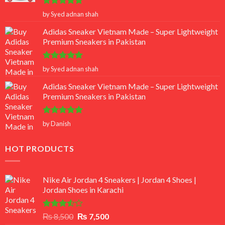
Rated
5
by Syed adnan shah
out of 5
Adidas Sneaker Vietnam Made – Super Lightweight
Premium Sneakers in Pakistan
Rated
5
by Syed adnan shah
out of 5
Adidas Sneaker Vietnam Made – Super Lightweight
Premium Sneakers in Pakistan
Rated
5
by Danish
out of 5
HOT PRODUCTS
Nike Air Jordan 4 Sneakers | Jordan 4 Shoes |
Jordan Shoes in Karachi
Rated
Original
Current
₨
8,500
₨
7,500
3.50
out