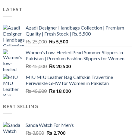
LATEST
Azadi Designer Handbags Collection | Premium
Quality | Fresh Stock | Rs. 5,500
Original
Current
₨
25,000
₨
5,500
price
price
Women's Low-Heeled Pearl Summer Slippers in
was:
is:
Pakistan | Premium Fashion Slippers for Women
₨ 25,000.
₨ 5,500.
Original
Current
₨
45,000
₨
20,500
price
price
MIU MIU Leather Bag Calfskin Travertine
was:
is:
Periwinkle GHW for Women in Pakistan
₨ 45,000.
₨ 20,500.
Original
Current
₨
45,000
₨
18,000
price
price
was:
is:
BEST SELLING
₨ 45,000.
₨ 18,000.
Sanda Watch For Men's
Original
Current
₨
3,800
₨
2,700