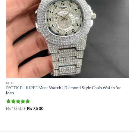
MEN
PATEK PHILIPPE Mens Watch | Diamond Style Chain Watch for
Men
Original
Current
Rated
₨
10,500
5.00
₨
7,500
price
price
out of 5
was:
is:
₨ 10,500.
₨ 7,500.