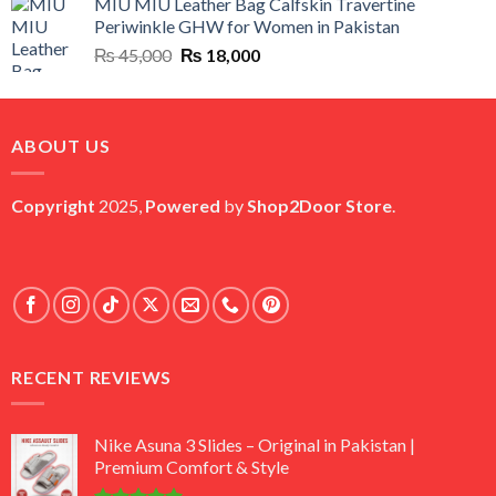
MIU MIU Leather Bag Calfskin Travertine
was:
is:
Periwinkle GHW for Women in Pakistan
₨ 45,000.
₨ 20,500.
Original
Current
₨
45,000
₨
18,000
price
price
was:
is:
₨ 45,000.
₨ 18,000.
ABOUT US
Copyright
2025,
Powered
by
Shop2Door Store
.
RECENT REVIEWS
Nike Asuna 3 Slides – Original in Pakistan |
Premium Comfort & Style