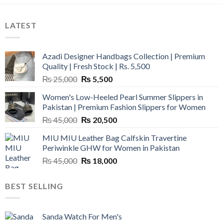
LATEST
Azadi Designer Handbags Collection | Premium
Quality | Fresh Stock | Rs. 5,500
Original
Current
₨
25,000
₨
5,500
price
price
Women's Low-Heeled Pearl Summer Slippers in
was:
is:
Pakistan | Premium Fashion Slippers for Women
₨ 25,000.
₨ 5,500.
Original
Current
₨
45,000
₨
20,500
price
price
MIU MIU Leather Bag Calfskin Travertine
was:
is:
Periwinkle GHW for Women in Pakistan
₨ 45,000.
₨ 20,500.
Original
Current
₨
45,000
₨
18,000
price
price
was:
is:
BEST SELLING
₨ 45,000.
₨ 18,000.
Sanda Watch For Men's