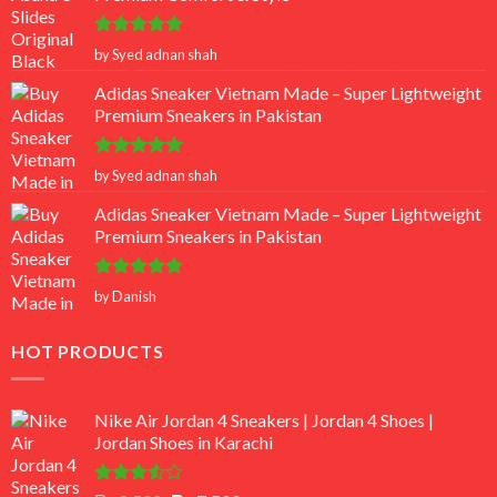
Rated
5
by Syed adnan shah
out of 5
Adidas Sneaker Vietnam Made – Super Lightweight
Premium Sneakers in Pakistan
Rated
5
by Syed adnan shah
out of 5
Adidas Sneaker Vietnam Made – Super Lightweight
Premium Sneakers in Pakistan
Rated
5
by Danish
out of 5
HOT PRODUCTS
Nike Air Jordan 4 Sneakers | Jordan 4 Shoes |
Jordan Shoes in Karachi