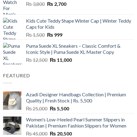
Original
Current
₨
3,800
₨
2,700
price
price
was:
is:
Kids Cute Teddy Shape Winter Cap | Winter Teddy
₨ 3,800.
₨ 2,700.
Caps for Kids
Original
Current
₨
1,500
₨
999
price
price
Puma Suede XL Sneakers – Classic Comfort &
was:
is:
Iconic Style | Puma Suede XL Master Copy
₨ 1,500.
₨ 999.
Original
Current
₨
12,500
₨
11,000
price
price
was:
is:
FEATURED
₨ 12,500.
₨ 11,000.
Azadi Designer Handbags Collection | Premium
Quality | Fresh Stock | Rs. 5,500
Original
Current
₨
25,000
₨
5,500
price
price
Women's Low-Heeled Pearl Summer Slippers in
was:
is:
Pakistan | Premium Fashion Slippers for Women
₨ 25,000.
₨ 5,500.
Original
Current
₨
45,000
₨
20,500