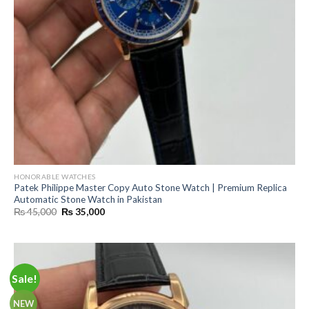
HONORABLE WATCHES
Patek Philippe Master Copy Auto Stone Watch | Premium Replica
Automatic Stone Watch in Pakistan
Original
Current
₨
45,000
₨
35,000
price
price
was:
is:
₨ 45,000.
₨ 35,000.
Sale!
NEW