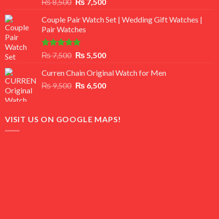
Rated
Original
Current
₨
8,500
₨
7,500
3.50
out
price
price
of 5
Couple Pair Watch Set | Wedding Gift Watches |
was:
is:
Pair Watches
₨ 8,500.
₨ 7,500.
Rated
5.00
Original
Current
₨
7,500
₨
5,500
out of 5
price
price
Curren Chain Original Watch for Men
was:
is:
Original
Current
₨
9,500
₨ 7,500.
₨
6,500
₨ 5,500.
price
price
was:
is:
₨ 9,500.
₨ 6,500.
VISIT US ON GOOGLE MAPS!