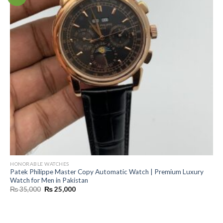
HONORABLE WATCHES
Patek Philippe Master Copy Automatic Watch | Premium Luxury
Watch for Men in Pakistan
Original
Current
₨
35,000
₨
25,000
price
price
was:
is:
₨ 35,000.
₨ 25,000.