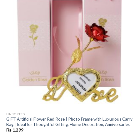
UN SORTED
GIFT Artificial Flower Red Rose | Photo Frame with Luxurious Carry
Bag | Ideal for Thoughtful Gifting, Home Decoration, Anniversaries,
₨
1,299