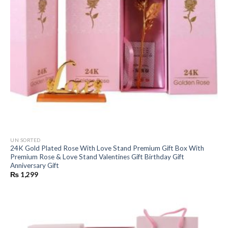
UN SORTED
24K Gold Plated Rose With Love Stand Premium Gift Box With
Premium Rose & Love Stand Valentines Gift Birthday Gift
Anniversary Gift
₨
1,299