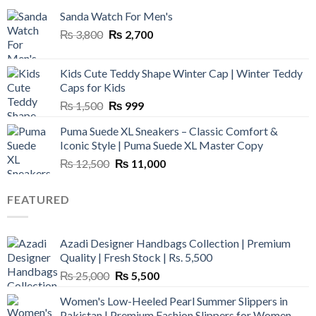
Sanda Watch For Men's
Original
Current
₨
3,800
₨
2,700
price
price
was:
is:
Kids Cute Teddy Shape Winter Cap | Winter Teddy
₨ 3,800.
₨ 2,700.
Caps for Kids
Original
Current
₨
1,500
₨
999
price
price
Puma Suede XL Sneakers – Classic Comfort &
was:
is:
Iconic Style | Puma Suede XL Master Copy
₨ 1,500.
₨ 999.
Original
Current
₨
12,500
₨
11,000
price
price
was:
is:
FEATURED
₨ 12,500.
₨ 11,000.
Azadi Designer Handbags Collection | Premium
Quality | Fresh Stock | Rs. 5,500
Original
Current
₨
25,000
₨
5,500
price
price
Women's Low-Heeled Pearl Summer Slippers in
was:
is:
Pakistan | Premium Fashion Slippers for Women