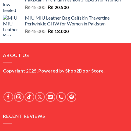
₨ 25,000.
₨ 5,500.
Original
Current
₨
45,000
₨
20,500
price
price
MIU MIU Leather Bag Calfskin Travertine
was:
is:
Periwinkle GHW for Women in Pakistan
₨ 45,000.
₨ 20,500.
Original
Current
₨
45,000
₨
18,000
price
price
was:
is:
₨ 45,000.
₨ 18,000.
ABOUT US
Copyright
2025,
Powered
by
Shop2Door Store
.
RECENT REVIEWS