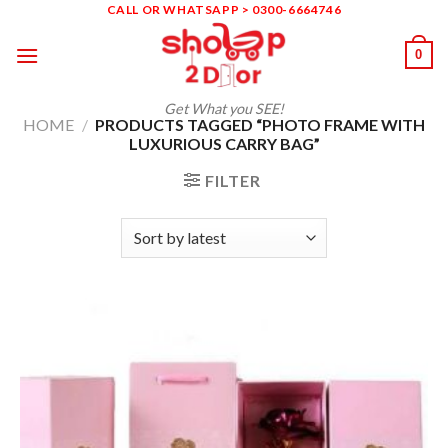
Skip
CALL OR WHATSAPP > 0300-6664746
to
0
content
Get What you SEE!
HOME
/
PRODUCTS TAGGED “PHOTO FRAME WITH
LUXURIOUS CARRY BAG”
FILTER