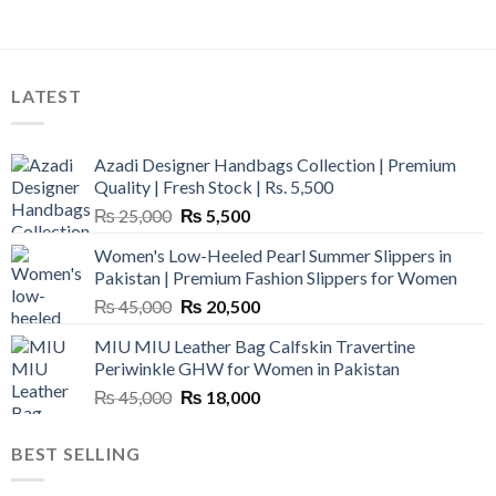
LATEST
Azadi Designer Handbags Collection | Premium
Quality | Fresh Stock | Rs. 5,500
Original
Current
₨
25,000
₨
5,500
price
price
Women's Low-Heeled Pearl Summer Slippers in
was:
is:
Pakistan | Premium Fashion Slippers for Women
₨ 25,000.
₨ 5,500.
Original
Current
₨
45,000
₨
20,500
price
price
MIU MIU Leather Bag Calfskin Travertine
was:
is:
Periwinkle GHW for Women in Pakistan
₨ 45,000.
₨ 20,500.
Original
Current
₨
45,000
₨
18,000
price
price
was:
is:
BEST SELLING
₨ 45,000.
₨ 18,000.