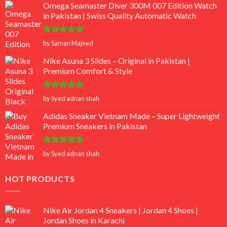
Omega Seamaster Diver 300M 007 Edition Watch
in Pakistan | Swiss Quality Automatic Watch
Rated
5
by Saman Majeed
out of 5
Nike Asuna 3 Slides – Original in Pakistan |
Premium Comfort & Style
Rated
5
by Syed adnan shah
out of 5
Adidas Sneaker Vietnam Made – Super Lightweight
Premium Sneakers in Pakistan
Rated
5
by Syed adnan shah
out of 5
HOT PRODUCTS
Nike Air Jordan 4 Sneakers | Jordan 4 Shoes |
Jordan Shoes in Karachi