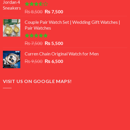
Rated
Original
Current
₨
8,500
₨
7,500
3.50
out
price
price
of 5
Couple Pair Watch Set | Wedding Gift Watches |
was:
is:
Pair Watches
₨ 8,500.
₨ 7,500.
Rated
5.00
Original
Current
₨
7,500
₨
5,500
out of 5
price
price
Curren Chain Original Watch for Men
was:
is:
Original
Current
₨
9,500
₨ 7,500.
₨
6,500
₨ 5,500.
price
price
was:
is:
₨ 9,500.
₨ 6,500.
VISIT US ON GOOGLE MAPS!